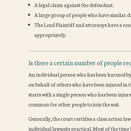
A legal claim against the defendant.
A large group of people who have similar d
The Lead Plaintiff and attorneys have a re
appropriately.
Is there a certain number of people req
An individual person who has been harmed by 
on behalf of others who have been injured in t
starts with a single person who has been injured
common for other people to join the suit.
Generally, the court certifies a class action l
individual lawsuits practical. Most of the tim