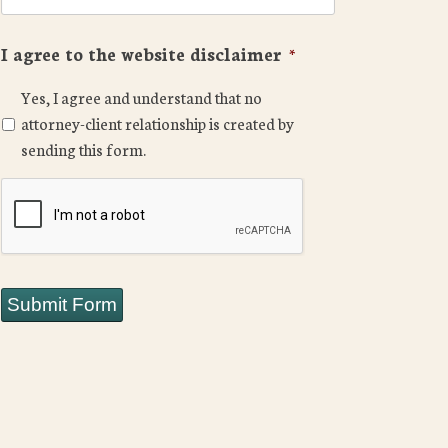
I agree to the website disclaimer
*
Yes, I agree and understand that no
attorney-client relationship is created by
sending this form.
CAPTCHA
Submit Form