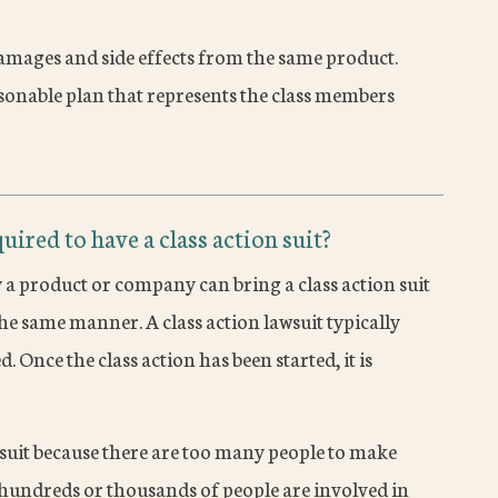
amages and side effects from the same product.
asonable plan that represents the class members
uired to have a class action suit?
a product or company can bring a class action suit
he same manner. A class action lawsuit typically
. Once the class action has been started, it is
awsuit because there are too many people to make
e hundreds or thousands of people are involved in