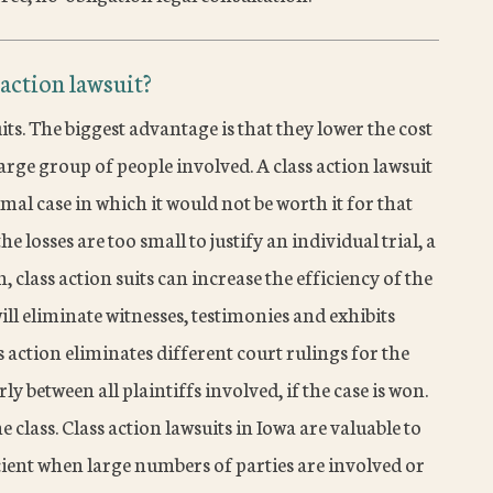
 action lawsuit?
its. The biggest advantage is that they lower the cost
large group of people involved. A class action lawsuit
al case in which it would not be worth it for that
he losses are too small to justify an individual trial, a
n, class action suits can increase the efficiency of the
will eliminate witnesses, testimonies and exhibits
s action eliminates different court rulings for the
ly between all plaintiffs involved, if the case is won.
 class. Class action lawsuits in Iowa are valuable to
ficient when large numbers of parties are involved or