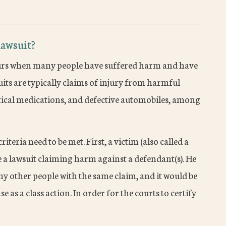
lawsuit?
 occurs when many people have suffered harm and have
uits are typically claims of injury from harmful
tical medications, and defective automobiles, among
riteria need to be met. First, a victim (also called a
ile a lawsuit claiming harm against a defendant(s). He
ny other people with the same claim, and it would be
ase as a class action. In order for the courts to certify