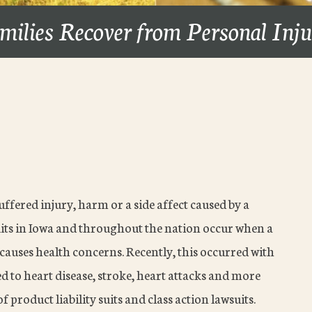
milies Recover from Personal Inj
suffered injury, harm or a side affect caused by a
suits in Iowa and throughout the nation occur when a
auses health concerns. Recently, this occurred with
d to heart disease, stroke, heart attacks and more
f product liability suits and class action lawsuits.