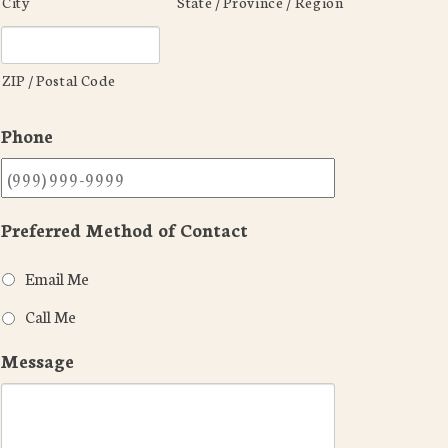
City
State / Province / Region
ZIP / Postal Code
Phone
Preferred Method of Contact
Email Me
Call Me
Message