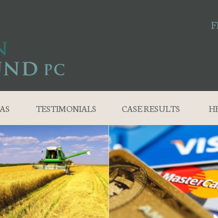
F
AS
TESTIMONIALS
CASE RESULTS
H