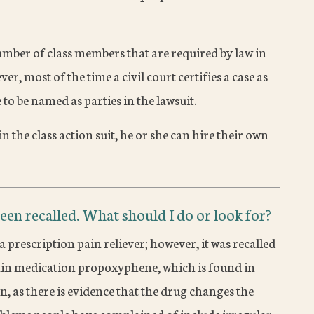
mber of class members that are required by law in
ver, most of the time a civil court certifies a case as
to be named as parties in the lawsuit.
n the class action suit, he or she can hire their own
een recalled. What should I do or look for?
prescription pain reliever; however, it was recalled
pain medication propoxyphene, which is found in
, as there is evidence that the drug changes the