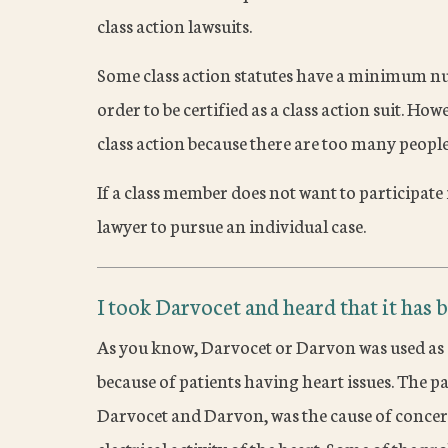
class action lawsuits.
Some class action statutes have a minimum nu
order to be certified as a class action suit. Howe
class action because there are too many people 
If a class member does not want to participate i
lawyer to pursue an individual case.
I took Darvocet and heard that it has b
As you know, Darvocet or Darvon was used as a 
because of patients having heart issues. The 
Darvocet and Darvon, was the cause of concern