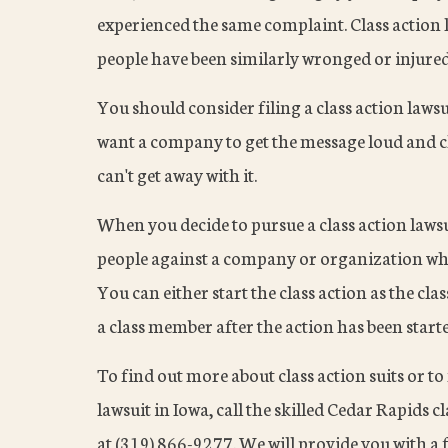
experienced the same complaint. Class action 
people have been similarly wronged or injured
You should consider filing a class action law
want a company to get the message loud and c
can't get away with it.
When you decide to pursue a class action lawsu
people against a company or organization wh
You can either start the class action as the cla
a class member after the action has been start
To find out more about class action suits or to 
lawsuit in Iowa, call the skilled Cedar Rapids
at (319) 866-9277. We will provide you with a f