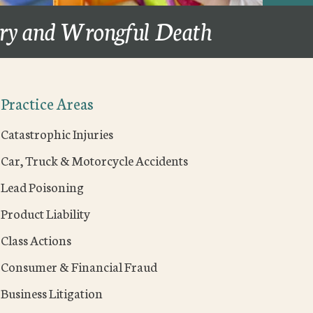
ury and Wrongful Death
Practice Areas
Catastrophic Injuries
Car, Truck & Motorcycle Accidents
Lead Poisoning
Product Liability
Class Actions
Consumer & Financial Fraud
Business Litigation