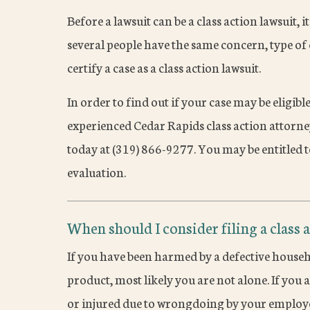
Before a lawsuit can be a class action lawsuit, it
several people have the same concern, type of c
certify a case as a class action lawsuit.
In order to find out if your case may be eligible
experienced Cedar Rapids class action attorn
today at (319) 866-9277. You may be entitled t
evaluation.
When should I consider filing a class 
If you have been harmed by a defective househ
product, most likely you are not alone. If yo
or injured due to wrongdoing by your employ