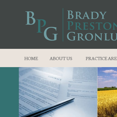
HOME
ABOUT US
PRACTICE ARE