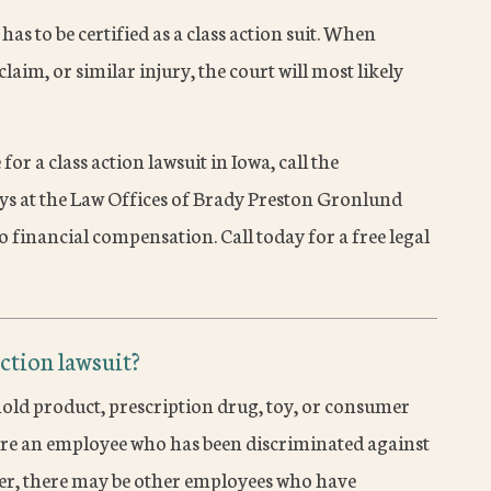
 has to be certified as a class action suit. When
laim, or similar injury, the court will most likely
 for a class action lawsuit in Iowa, call the
eys at the Law Offices of Brady Preston Gronlund
o financial compensation. Call today for a free legal
action lawsuit?
old product, prescription drug, toy, or consumer
u are an employee who has been discriminated against
er, there may be other employees who have