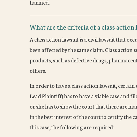
harmed.
What are the criteria of a class action 
A class action lawsuit is a civil lawsuit that
been affected by the same claim. Class action s
products, such as defective drugs, pharmaceu
others.
In order to have a class action lawsuit, certain c
Lead Plaintiff) has to have a viable case and f
or she has to show the court that there are ma
in the best interest of the court to certify the c
this case, the following are required: