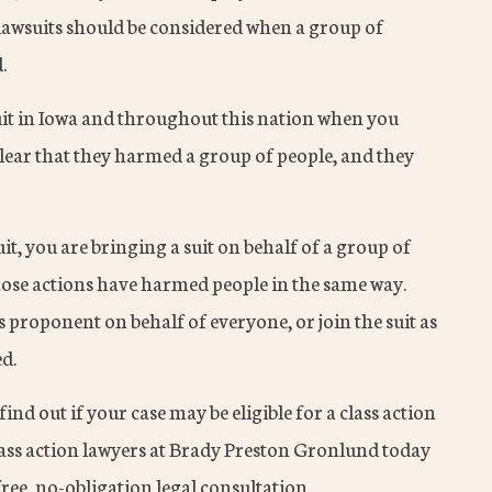
lawsuits should be considered when a group of
.
suit in Iowa and throughout this nation when you
lear that they harmed a group of people, and they
it, you are bringing a suit on behalf of a group of
ose actions have harmed people in the same way.
ss proponent on behalf of everyone, or join the suit as
ed.
find out if your case may be eligible for a class action
 class action lawyers at Brady Preston Gronlund today
ree, no-obligation legal consultation.