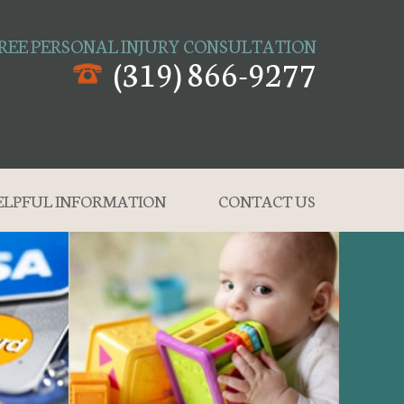
REE PERSONAL INJURY CONSULTATION
(319) 866-9277
ELPFUL INFORMATION
CONTACT US