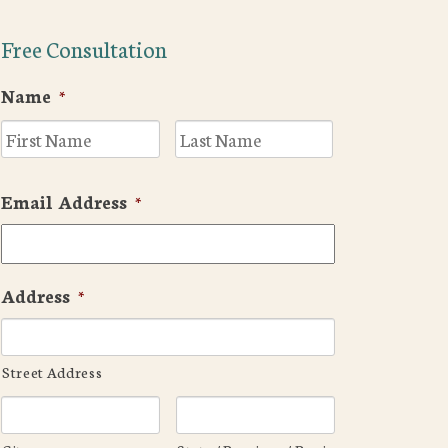
Free Consultation
Name
*
First
Last
Email Address
*
Address
*
Street Address