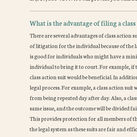
What is the advantage of filing a class
There are several advantages of class action su
of litigation for the individual because of the 
is good for individuals who might have a minim
individual to bring it to court. For example, if t
class action suit would be beneficial. In additio
legal process. For example, a class action suit 
from being repeated day after day. Also, a clas
same issue, and the outcome will be divided fair
This provides protection for all members of the
the legal system as these suits are fair and ef