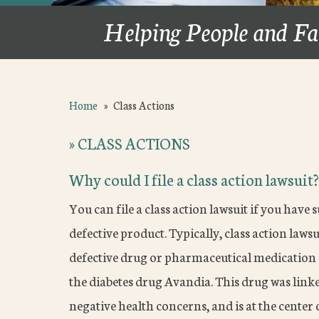
Helping People and Fa
Home
»
Class Actions
»
CLASS ACTIONS
Why could I file a class action lawsuit?
You can file a class action lawsuit if you have 
defective product. Typically, class action law
defective drug or pharmaceutical medication c
the diabetes drug Avandia. This drug was linke
negative health concerns, and is at the center o