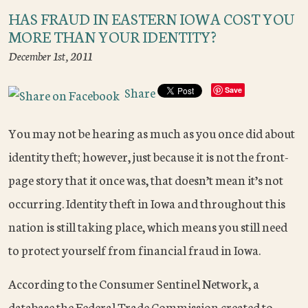
HAS FRAUD IN EASTERN IOWA COST YOU
MORE THAN YOUR IDENTITY?
December 1st, 2011
Share
Save
You may not be hearing as much as you once did about
identity theft; however, just because it is not the front-
page story that it once was, that doesn’t mean it’s not
occurring. Identity theft in Iowa and throughout this
nation is still taking place, which means you still need
to protect yourself from financial fraud in Iowa.
According to the Consumer Sentinel Network, a
database the Federal Trade Commission created to