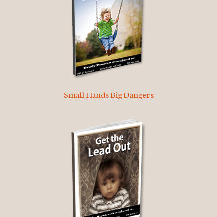
Small Hands Big Dangers