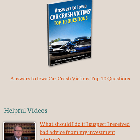
Answers to Iowa Car Crash Victims Top 10 Questions
Helpful Videos
What should I do if I suspect I received
bad advice from my investment
advisor?