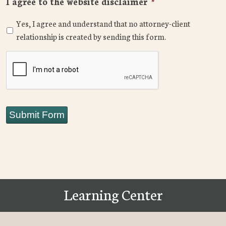
I agree to the website disclaimer
*
Yes, I agree and understand that no attorney-client
relationship is created by sending this form.
CAPTCHA
Submit Form
Learning Center