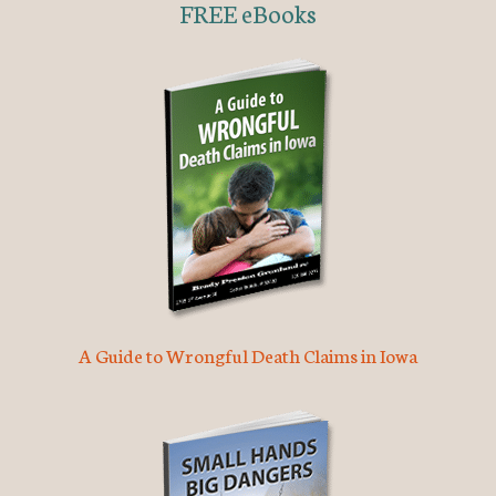
FREE eBooks
A Guide to Wrongful Death Claims in Iowa