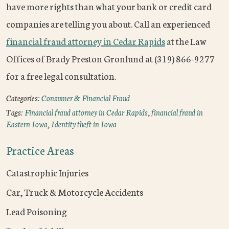
have more rights than what your bank or credit card
companies are telling you about. Call an experienced
financial fraud attorney in Cedar Rapids
at the Law
Offices of Brady Preston Gronlund at (319) 866-9277
for a free legal consultation.
Categories:
Consumer & Financial Fraud
Tags:
Financial fraud attorney in Cedar Rapids
,
financial fraud in
Eastern Iowa
,
Identity theft in Iowa
Practice Areas
Catastrophic Injuries
Car, Truck & Motorcycle Accidents
Lead Poisoning