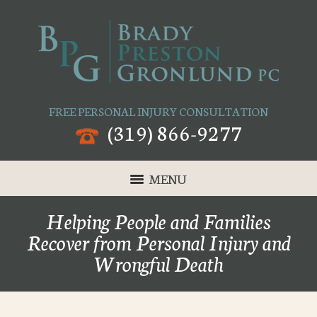
FREE PERSONAL INJURY CONSULTATION
(319) 866-9277
MENU
Helping People and Families
Recover from Personal Injury and
Wrongful Death