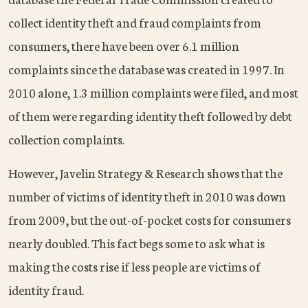
collect identity theft and fraud complaints from
consumers, there have been over 6.1 million
complaints since the database was created in 1997. In
2010 alone, 1.3 million complaints were filed, and most
of them were regarding identity theft followed by debt
collection complaints.
However, Javelin Strategy & Research shows that the
number of victims of identity theft in 2010 was down
from 2009, but the out-of-pocket costs for consumers
nearly doubled. This fact begs some to ask what is
making the costs rise if less people are victims of
identity fraud.