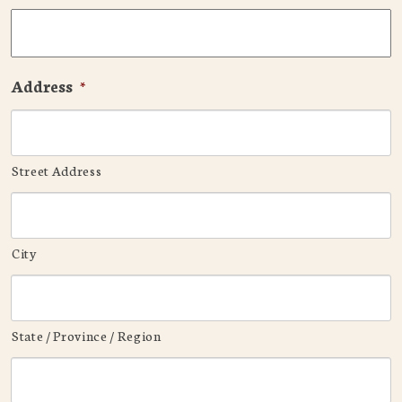
Address
*
Street Address
City
State / Province / Region