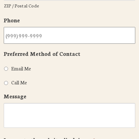
ZIP / Postal Code
Phone
Preferred Method of Contact
Email Me
Call Me
Message