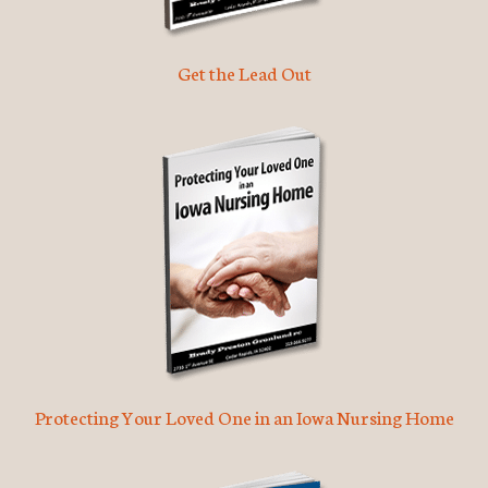
Get the Lead Out
Protecting Your Loved One in an Iowa Nursing Home