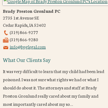
Brady Preston Gronlund PC
2735 1st Avenue SE
Cedar Rapids
,
IA
52402
(319) 866-9277
(319) 866-9280
info@bpglegal.com
What Our Clients Say
It was very difficult to learn that my child had been lead
poisoned. I was not sure what rights we had or what I
should do about it. The attorneys and staff at Brady
Preston Gronlund really cared about my family and
most importantly cared about my so…