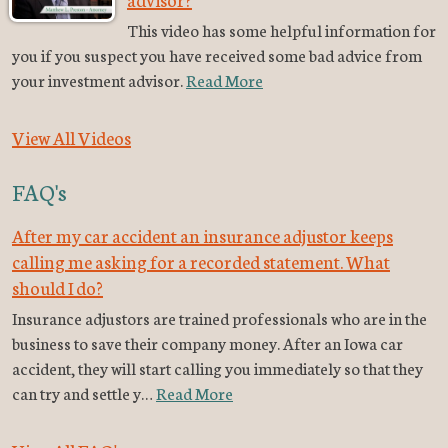
This video has some helpful information for
you if you suspect you have received some bad advice from
your investment advisor.
Read More
View All Videos
FAQ's
After my car accident an insurance adjustor keeps
calling me asking for a recorded statement. What
should I do?
Insurance adjustors are trained professionals who are in the
business to save their company money. After an Iowa car
accident, they will start calling you immediately so that they
can try and settle y…
Read More