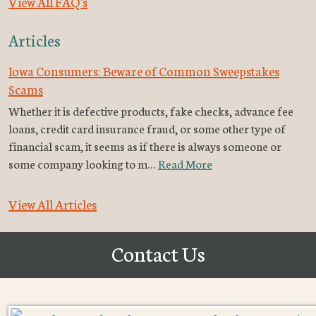
View All FAQ's
Articles
Iowa Consumers: Beware of Common Sweepstakes
Scams
Whether it is defective products, fake checks, advance fee
loans, credit card insurance fraud, or some other type of
financial scam, it seems as if there is always someone or
some company looking to m…
Read More
View All Articles
Contact Us