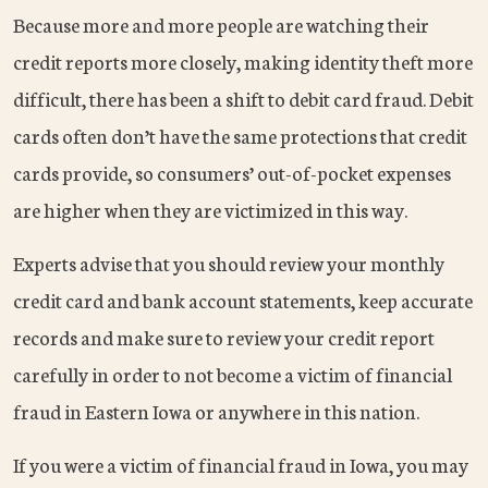
Because more and more people are watching their
credit reports more closely, making identity theft more
difficult, there has been a shift to debit card fraud. Debit
cards often don’t have the same protections that credit
cards provide, so consumers’ out-of-pocket expenses
are higher when they are victimized in this way.
Experts advise that you should review your monthly
credit card and bank account statements, keep accurate
records and make sure to review your credit report
carefully in order to not become a victim of financial
fraud in Eastern Iowa or anywhere in this nation.
If you were a victim of financial fraud in Iowa, you may