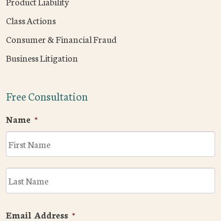
Product Liability
Class Actions
Consumer & Financial Fraud
Business Litigation
Free Consultation
Name
*
F
L
Email Address
*