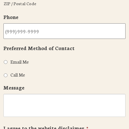
ZIP / Postal Code
Phone
Preferred Method of Contact
Email Me
Call Me
Message
I agree to the website disclaimer
*