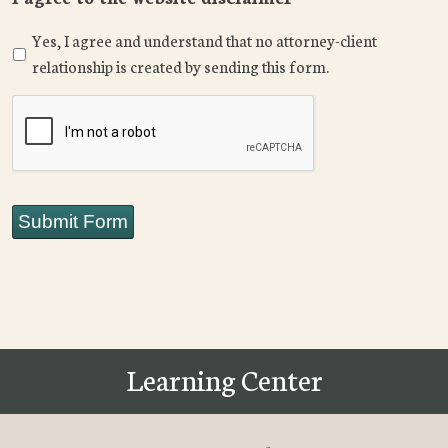
Yes, I agree and understand that no attorney-client
relationship is created by sending this form.
CAPTCHA
Submit Form
Learning Center