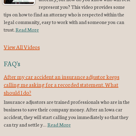
represent you? This video provides some
tips on how to find an attorney who is respected within the
legal community, easy to work with and someone you can
trust.
Read More
View All Videos
FAQ's
After my car accident an insurance adjustor keeps
calling me asking for a recorded statement. What
should I do?
Insurance adjustors are trained professionals who are in the
business to save their company money. After an Iowa car
accident, they will start calling you immediately so that they
can try and settle y…
Read More