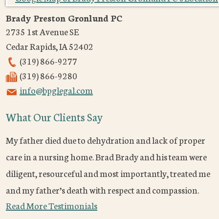
Brady Preston Gronlund PC
2735 1st Avenue SE
Cedar Rapids
,
IA
52402
(319) 866-9277
(319) 866-9280
info@bpglegal.com
What Our Clients Say
My father died due to dehydration and lack of proper
care in a nursing home. Brad Brady and his team were
diligent, resourceful and most importantly, treated me
and my father’s death with respect and compassion.
Read More Testimonials