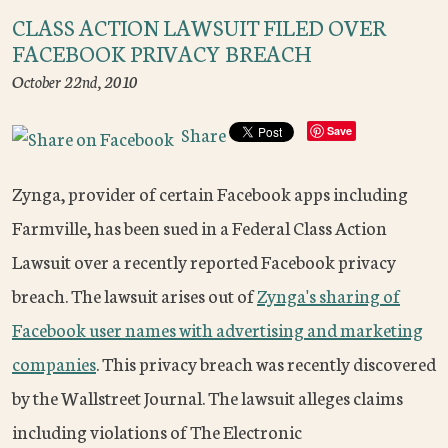
CLASS ACTION LAWSUIT FILED OVER
FACEBOOK PRIVACY BREACH
October 22nd, 2010
Share
Save
Zynga, provider of certain Facebook apps including
Farmville, has been sued in a Federal Class Action
Lawsuit over a recently reported Facebook privacy
breach. The lawsuit arises out of
Zynga's sharing of
Facebook user names with advertising and marketing
companies
. This privacy breach was recently discovered
by the Wallstreet Journal. The lawsuit alleges claims
including violations of The Electronic