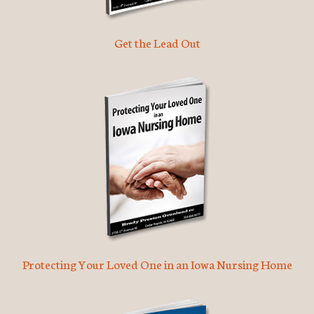
Get the Lead Out
Protecting Your Loved One in an Iowa Nursing Home