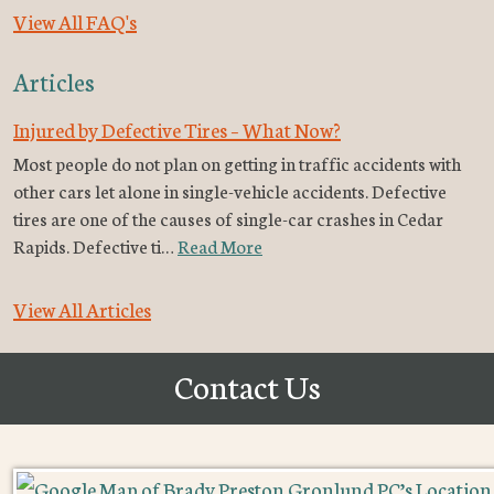
View All FAQ's
Articles
Injured by Defective Tires – What Now?
Most people do not plan on getting in traffic accidents with
other cars let alone in single-vehicle accidents. Defective
tires are one of the causes of single-car crashes in Cedar
Rapids. Defective ti…
Read More
View All Articles
Contact Us