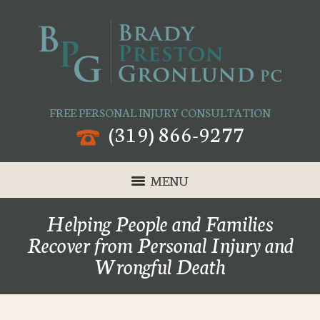
FREE PERSONAL INJURY CONSULTATION
(319) 866-9277
MENU
Helping People and Families
Recover from Personal Injury and
Wrongful Death