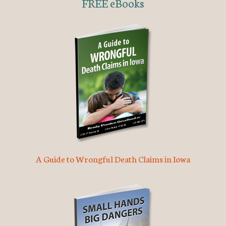
FREE eBooks
A Guide to Wrongful Death Claims in Iowa