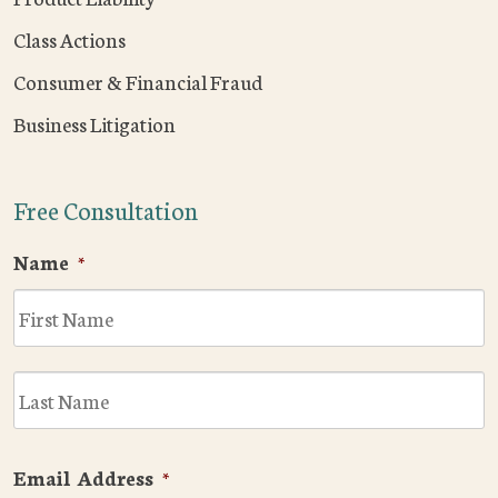
Class Actions
Consumer & Financial Fraud
Business Litigation
Free Consultation
Name
*
F
L
Email Address
*