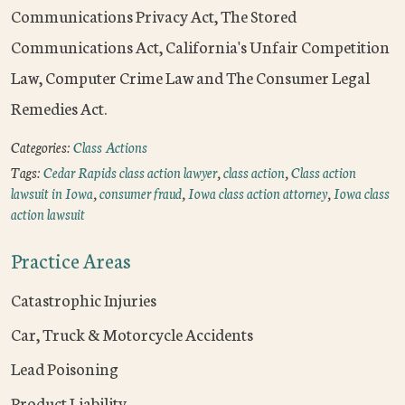
Communications Privacy Act, The Stored
Communications Act, California's Unfair Competition
Law, Computer Crime Law and The Consumer Legal
Remedies Act.
Categories:
Class Actions
Tags:
Cedar Rapids class action lawyer
,
class action
,
Class action
lawsuit in Iowa
,
consumer fraud
,
Iowa class action attorney
,
Iowa class
action lawsuit
Practice Areas
Catastrophic Injuries
Car, Truck & Motorcycle Accidents
Lead Poisoning
Product Liability