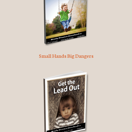
Small Hands Big Dangers