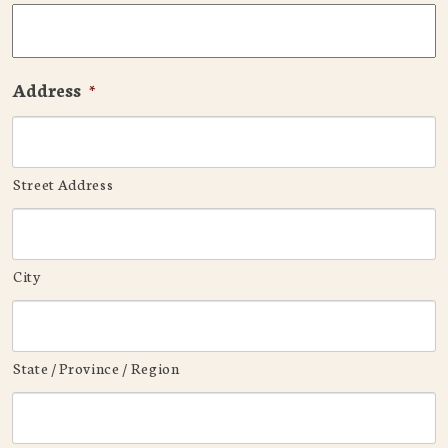
Address
*
Street Address
City
State / Province / Region