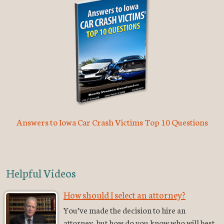
Answers to Iowa Car Crash Victims Top 10 Questions
Helpful Videos
How should I select an attorney?
You’ve made the decision to hire an
attorney, but how do you know who will best