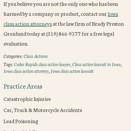
If you believe you are not the only one who has been
harmed by a company or product, contact our
Iowa
class action attorneys
at the law firm of Brady Preston
Gronlund today at (319) 866-9277 for a free legal
evaluation.
Categories:
Class Actions
Tags:
Cedar Rapids class action lawyer
,
Class action lawsuit in Iowa
,
Iowa class action attorney
,
Iowa class action lawsuit
Practice Areas
Catastrophic Injuries
Car, Truck & Motorcycle Accidents
Lead Poisoning