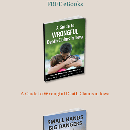
FREE eBooks
A Guide to Wrongful Death Claims in Iowa