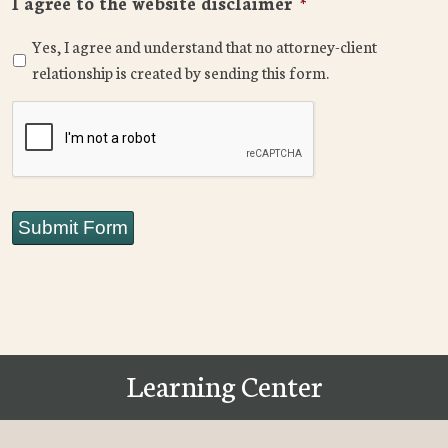
I agree to the website disclaimer
*
Yes, I agree and understand that no attorney-client
relationship is created by sending this form.
CAPTCHA
Submit Form
Learning Center