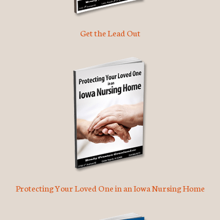
Get the Lead Out
Protecting Your Loved One in an Iowa Nursing Home