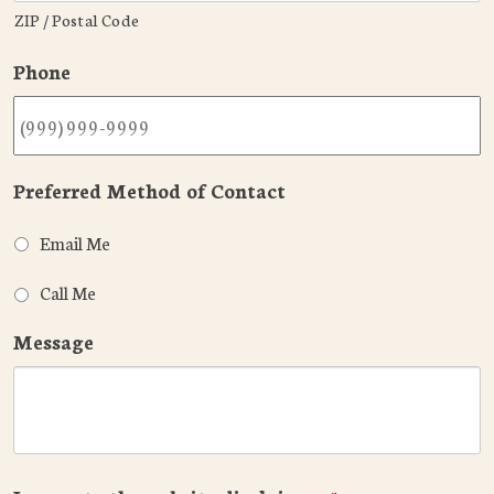
ZIP / Postal Code
Phone
Preferred Method of Contact
Email Me
Call Me
Message