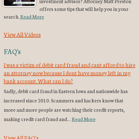
investment advisor? Attorney Matt Preston
offers some tips that will help you in your
search.
Read More
View All Videos
FAQ's
I was a victim of debit card fraud and cant afford to hire
an attorney now because I dont have money left in my
bank account. What can I do?
Sadly, debit card fraud in Eastern Iowa and nationwide has
increased since 2010. Scammers and hackers know that
more and more people are watching their credit reports,
making credit card fraud and…
Read More
View All FAQ's