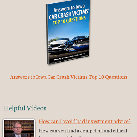
Answers to Iowa Car Crash Victims Top 10 Questions
Helpful Videos
How can I avoid bad investment advice?
How can you find a competent and ethical