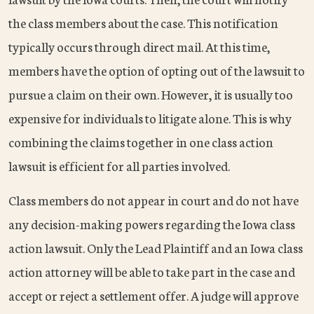
the class members about the case. This notification
typically occurs through direct mail. At this time,
members have the option of opting out of the lawsuit to
pursue a claim on their own. However, it is usually too
expensive for individuals to litigate alone. This is why
combining the claims together in one class action
lawsuit is efficient for all parties involved.
Class members do not appear in court and do not have
any decision-making powers regarding the Iowa class
action lawsuit. Only the Lead Plaintiff and an Iowa class
action attorney will be able to take part in the case and
accept or reject a settlement offer. A judge will approve