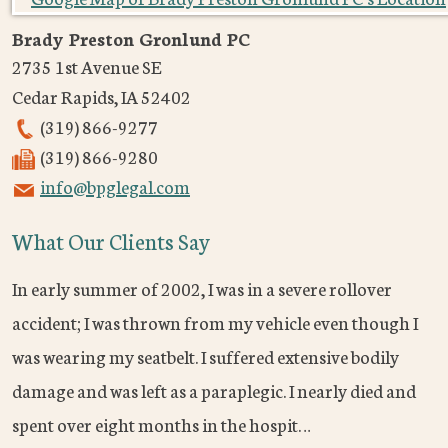
Brady Preston Gronlund PC
2735 1st Avenue SE
Cedar Rapids
,
IA
52402
(319) 866-9277
(319) 866-9280
info@bpglegal.com
What Our Clients Say
In early summer of 2002, I was in a severe rollover
accident; I was thrown from my vehicle even though I
was wearing my seatbelt. I suffered extensive bodily
damage and was left as a paraplegic. I nearly died and
spent over eight months in the hospit…