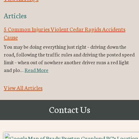
Articles
5 Common Injuries Violent Cedar Rapids Accidents
Cause
You may be doing everything just right – driving down the
road, following the traffic rules and driving the posted speed
limit – when out of nowhere another driver runs a red light
and plo…
Read More
View All Articles
Contact Us