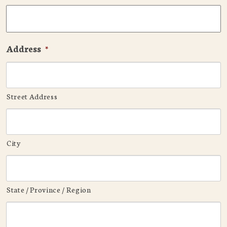
Address
*
Street Address
City
State / Province / Region