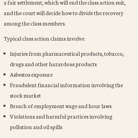
a fair settlement, which will end the class action suit,
and the court will decide how to divide the recovery
among the class members.
Typical class action claims involve:
Injuries from pharmaceutical products, tobacco,
drugs and other hazardous products
Asbestos exposure
Fraudulent financial information involving the
stock market
Breach of employment wage and hour laws
Violations and harmful practices involving
pollution and oil spills