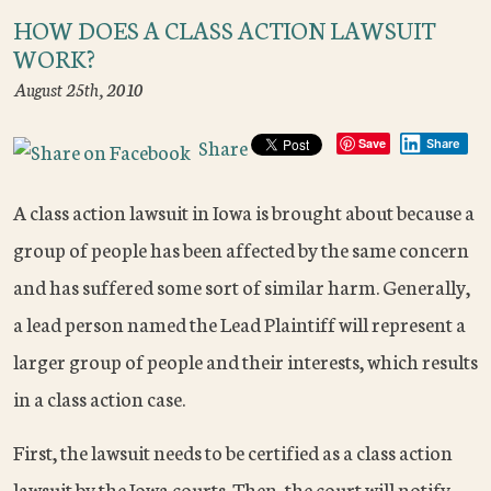
HOW DOES A CLASS ACTION LAWSUIT
WORK?
August 25th, 2010
Share
Save
Share
A class action lawsuit in Iowa is brought about because a
group of people has been affected by the same concern
and has suffered some sort of similar harm. Generally,
a lead person named the Lead Plaintiff will represent a
larger group of people and their interests, which results
in a class action case.
First, the lawsuit needs to be certified as a class action
lawsuit by the Iowa courts. Then, the court will notify