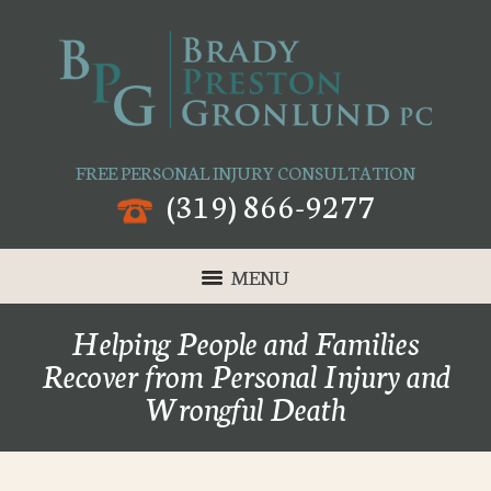
FREE PERSONAL INJURY CONSULTATION
(319) 866-9277
MENU
Helping People and Families
Recover from Personal Injury and
Wrongful Death