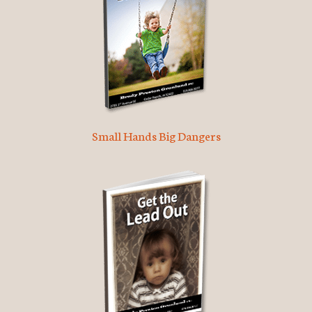
Small Hands Big Dangers