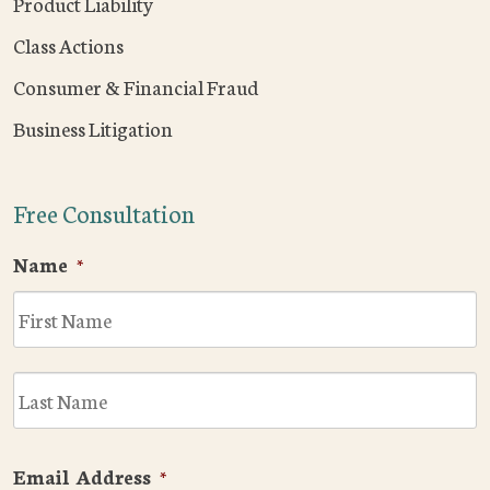
Product Liability
Class Actions
Consumer & Financial Fraud
Business Litigation
Free Consultation
Name
*
F
L
Email Address
*