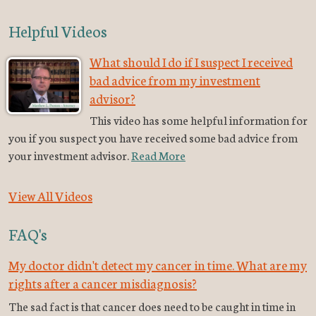
Helpful Videos
What should I do if I suspect I received
bad advice from my investment
advisor?
This video has some helpful information for
you if you suspect you have received some bad advice from
your investment advisor.
Read More
View All Videos
FAQ's
My doctor didn't detect my cancer in time. What are my
rights after a cancer misdiagnosis?
The sad fact is that cancer does need to be caught in time in