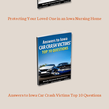
Protecting Your Loved One in an Iowa Nursing Home
Answers to Iowa Car Crash Victims Top 10 Questions