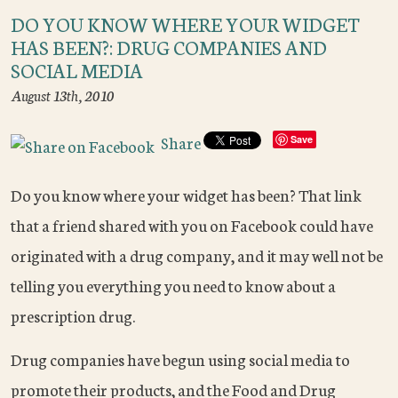
DO YOU KNOW WHERE YOUR WIDGET
HAS BEEN?: DRUG COMPANIES AND
SOCIAL MEDIA
August 13th, 2010
Share
Save
Do you know where your widget has been? That link
that a friend shared with you on Facebook could have
originated with a drug company, and it may well not be
telling you everything you need to know about a
prescription drug.
Drug companies have begun using social media to
promote their products, and the Food and Drug