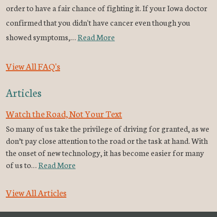
order to have a fair chance of fighting it. If your Iowa doctor
confirmed that you didn't have cancer even though you
showed symptoms,…
Read More
View All FAQ's
Articles
Watch the Road, Not Your Text
So many of us take the privilege of driving for granted, as we
don’t pay close attention to the road or the task at hand. With
the onset of new technology, it has become easier for many
of us to…
Read More
View All Articles