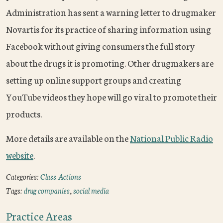
Administration has sent a warning letter to drugmaker
Novartis for its practice of sharing information using
Facebook without giving consumers the full story
about the drugs it is promoting. Other drugmakers are
setting up online support groups and creating
YouTube videos they hope will go viral to promote their
products.
More details are available on the
National Public Radio
website
.
Categories:
Class Actions
Tags:
drug companies
,
social media
Practice Areas