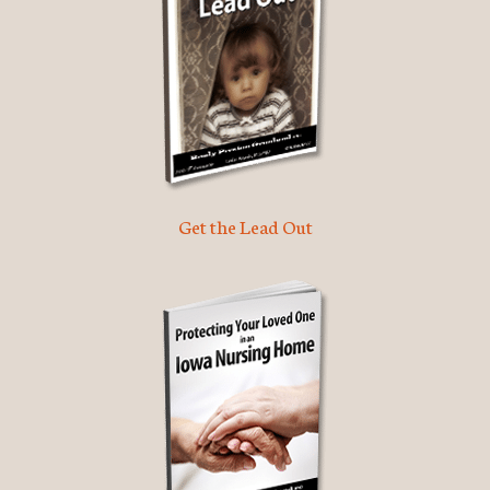
Get the Lead Out