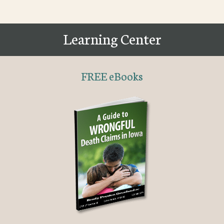
Learning Center
FREE eBooks