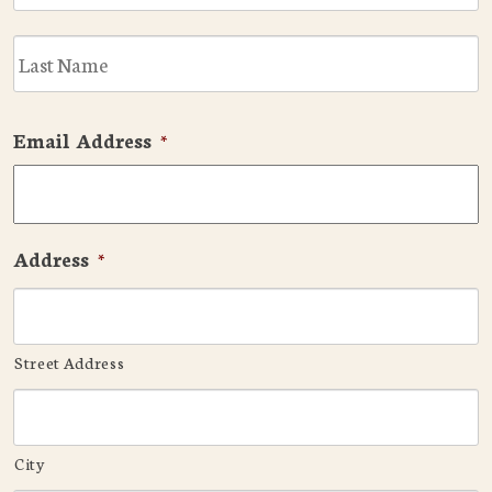
L
Email Address
*
Address
*
Street Address
City