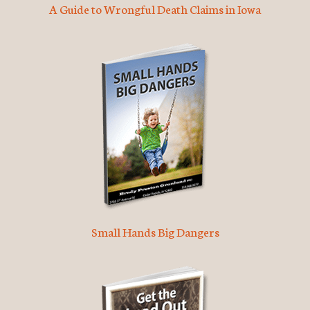
A Guide to Wrongful Death Claims in Iowa
Small Hands Big Dangers