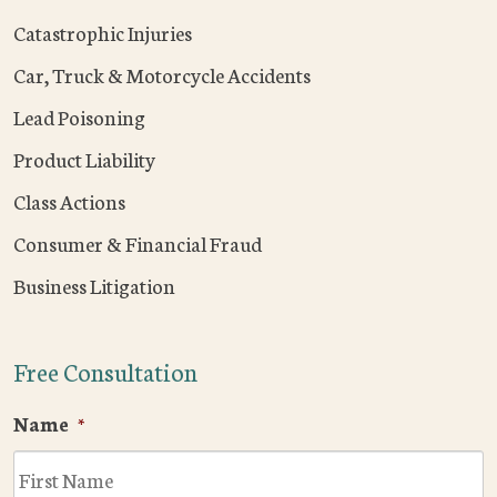
Catastrophic Injuries
Car, Truck & Motorcycle Accidents
Lead Poisoning
Product Liability
Class Actions
Consumer & Financial Fraud
Business Litigation
Free Consultation
Name
*
F