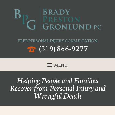
FREE PERSONAL INJURY CONSULTATION
(319) 866-9277
MENU
Helping People and Families
Recover from Personal Injury and
Wrongful Death