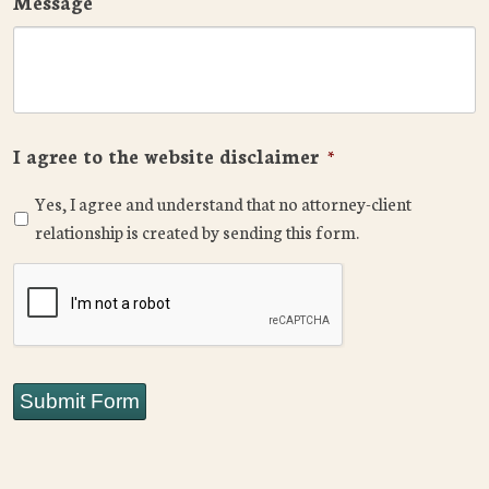
Message
I agree to the website disclaimer
*
Yes, I agree and understand that no attorney-client
relationship is created by sending this form.
CAPTCHA
Submit Form