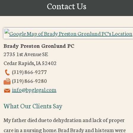
Contact Us
Brady Preston Gronlund PC
2735 1st Avenue SE
Cedar Rapids
,
IA
52402
(319) 866-9277
(319) 866-9280
info@bpglegal.com
What Our Clients Say
My father died due to dehydration and lack of proper
care in a nursing home. Brad Brady and his team were