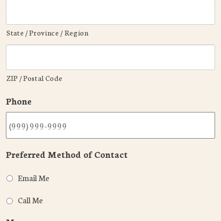
State / Province / Region
ZIP / Postal Code
Phone
Preferred Method of Contact
Email Me
Call Me