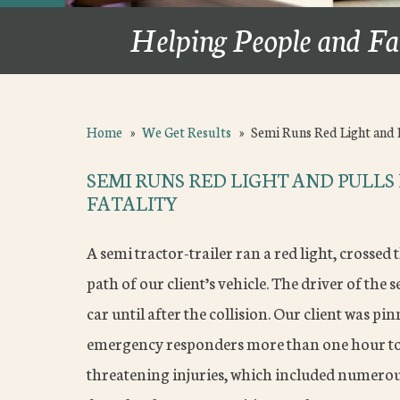
Helping People and Fa
Home
»
We Get Results
»
Semi Runs Red Light and 
SEMI RUNS RED LIGHT AND PULLS
FATALITY
A semi tractor-trailer ran a red light, crossed t
path of our client’s vehicle. The driver of the 
car until after the collision. Our client was p
emergency responders more than one hour to e
threatening injuries, which included numerou