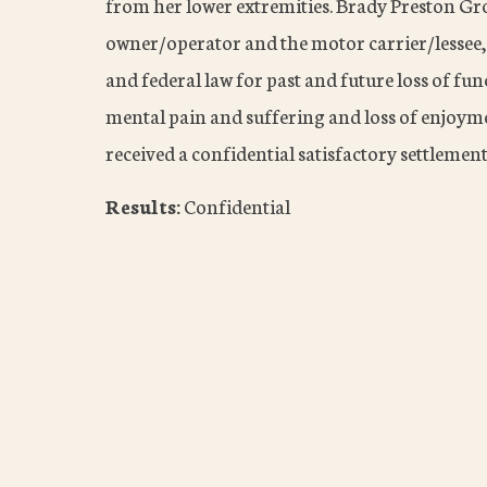
from her lower extremities. Brady Preston Gro
owner/operator and the motor carrier/lessee, 
and federal law for past and future loss of fun
mental pain and suffering and loss of enjoymen
received a confidential satisfactory settlement
Results:
Confidential