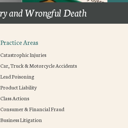
ury and Wrongful Death
Practice Areas
Catastrophic Injuries
Car, Truck & Motorcycle Accidents
Lead Poisoning
Product Liability
Class Actions
Consumer & Financial Fraud
Business Litigation