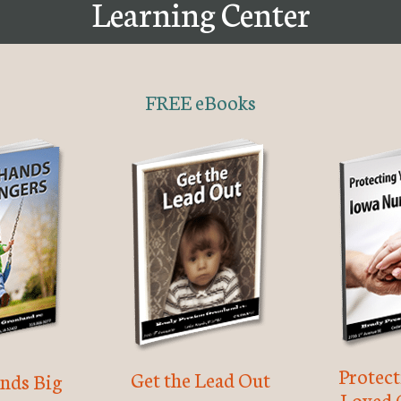
Learning Center
FREE eBooks
Protec
Get the Lead Out
nds Big
Loved 