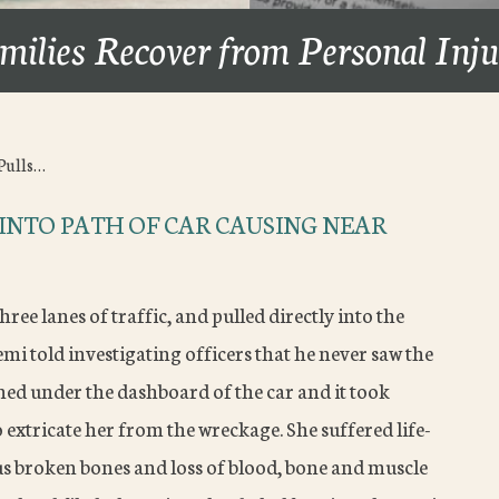
milies Recover from Personal Inj
Pulls…
 INTO PATH OF CAR CAUSING NEAR
hree lanes of traffic, and pulled directly into the
semi told investigating officers that he never saw the
inned under the dashboard of the car and it took
xtricate her from the wreckage. She suffered life-
s broken bones and loss of blood, bone and muscle