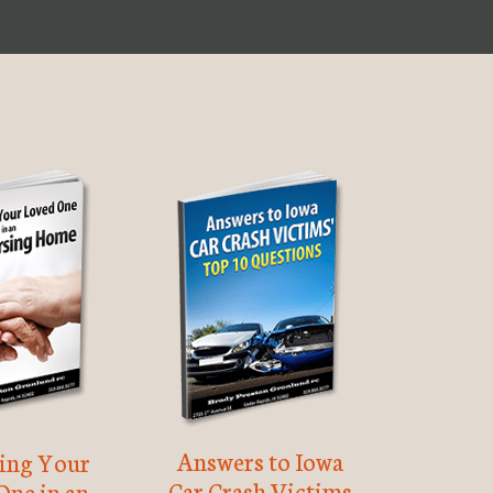
Answers to Iowa
ting Your
Car Crash Victims
One in an