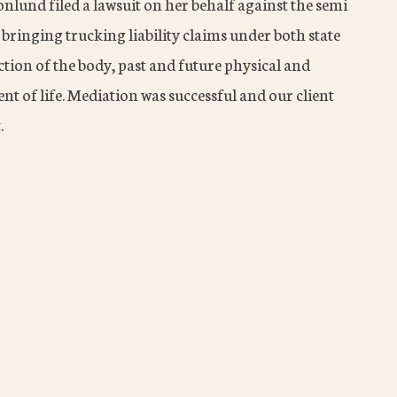
nlund filed a lawsuit on her behalf against the semi
bringing trucking liability claims under both state
ction of the body, past and future physical and
t of life. Mediation was successful and our client
.