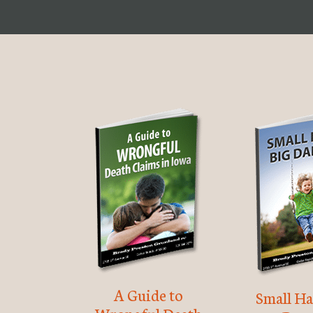
A Guide to
Small Ha