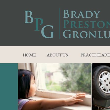
HOME
ABOUT US
PRACTICE ARE