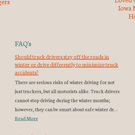
ers
Iowa 
H
FAQ's
Should truck drivers stay off the roads in
winter or drive differently to minimize truck
accidents?
There are serious risks of winter driving for not
just truckers, but all motorists alike. Truck drivers
cannot stop driving during the winter months;
however, they can be smart about safe winter dr…
Read More