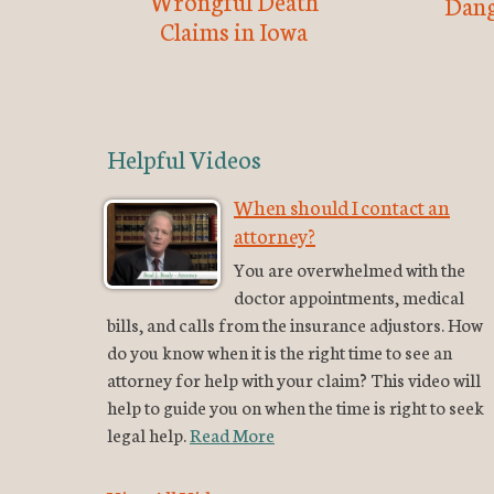
Wrongful Death
Dang
Claims in Iowa
Helpful Videos
When should I contact an
attorney?
You are overwhelmed with the
doctor appointments, medical
bills, and calls from the insurance adjustors. How
do you know when it is the right time to see an
attorney for help with your claim? This video will
help to guide you on when the time is right to seek
legal help.
Read More