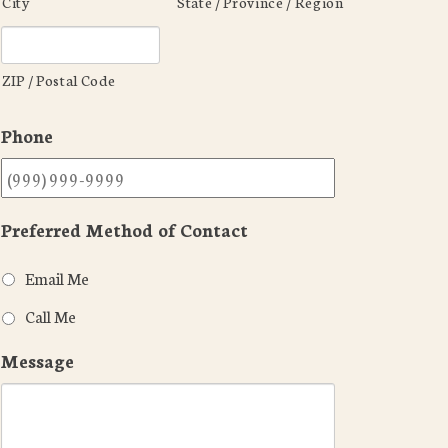
City
State / Province / Region
ZIP / Postal Code
Phone
Preferred Method of Contact
Email Me
Call Me
Message