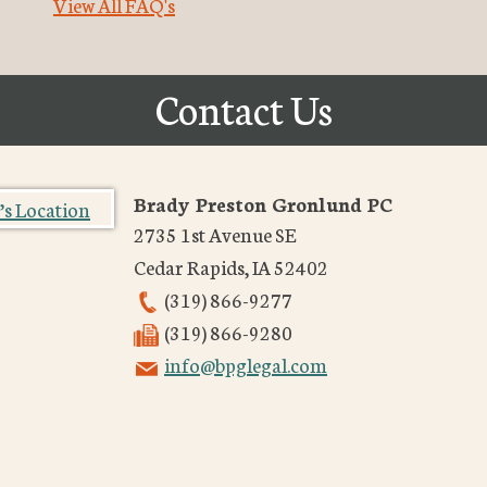
View All FAQ's
Contact Us
Brady Preston Gronlund PC
2735 1st Avenue SE
Cedar Rapids
,
IA
52402
(319) 866-9277
(319) 866-9280
info@bpglegal.com