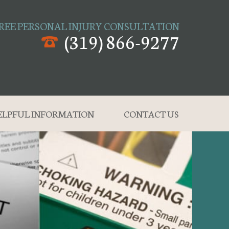
REE PERSONAL INJURY CONSULTATION
(319) 866-9277
ELPFUL INFORMATION
CONTACT US