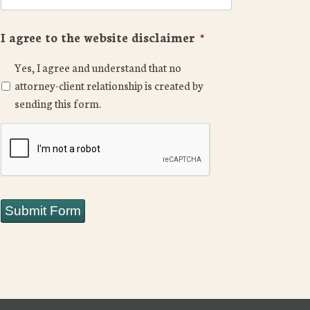
I agree to the website disclaimer
*
Yes, I agree and understand that no
attorney-client relationship is created by
sending this form.
CAPTCHA
Submit Form