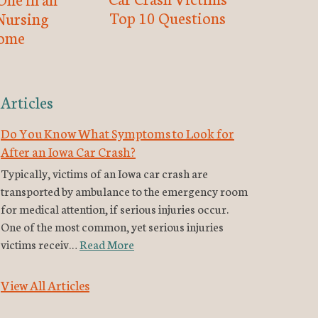
Top 10 Questions
Nursing
ome
Articles
Do You Know What Symptoms to Look for
After an Iowa Car Crash?
Typically, victims of an Iowa car crash are
transported by ambulance to the emergency room
for medical attention, if serious injuries occur.
One of the most common, yet serious injuries
victims receiv…
Read More
View All Articles