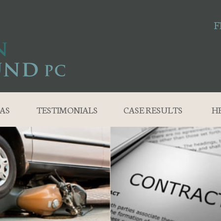
F
AS
TESTIMONIALS
CASE RESULTS
H