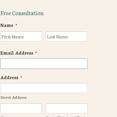
Free Consultation
Name
*
First
Last
Email Address
*
Address
*
Street Address