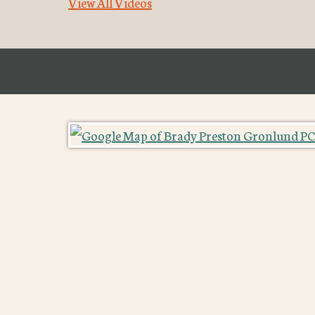
View All Videos