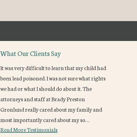
What Our Clients Say
It was very difficult to learn that my child had
been lead poisoned. I was not sure what rights
we had or what I should do about it. The
attorneys and staff at Brady Preston
Gronlund really cared about my family and
most importantly cared about my so…
Read More Testimonials