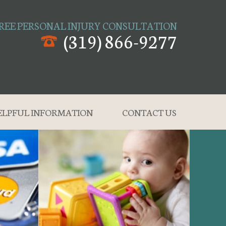
REE PERSONAL INJURY CONSULTATION
(319) 866-9277
ELPFUL INFORMATION
CONTACT US