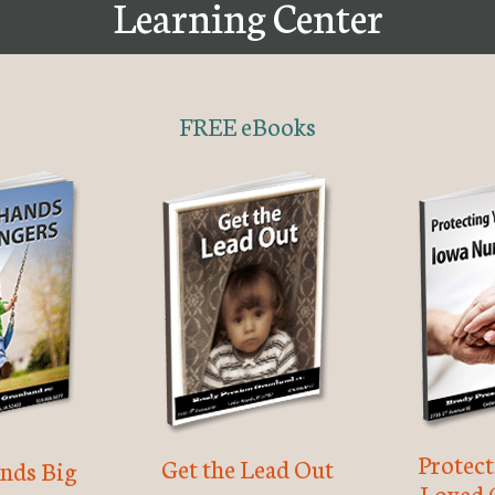
Learning Center
FREE eBooks
Protec
Get the Lead Out
nds Big
Loved 