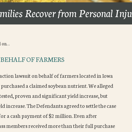
milies Recover from Personal Inj
d on…
N BEHALF OF FARMERS
action lawsuit on behalf of farmers located in Iowa
 purchased a claimed soybean nutrient. We alleged
ested, proven and significant yield increase, but
ield increase. The Defendants agreed to settle the case
 for a cash payment of $2 million. Even after
class members received more than their full purchase