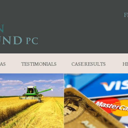
F
AS
TESTIMONIALS
CASE RESULTS
H