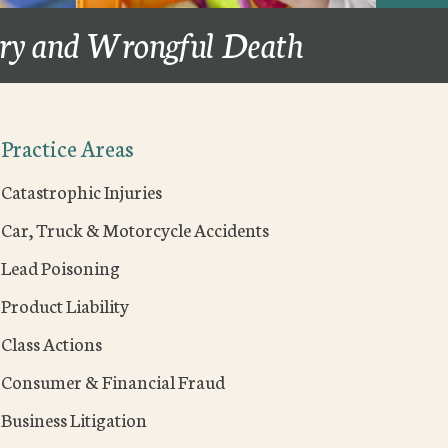
ury and Wrongful Death
Practice Areas
Catastrophic Injuries
Car, Truck & Motorcycle Accidents
Lead Poisoning
Product Liability
Class Actions
Consumer & Financial Fraud
Business Litigation