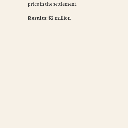
price in the settlement.
Results:
$2 million