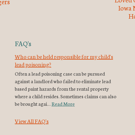
ers
Iowa 
H
FAQ's
Who can be held responsible for my child's
lead poisoning?
Often a lead poisoning case can be pursued
against a landlord who failed to eliminate lead
based paint hazards from the rental property
where a child resides. Sometimes claims can also
be brought agai…
Read More
View All FAQ's