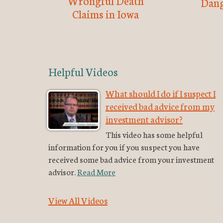
Wrongful Death
Dang
Claims in Iowa
Helpful Videos
What should I do if I suspect I
received bad advice from my
investment advisor?
This video has some helpful
information for you if you suspect you have
received some bad advice from your investment
advisor.
Read More
View All Videos