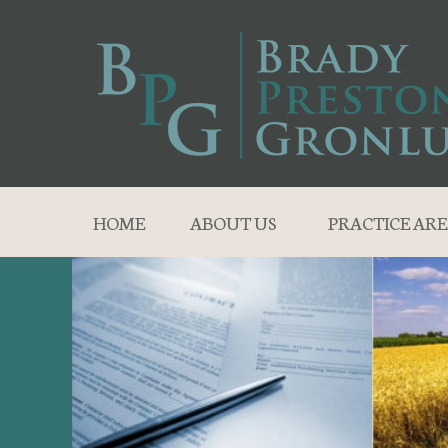
HOME
ABOUT US
PRACTICE ARE