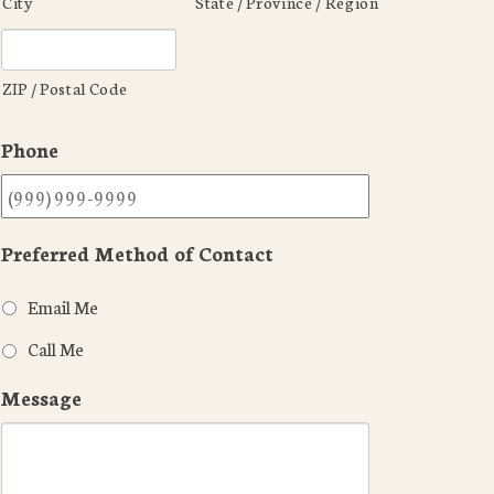
City
State / Province / Region
ZIP / Postal Code
Phone
Preferred Method of Contact
Email Me
Call Me
Message