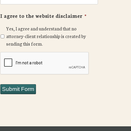
I agree to the website disclaimer
*
Yes, I agree and understand that no
attorney-client relationship is created by
sending this form.
CAPTCHA
Submit Form