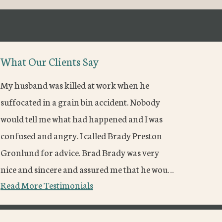
What Our Clients Say
My husband was killed at work when he
suffocated in a grain bin accident. Nobody
would tell me what had happened and I was
confused and angry. I called Brady Preston
Gronlund for advice. Brad Brady was very
nice and sincere and assured me that he wou…
Read More Testimonials