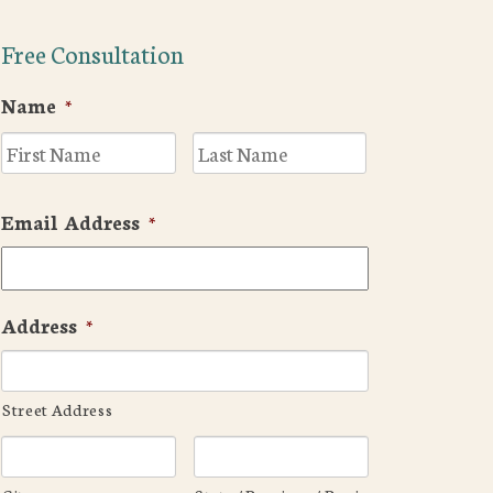
Free Consultation
Name
*
First
Last
Email Address
*
Address
*
Street Address