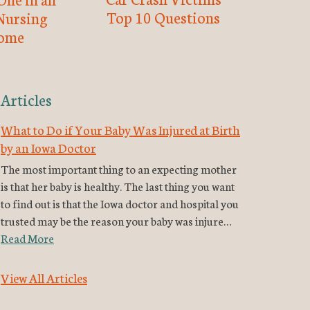
Top 10 Questions
Nursing
ome
Articles
What to Do if Your Baby Was Injured at Birth
by an Iowa Doctor
The most important thing to an expecting mother
is that her baby is healthy. The last thing you want
to find out is that the Iowa doctor and hospital you
trusted may be the reason your baby was injure…
Read More
View All Articles