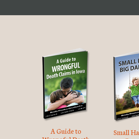
A Guide to
Small Ha