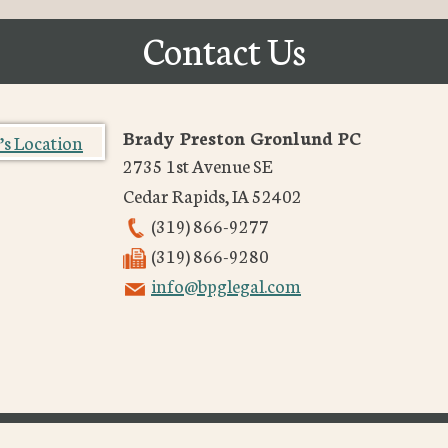
Contact Us
Brady Preston Gronlund PC
2735 1st Avenue SE
Cedar Rapids
,
IA
52402
(319) 866-9277
(319) 866-9280
info@bpglegal.com