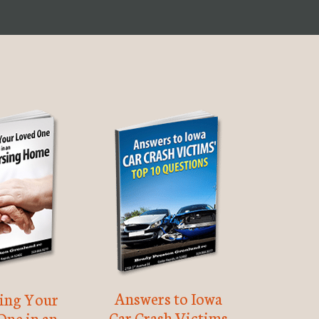
Answers to Iowa
ting Your
Car Crash Victims
One in an