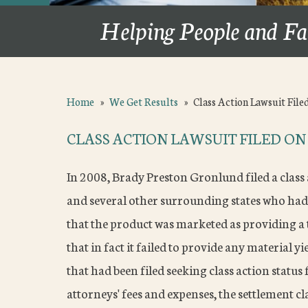
Helping People and Fa
Home
»
We Get Results
»
Class Action Lawsuit File
CLASS ACTION LAWSUIT FILED O
In 2008, Brady Preston Gronlund filed a class 
and several other surrounding states who had
that the product was marketed as providing a t
that in fact it failed to provide any material y
that had been filed seeking class action status
attorneys' fees and expenses, the settlement 