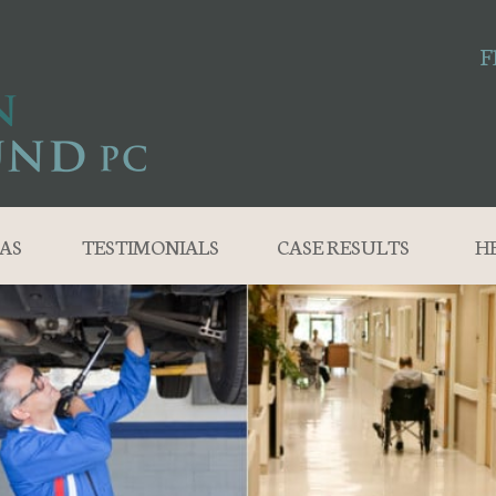
F
AS
TESTIMONIALS
CASE RESULTS
H