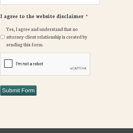
I agree to the website disclaimer
*
Yes, I agree and understand that no
attorney-client relationship is created by
sending this form.
CAPTCHA
Submit Form