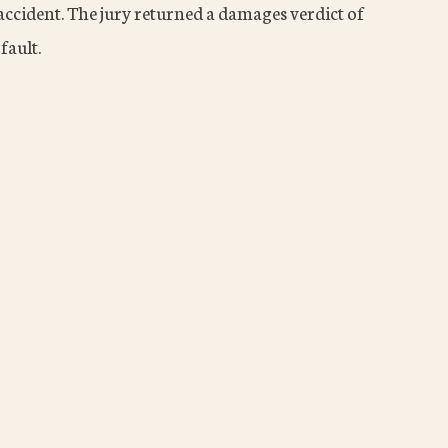
accident. The jury returned a damages verdict of
fault.