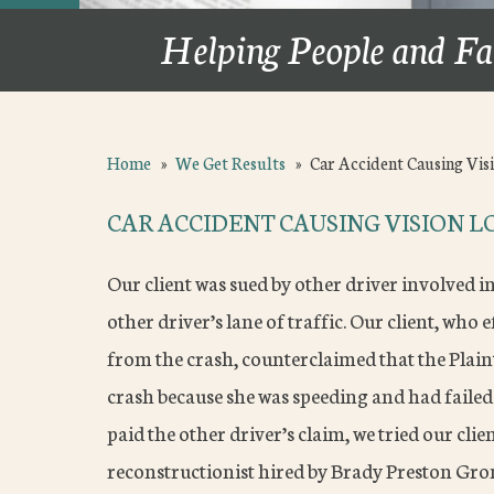
Helping People and Fa
Home
»
We Get Results
»
Car Accident Causing Vis
CAR ACCIDENT CAUSING VISION LO
Our client was sued by other driver involved i
other driver’s lane of traffic. Our client, who e
from the crash, counterclaimed that the Plain
crash because she was speeding and had failed 
paid the other driver’s claim, we tried our clien
reconstructionist hired by Brady Preston Gro