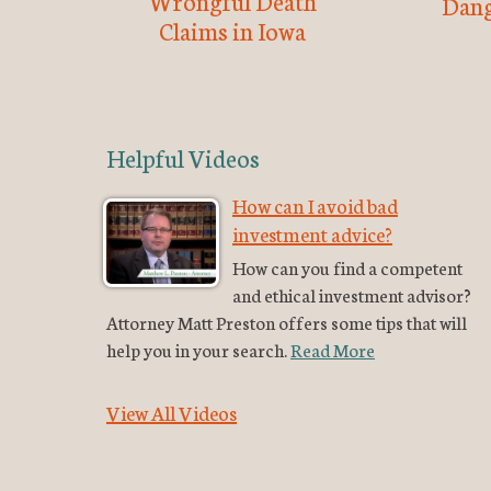
Wrongful Death
Dang
Claims in Iowa
Helpful Videos
How can I avoid bad
investment advice?
How can you find a competent
and ethical investment advisor?
Attorney Matt Preston offers some tips that will
help you in your search.
Read More
View All Videos