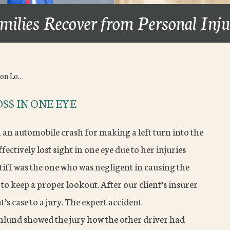
milies Recover from Personal Inj
ion Lo…
SS IN ONE EYE
n an automobile crash for making a left turn into the
ffectively lost sight in one eye due to her injuries
tiff was the one who was negligent in causing the
to keep a proper lookout. After our client’s insurer
t’s case to a jury. The expert accident
nlund showed the jury how the other driver had