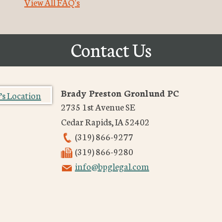
View All FAQ's
Contact Us
Brady Preston Gronlund PC
2735 1st Avenue SE
Cedar Rapids
,
IA
52402
(319) 866-9277
(319) 866-9280
info@bpglegal.com