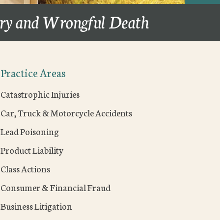
ury and Wrongful Death
Practice Areas
Catastrophic Injuries
Car, Truck & Motorcycle Accidents
Lead Poisoning
Product Liability
Class Actions
Consumer & Financial Fraud
Business Litigation