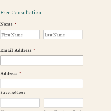
Free Consultation
Name
*
First
Last
Email Address
*
Address
*
Street Address