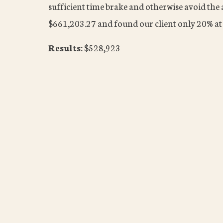
sufficient time brake and otherwise avoid the 
$661,203.27 and found our client only 20% at 
Results:
$528,923