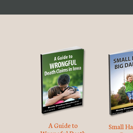
A Guide to
Small Ha