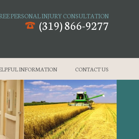
REE PERSONAL INJURY CONSULTATION
(319) 866-9277
ELPFUL INFORMATION
CONTACT US