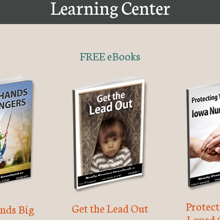
Learning Center
FREE eBooks
Protec
Get the Lead Out
nds Big
Loved 