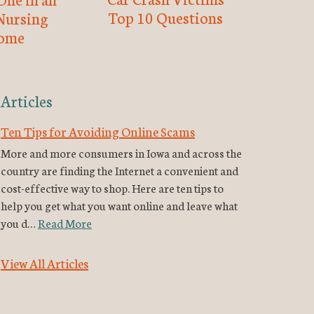
Top 10 Questions
Nursing
ome
Articles
Ten Tips for Avoiding Online Scams
More and more consumers in Iowa and across the
country are finding the Internet a convenient and
cost-effective way to shop. Here are ten tips to
help you get what you want online and leave what
you d…
Read More
View All Articles