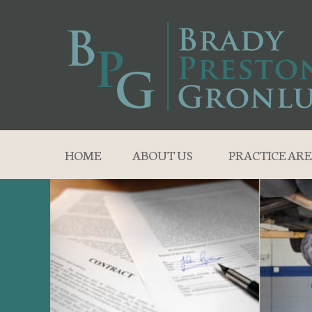
HOME
ABOUT US
PRACTICE ARE