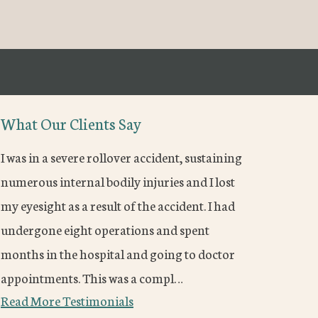
What Our Clients Say
I was in a severe rollover accident, sustaining
numerous internal bodily injuries and I lost
my eyesight as a result of the accident. I had
undergone eight operations and spent
months in the hospital and going to doctor
appointments. This was a compl…
Read More Testimonials