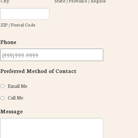
City
State / Province / Region
ZIP / Postal Code
Phone
Preferred Method of Contact
Email Me
Call Me
Message