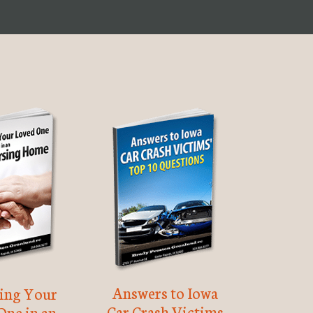
Answers to Iowa
ting Your
Car Crash Victims
One in an