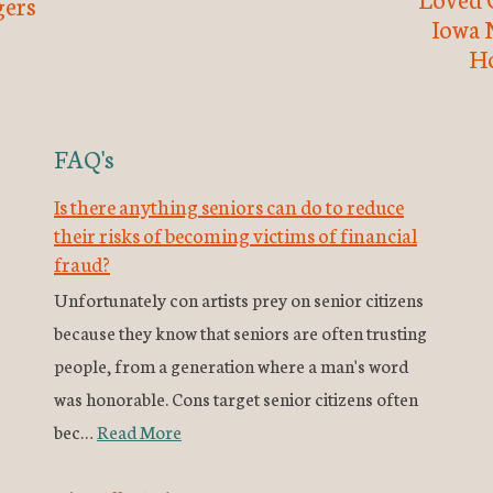
ers
Iowa 
H
FAQ's
Is there anything seniors can do to reduce
their risks of becoming victims of financial
fraud?
Unfortunately con artists prey on senior citizens
because they know that seniors are often trusting
people, from a generation where a man's word
was honorable. Cons target senior citizens often
bec…
Read More