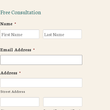
Free Consultation
Name
*
First
Last
Email Address
*
Address
*
Street Address