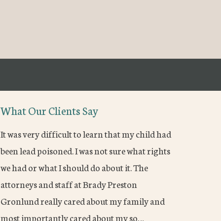
What Our Clients Say
It was very difficult to learn that my child had
been lead poisoned. I was not sure what rights
we had or what I should do about it. The
attorneys and staff at Brady Preston
Gronlund really cared about my family and
most importantly cared about my so…