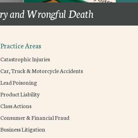
ury and Wrongful Death
Practice Areas
Catastrophic Injuries
Car, Truck & Motorcycle Accidents
Lead Poisoning
Product Liability
Class Actions
Consumer & Financial Fraud
Business Litigation