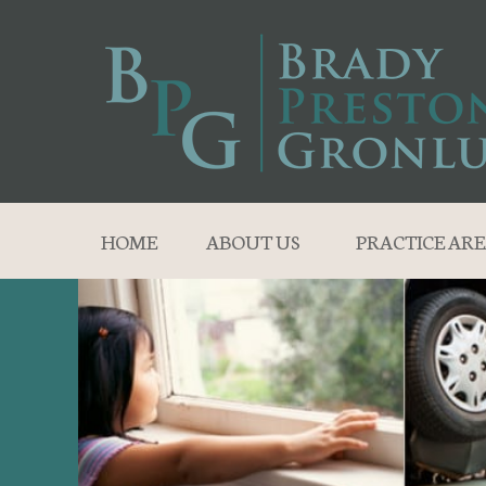
HOME
ABOUT US
PRACTICE ARE