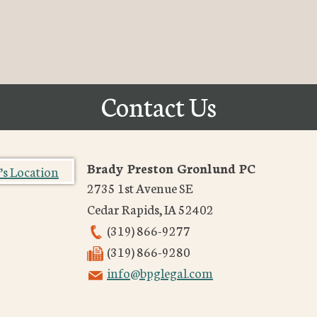
Contact Us
Brady Preston Gronlund PC
2735 1st Avenue SE
Cedar Rapids
,
IA
52402
(319) 866-9277
(319) 866-9280
info@bpglegal.com