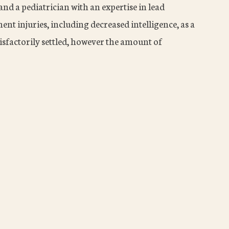
nd a pediatrician with an expertise in lead
nt injuries, including decreased intelligence, as a
tisfactorily settled, however the amount of