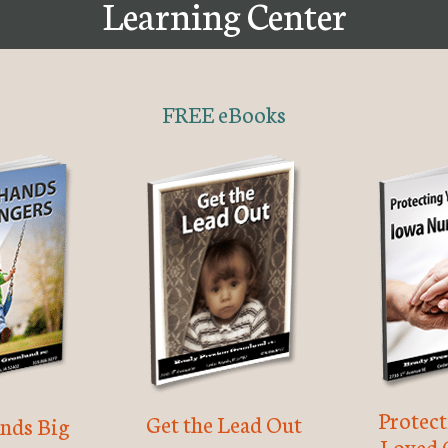
Learning Center
FREE eBooks
Protec
Get the Lead Out
nds Big
Loved 