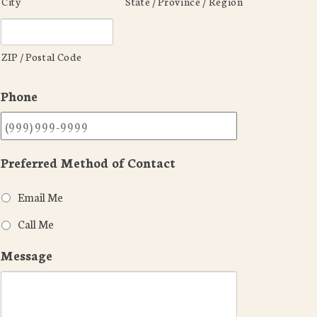
City
State / Province / Region
ZIP / Postal Code
Phone
Preferred Method of Contact
Email Me
Call Me
Message