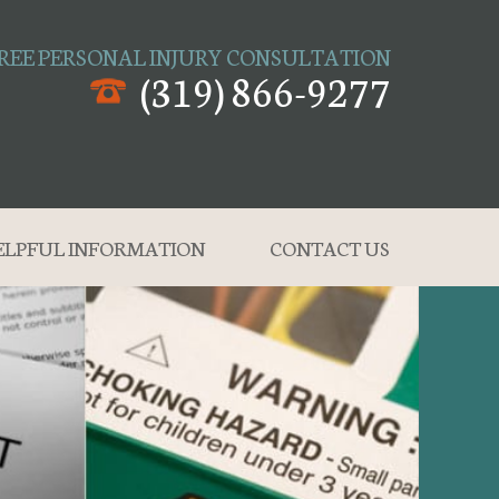
REE PERSONAL INJURY CONSULTATION
(319) 866-9277
ELPFUL INFORMATION
CONTACT US