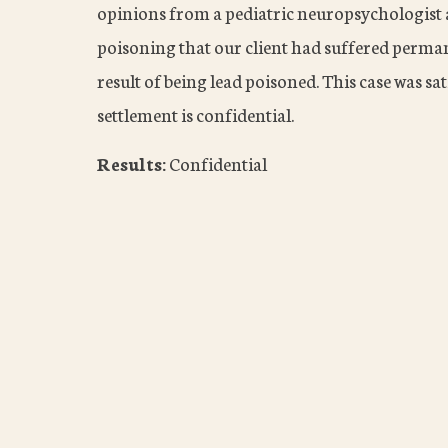
opinions from a pediatric neuropsychologist a
poisoning that our client had suffered permane
result of being lead poisoned. This case was sa
settlement is confidential.
Results:
Confidential