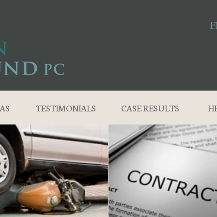
F
AS
TESTIMONIALS
CASE RESULTS
H