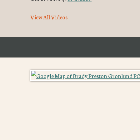
View All Videos