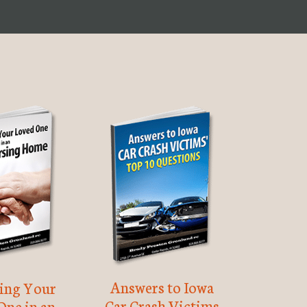
Answers to Iowa
ting Your
Car Crash Victims
One in an