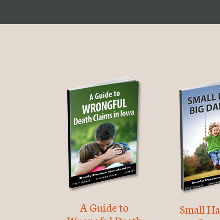
A Guide to
Small Ha