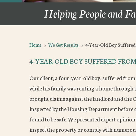
Helping People and Fa
Home
»
We Get Results
»
4-Year-Old Boy Suffere
4-YEAR-OLD BOY SUFFERED FROM
Our client, a four-year-old boy, suffered from
while his family was renting a home through 
brought claims against the landlord and the C
inspected by the Housing Department before 
found to be safe. We presented expert opinio
inspect the property or comply with numerous