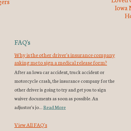
ers
Iowa 
H
FAQ's
Why is the other driver's insurance company
asking me to sign a medical release form?
After an Iowa car accident, truck accident or
motorcycle crash, the insurance company for the
other driver is going to try and get you to sign
waiver documents as soon as possible. An
adjustor's jo…
Read More
View All FAQ's