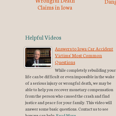
Wrongful Death
Dang
Claims in Iowa
Helpful Videos
Answers to Iowa Car Accident
Victims' Most Common
Questions
While completely rebuilding your
life can be difficult or even impossible in the wake
of a serious injury or wrongful death, we may be
able to help you recover monetary compensation
from the person who caused the crash and find
justice and peace for your family. This video will
answer some basic questions. Contact us to see
how we can help.
Read More