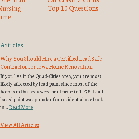
Top 10 Questions
Nursing
ome
Articles
Why You Should Hire a Certified Lead Safe
Contractor for Iowa Home Renovation
If you live in the Quad-Cities area, you are most
likely affected by lead paint since most of the
homes in this area were built prior to 1978. Lead-
based paint was popular for residential use back
in…
Read More
View All Articles