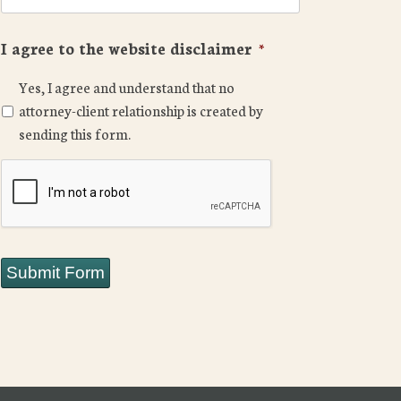
I agree to the website disclaimer
*
Yes, I agree and understand that no
attorney-client relationship is created by
sending this form.
CAPTCHA
Submit Form