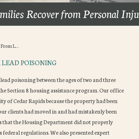
milies Recover from Personal Inj
d From L…
 LEAD POISONING
 lead poisoning between the ages of two and three
the Section 8 housing assistance program. Our office
ity of Cedar Rapids because the property had been
our clients had moved in and had mistakenly been
ns that the Housing Department did not properly
 federal regulations. We also presented expert