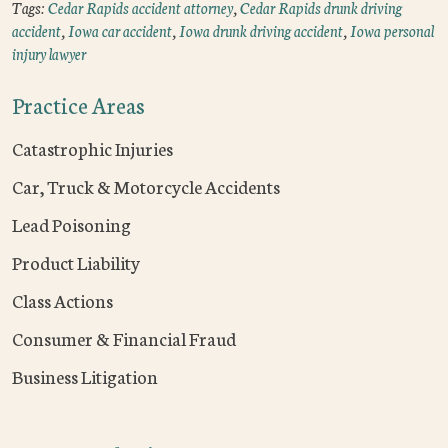
Tags:
Cedar Rapids accident attorney
,
Cedar Rapids drunk driving
accident
,
Iowa car accident
,
Iowa drunk driving accident
,
Iowa personal
injury lawyer
Practice Areas
Catastrophic Injuries
Car, Truck & Motorcycle Accidents
Lead Poisoning
Product Liability
Class Actions
Consumer & Financial Fraud
Business Litigation