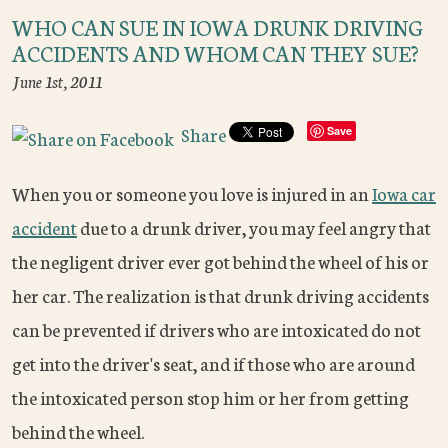
WHO CAN SUE IN IOWA DRUNK DRIVING
ACCIDENTS AND WHOM CAN THEY SUE?
June 1st, 2011
Share
Save
When you or someone you love is injured in an
Iowa car
accident
due to a drunk driver, you may feel angry that
the negligent driver ever got behind the wheel of his or
her car. The realization is that drunk driving accidents
can be prevented if drivers who are intoxicated do not
get into the driver's seat, and if those who are around
the intoxicated person stop him or her from getting
behind the wheel.