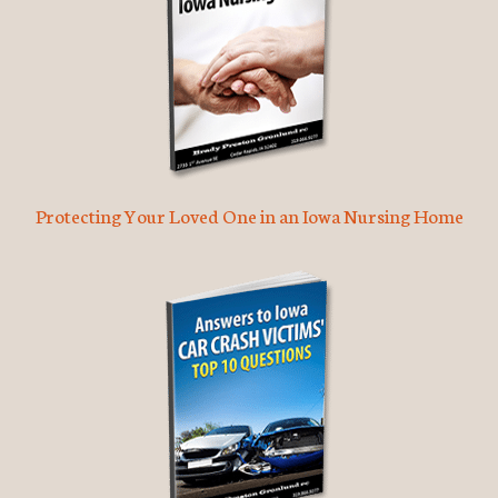
Protecting Your Loved One in an Iowa Nursing Home