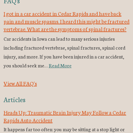
FAQ's
I got in a car accident in Cedar Rapids and have back
pain and muscle spasms. I heard this might be fractured
vertebrae. What are the symptoms of spinal fractures?
Car accidents in Iowa can lead to many serious injuries
including fractured vertebrae, spinal fractures, spinal cord
injury, and more. If you have been injured in a car accident,
you should seek me…
Read More
View All FAQ's
Articles
Heads Up: Traumatic Brain Injury May Follow a Cedar
Rapids Auto Accident
It happens far too often: you may be sitting at a stop light or