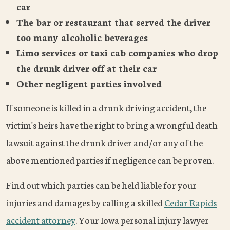
car
The bar or restaurant that served the driver
too many alcoholic beverages
Limo services or taxi cab companies who drop
the drunk driver off at their car
Other negligent parties involved
If someone is killed in a drunk driving accident, the
victim's heirs have the right to bring a wrongful death
lawsuit against the drunk driver and/or any of the
above mentioned parties if negligence can be proven.
Find out which parties can be held liable for your
injuries and damages by calling a skilled
Cedar Rapids
accident attorney
. Your Iowa personal injury lawyer