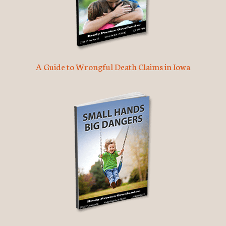
A Guide to Wrongful Death Claims in Iowa