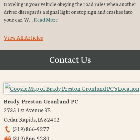
traveling in your vehicle obeying the road rules when another
driver disregards a signal light or stop sign and crashes into
your car. W…
Read More
View All Articles
Contact Us
Brady Preston Gronlund PC
2735 1st Avenue SE
Cedar Rapids
,
IA
52402
(319) 866-9277
(319) 866-9280