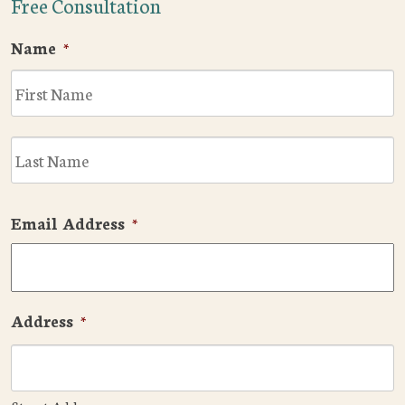
Free Consultation
Name
*
F
L
Email Address
*
Address
*