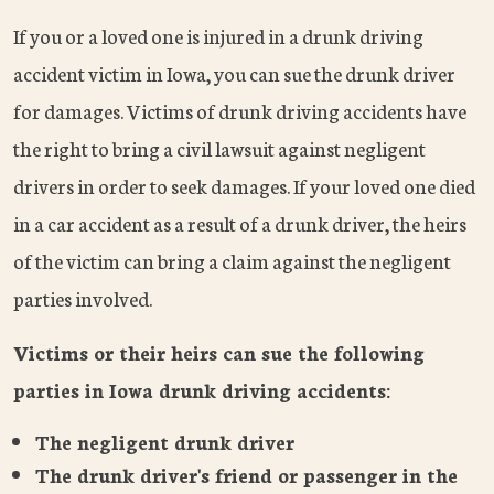
If you or a loved one is injured in a drunk driving
accident victim in Iowa, you can sue the drunk driver
for damages. Victims of drunk driving accidents have
the right to bring a civil lawsuit against negligent
drivers in order to seek damages. If your loved one died
in a car accident as a result of a drunk driver, the heirs
of the victim can bring a claim against the negligent
parties involved.
Victims or their heirs can sue the following
parties in Iowa drunk driving accidents:
The negligent drunk driver
The drunk driver's friend or passenger in the