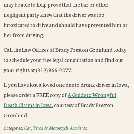
may be able to help prove that the bar or other
negligent party knew that the driver was too
intoxicated to drive and should have prevented him or
her from driving.
Call the Law Offices of Brady Preston Gronlund today
to schedule your free legal consultation and find out
your rights at (319) 866-9277.
If you have lost a loved one due to drunk driver in Iowa,
please order a FREE copy of
A Guide to Wrongful
Death Claims in Iowa
, courtesy of Brady Preston
Gronlund.
Categories:
Car, Truck & Motorcycle Accidents