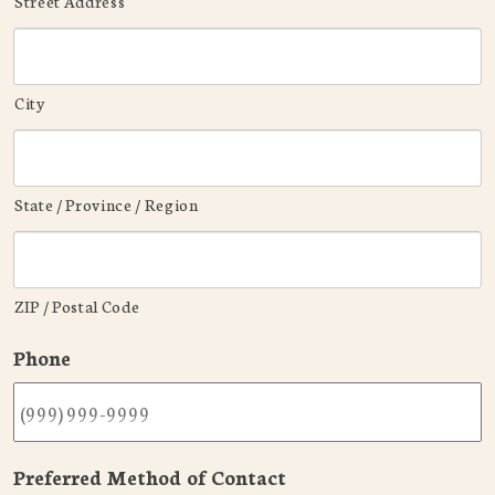
Street Address
City
State / Province / Region
ZIP / Postal Code
Phone
Preferred Method of Contact