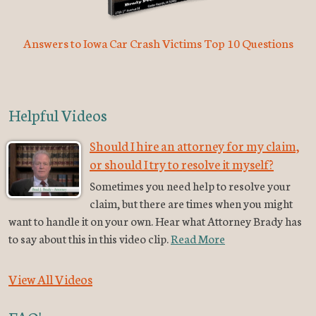
Answers to Iowa Car Crash Victims Top 10 Questions
Helpful Videos
Should I hire an attorney for my claim,
or should I try to resolve it myself?
Sometimes you need help to resolve your
claim, but there are times when you might
want to handle it on your own. Hear what Attorney Brady has
to say about this in this video clip.
Read More
View All Videos