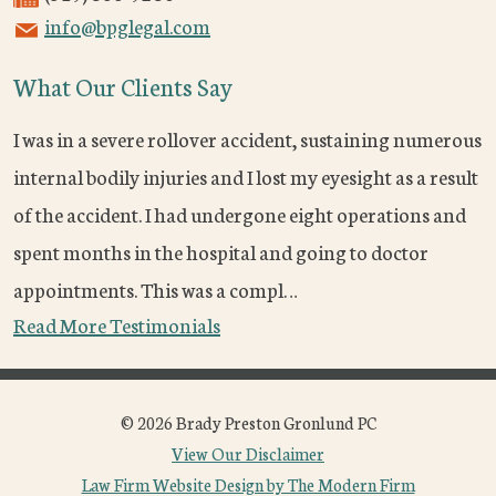
info@bpglegal.com
What Our Clients Say
I was in a severe rollover accident, sustaining numerous
internal bodily injuries and I lost my eyesight as a result
of the accident. I had undergone eight operations and
spent months in the hospital and going to doctor
appointments. This was a compl…
Read More Testimonials
© 2026 Brady Preston Gronlund PC
View Our Disclaimer
Law Firm Website Design by The Modern Firm