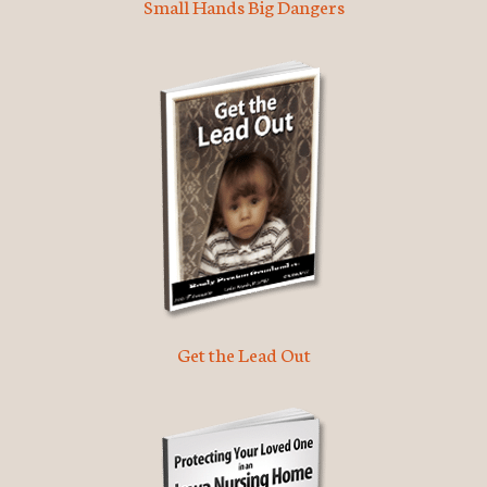
Small Hands Big Dangers
Get the Lead Out