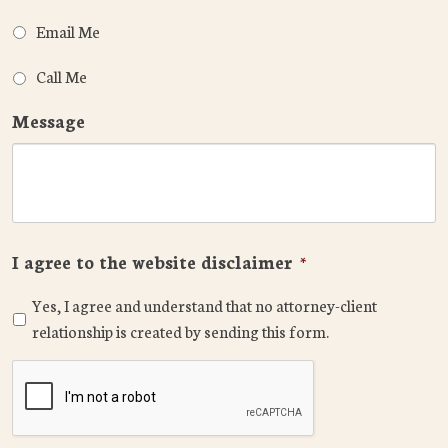
Email Me
Call Me
Message
I agree to the website disclaimer
*
Yes, I agree and understand that no attorney-client
relationship is created by sending this form.
CAPTCHA