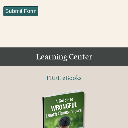
Submit Form
Learning Center
FREE eBooks