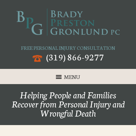
FREE PERSONAL INJURY CONSULTATION
(319) 866-9277
MENU
Helping People and Families
Recover from Personal Injury and
Wrongful Death