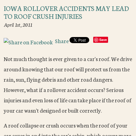
IOWA ROLLOVER ACCIDENTS MAY LEAD
TO ROOF CRUSH INJURIES
April 1st, 2011
Share
Save
Not much thought is ever given to a car's roof. We drive
around knowing that our roof will protect us from the
rain, sun, flying debris and other road dangers.
However, what if a rollover accident occurs? Serious
injuries and even loss of life can take place if the roof of
your car wasn't designed or built correctly.
A roof collapse or crush occurs when the roof of your
car caves in and into the car's cabin, which occurs more