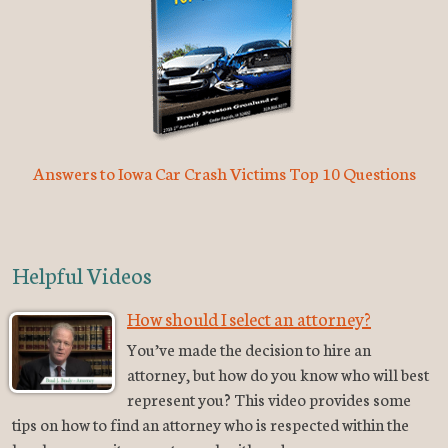
Answers to Iowa Car Crash Victims Top 10 Questions
Helpful Videos
How should I select an attorney?
You’ve made the decision to hire an
attorney, but how do you know who will best
represent you? This video provides some
tips on how to find an attorney who is respected within the