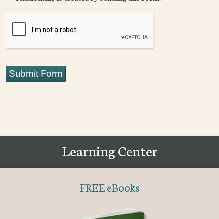
CAPTCHA
Submit Form
Learning Center
FREE eBooks