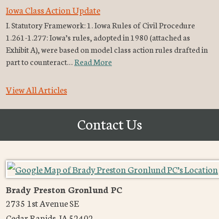
Iowa Class Action Update
I. Statutory Framework: 1. Iowa Rules of Civil Procedure
1.261-1.277: Iowa’s rules, adopted in 1980 (attached as
Exhibit A), were based on model class action rules drafted in
part to counteract…
Read More
View All Articles
Contact Us
Brady Preston Gronlund PC
2735 1st Avenue SE
Cedar Rapids
,
IA
52402