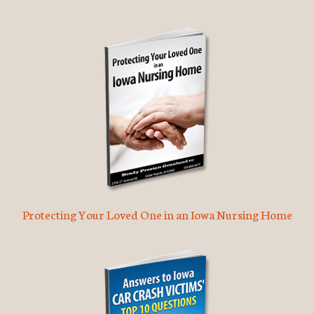
Protecting Your Loved One in an Iowa Nursing Home