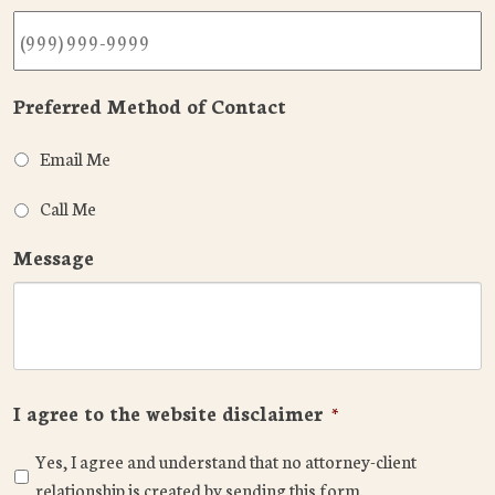
Preferred Method of Contact
Email Me
Call Me
Message
I agree to the website disclaimer
*
Yes, I agree and understand that no attorney-client
relationship is created by sending this form.