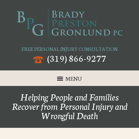
FREE PERSONAL INJURY CONSULTATION
(319) 866-9277
MENU
Helping People and Families
Recover from Personal Injury and
Wrongful Death