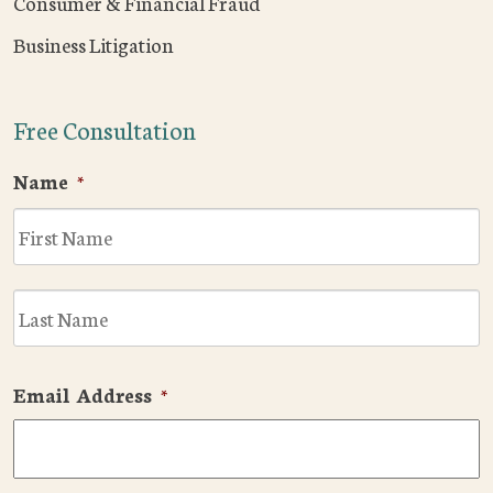
Consumer & Financial Fraud
Business Litigation
Free Consultation
Name
*
F
L
Email Address
*