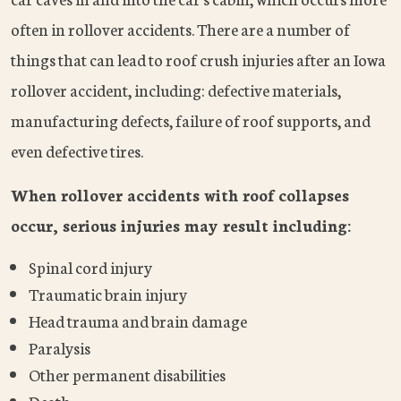
often in rollover accidents. There are a number of
things that can lead to roof crush injuries after an Iowa
rollover accident, including: defective materials,
manufacturing defects, failure of roof supports, and
even defective tires.
When rollover accidents with roof collapses
occur, serious injuries may result including:
Spinal cord injury
Traumatic brain injury
Head trauma and brain damage
Paralysis
Other permanent disabilities