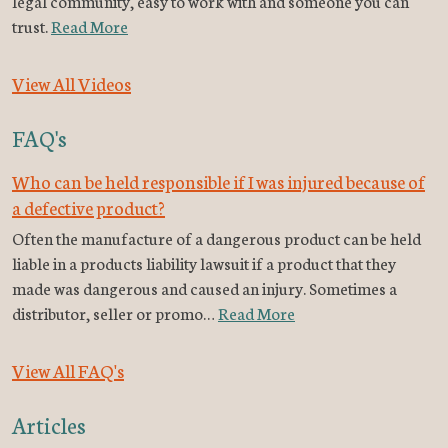
legal community, easy to work with and someone you can
trust.
Read More
View All Videos
FAQ's
Who can be held responsible if I was injured because of
a defective product?
Often the manufacture of a dangerous product can be held
liable in a products liability lawsuit if a product that they
made was dangerous and caused an injury. Sometimes a
distributor, seller or promo…
Read More
View All FAQ's
Articles