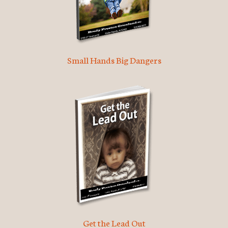
Small Hands Big Dangers
Get the Lead Out