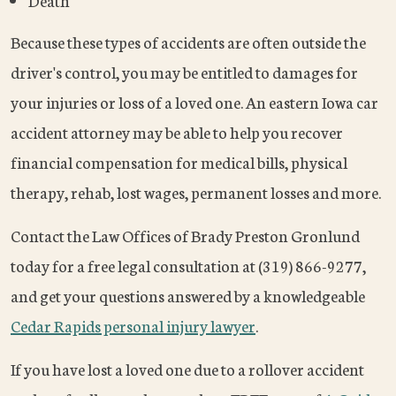
Death
Because these types of accidents are often outside the
driver's control, you may be entitled to damages for
your injuries or loss of a loved one. An eastern Iowa car
accident attorney may be able to help you recover
financial compensation for medical bills, physical
therapy, rehab, lost wages, permanent losses and more.
Contact the Law Offices of Brady Preston Gronlund
today for a free legal consultation at (319) 866-9277,
and get your questions answered by a knowledgeable
Cedar Rapids personal injury lawyer
.
If you have lost a loved one due to a rollover accident