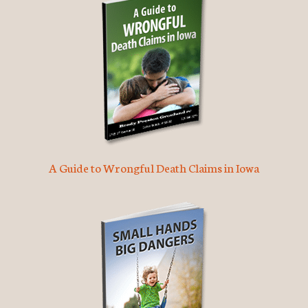
A Guide to Wrongful Death Claims in Iowa