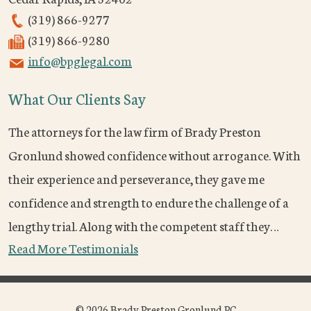
(319) 866-9277
(319) 866-9280
info@bpglegal.com
What Our Clients Say
The attorneys for the law firm of Brady Preston
Gronlund showed confidence without arrogance. With
their experience and perseverance, they gave me
confidence and strength to endure the challenge of a
lengthy trial. Along with the competent staff they…
Read More Testimonials
© 2026 Brady Preston Gronlund PC