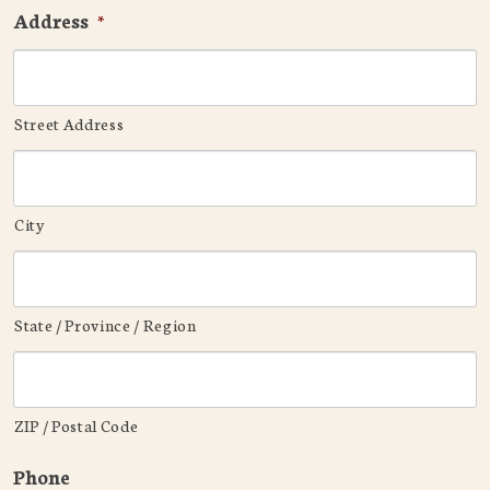
Address
*
Street Address
City
State / Province / Region
ZIP / Postal Code
Phone