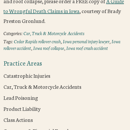
and roof collapse, please order a FREE copy of
A Guide
to Wrongful Death Claims in Iowa
, courtesy of Brady
Preston Gronlund.
Categories:
Car, Truck & Motorcycle Accidents
Tags:
Cedar Rapids rollover crash
,
Iowa personal injury lawyer
,
Iowa
rollover accident
,
Iowa roof collapse
,
Iowa roof crush accident
Practice Areas
Catastrophic Injuries
Car, Truck & Motorcycle Accidents
Lead Poisoning
Product Liability
Class Actions