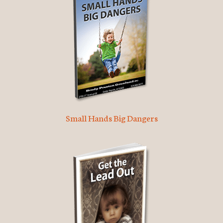
Small Hands Big Dangers