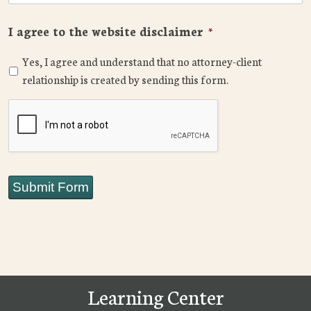
I agree to the website disclaimer
*
Yes, I agree and understand that no attorney-client
relationship is created by sending this form.
CAPTCHA
Submit Form
Learning Center