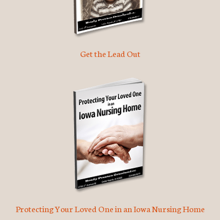
Get the Lead Out
Protecting Your Loved One in an Iowa Nursing Home