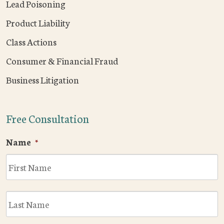
Lead Poisoning
Product Liability
Class Actions
Consumer & Financial Fraud
Business Litigation
Free Consultation
Name
*
F
L