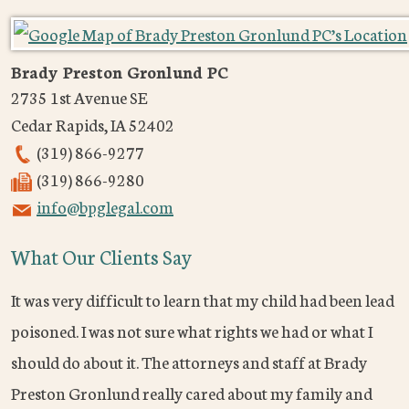
Brady Preston Gronlund PC
2735 1st Avenue SE
Cedar Rapids
,
IA
52402
(319) 866-9277
(319) 866-9280
info@bpglegal.com
What Our Clients Say
It was very difficult to learn that my child had been lead
poisoned. I was not sure what rights we had or what I
should do about it. The attorneys and staff at Brady
Preston Gronlund really cared about my family and