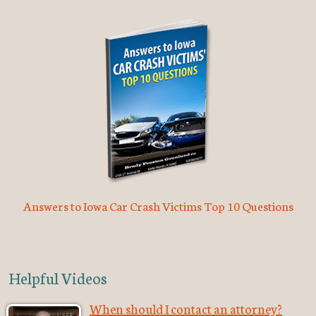
Answers to Iowa Car Crash Victims Top 10 Questions
Helpful Videos
When should I contact an attorney?