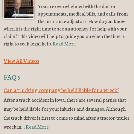
You are overwhelmed with the doctor
appointments, medical bills, and calls from
the insurance adjustors. How do you know
when it is the right time to see an attorney for help with your
claim? This video will help to guide you on when the time is
right to seek legal help.
Read More
View All Videos
FAQ's
Can a trucking company be held liable for a wreck?
After a truck accident in Iowa, there are several parties that
may be held liable for your injuries and damages. Although
the truck driver is first to come to mind after a tractor-trailer
wreck in…
Read More