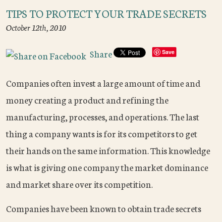
TIPS TO PROTECT YOUR TRADE SECRETS
October 12th, 2010
Share
Save
Companies often invest a large amount of time and
money creating a product and refining the
manufacturing, processes, and operations. The last
thing a company wants is for its competitors to get
their hands on the same information. This knowledge
is what is giving one company the market dominance
and market share over its competition.
Companies have been known to obtain trade secrets