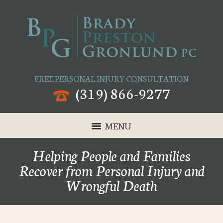
FREE PERSONAL INJURY CONSULTATION
(319) 866-9277
MENU
Helping People and Families
Recover from Personal Injury and
Wrongful Death