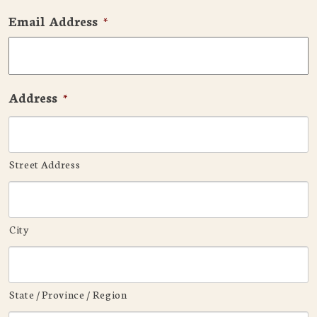
Email Address
*
Address
*
Street Address
City
State / Province / Region