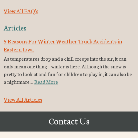
View All FAQ's
Articles
5 Reasons For Winter Weather Truck Accidents in
Eastern Iowa
As temperatures drop and a chill creeps into the air, it can
only mean one thing – winter is here. Although the snow is
pretty to look at and fun for children to play in, it can also be
a nightmare…
Read More
View All Articles
Contact Us