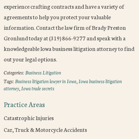
experience crafting contracts and have a variety of
agreements to help you protect your valuable
information. Contact the law firm of Brady Preston
Gronlund today at (319) 866-9277 and speak with a
knowledgeable Iowa business litigation attorney to find
out your legal options.
Categories:
Business Litigation
Tags:
Business litigation lawyer in Iowa
,
Iowa business litigation
attorney
,
Iowa trade secrets
Practice Areas
Catastrophic Injuries
Car, Truck & Motorcycle Accidents