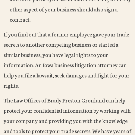
other aspect of your business should also sign a
contract.
If you find out that a former employee gave your trade
secrets to another competing business or started a
similar business, you have legal rights to your
information. An Iowa business litigation attorney can
help you file a lawsuit, seek damages and fight for your
rights.
The Law Offices of Brady Preston Gronlund can help
protect your confidential information by working with
your company and providing you with the knowledge
and tools to protect your trade secrets. We have years of