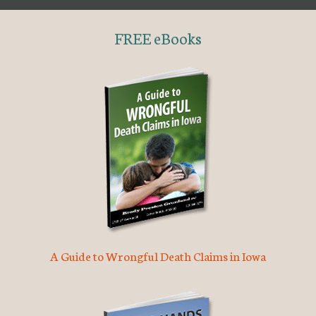
FREE eBooks
A Guide to Wrongful Death Claims in Iowa