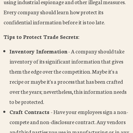
using industrial espionage and other illegal measures.
Every company should learn how protect its
confidential information before it is too late.
Tips to Protect Trade Secrets:
Inventory Information
- A company should take
inventory of its significant information that gives
them the edge over the competition. Maybe it's a
recipe or maybe it's a process that has been crafted
over the years; nevertheless, this information needs
to be protected.
Craft Contracts
- Have your employees sign a non-
compete and non-disclosure contract. Any vendors
and third parties you use in manufacturing or in any