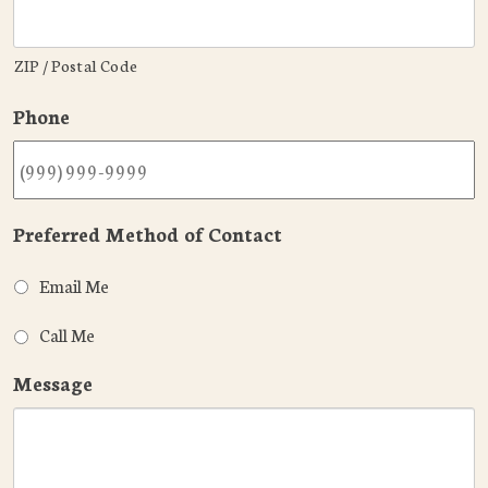
ZIP / Postal Code
Phone
Preferred Method of Contact
Email Me
Call Me
Message