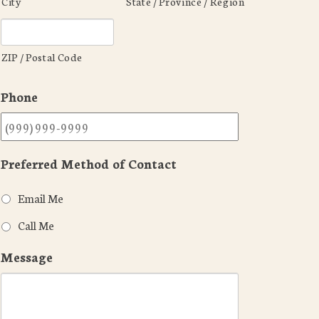
City
State / Province / Region
ZIP / Postal Code
Phone
Preferred Method of Contact
Email Me
Call Me
Message