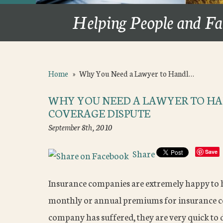
Helping People and Fa
Home
»
Why You Need a Lawyer to Handl…
WHY YOU NEED A LAWYER TO HA
COVERAGE DISPUTE
September 8th, 2010
Share
Save
Insurance companies are extremely happy to 
monthly or annual premiums for insurance cov
company has suffered, they are very quick to