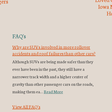
ers
Iowa 
H
FAQ's
Why are SUVs involved in more rollover
accidents and roof failures than other cars?
Although SUVs are being made safer than they
ever have been in the past, they still have a
narrower track width and a higher center of
gravity than other passenger cars on the roads,
making them ea…
Read More
View All FAQ's