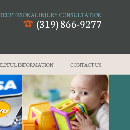
REE PERSONAL INJURY CONSULTATION
(319) 866-9277
ELPFUL INFORMATION
CONTACT US