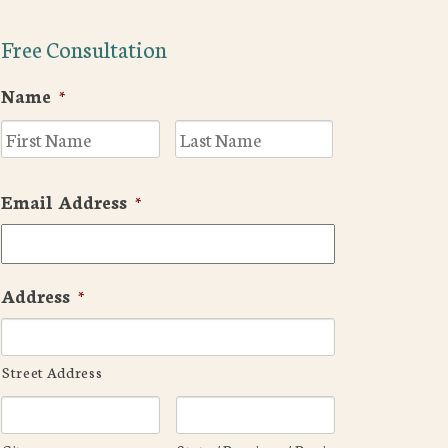
Free Consultation
Name
*
First
Last
Email Address
*
Address
*
Street Address