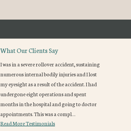
What Our Clients Say
I was in a severe rollover accident, sustaining
numerous internal bodily injuries and I lost
my eyesight as a result of the accident. I had
undergone eight operations and spent
months in the hospital and going to doctor
appointments. This was a compl…
Read More Testimonials