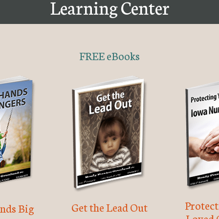
Learning Center
FREE eBooks
Protec
Get the Lead Out
nds Big
Loved 