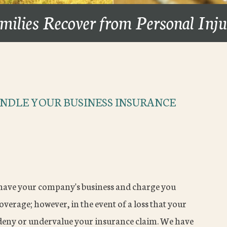
milies Recover from Personal Inj
NDLE YOUR BUSINESS INSURANCE
have your company's business and charge you
erage; however, in the event of a loss that your
 deny or undervalue your insurance claim. We have