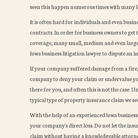
seen this happen numerous times with many lo
It is often hard for individuals and even busi
contracts. In order for business owners to get
coverage, many small, medium and even large 
Iowa business litigation lawyer to dispute an i
If your company suffered damage from a fire, 
company to deny your claim or undervalue yo
there for you, and often this is not the case. U
typical type of property insurance claim we se
With the help of an experienced Iowa business 
your company's direct loss. Do not let the i
claim without having a knowledgeable attorney