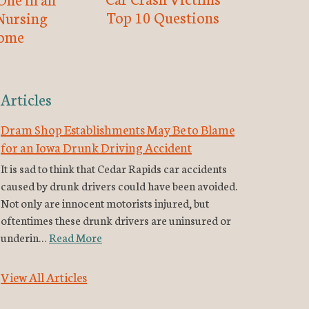
Top 10 Questions
Nursing
ome
Articles
Dram Shop Establishments May Be to Blame
for an Iowa Drunk Driving Accident
It is sad to think that Cedar Rapids car accidents
caused by drunk drivers could have been avoided.
Not only are innocent motorists injured, but
oftentimes these drunk drivers are uninsured or
underin…
Read More
View All Articles