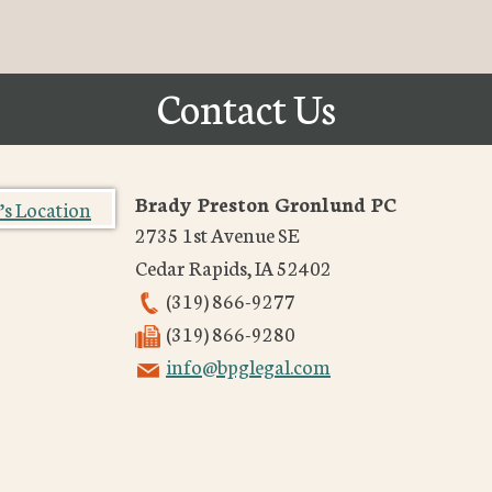
Contact Us
Brady Preston Gronlund PC
2735 1st Avenue SE
Cedar Rapids
,
IA
52402
(319) 866-9277
(319) 866-9280
info@bpglegal.com