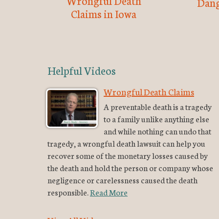
Wrongful Death
Dang
Claims in Iowa
Helpful Videos
Wrongful Death Claims
A preventable death is a tragedy
to a family unlike anything else
and while nothing can undo that
tragedy, a wrongful death lawsuit can help you
recover some of the monetary losses caused by
the death and hold the person or company whose
negligence or carelessness caused the death
responsible.
Read More