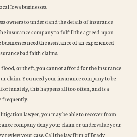
cal Iowa businesses.
ness owners to understand the details of insurance
 the insurance company to fulfill the agreed-upon
businesses need the assistance of an experienced
nsurance bad faith claims.
flood, or theft, you cannot afford for the insurance
ur claim. You need your insurance company to be
nfortunately, this happens all too often, and is a
e frequently.
litigation lawyer, you may be able to recover from
nsurance company deny your claim or undervalue your
 review your case. Call the law firm of Brady