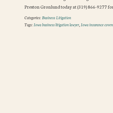
Preston Gronlund today at (319) 866-9277 for
Categories:
Business Litigation
Tags:
Iowa business litigation lawyer
,
Iowa insurance cover