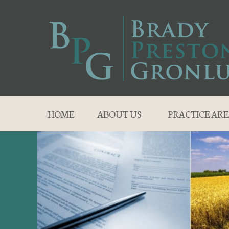
HOME
ABOUT US
PRACTICE ARE