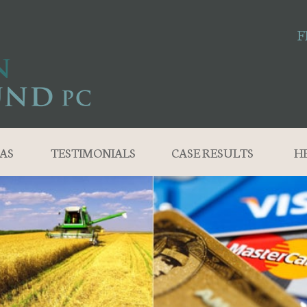
F
AS
TESTIMONIALS
CASE RESULTS
H