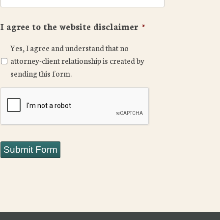
I agree to the website disclaimer
*
Yes, I agree and understand that no
attorney-client relationship is created by
sending this form.
CAPTCHA
Submit Form