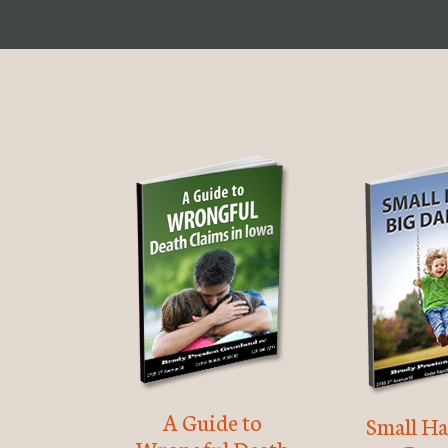
A Guide to
Small Ha