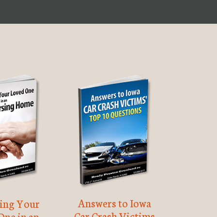
Answers to Iowa
ting Your
Car Crash Victims
One in an