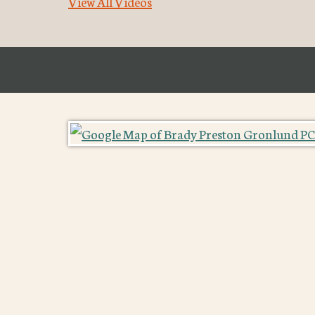
View All Videos