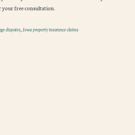
 your free consultation.
age disputes
,
Iowa property insurance claims