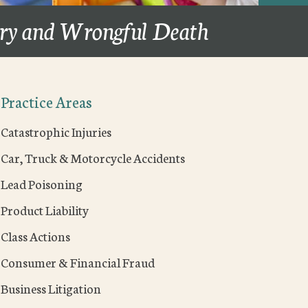
ury and Wrongful Death
Practice Areas
Catastrophic Injuries
Car, Truck & Motorcycle Accidents
Lead Poisoning
Product Liability
Class Actions
Consumer & Financial Fraud
Business Litigation