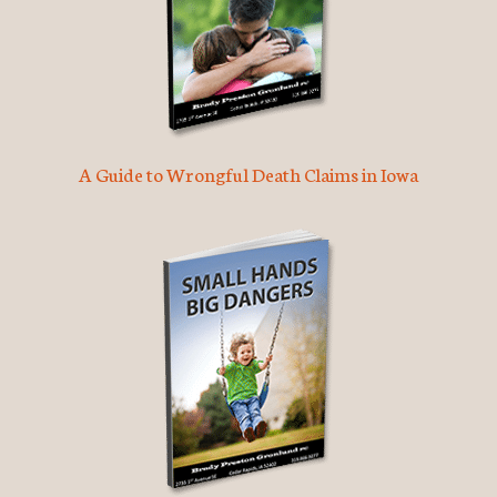
A Guide to Wrongful Death Claims in Iowa