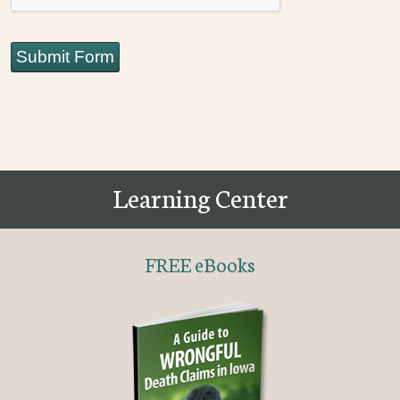
Submit Form
Learning Center
FREE eBooks