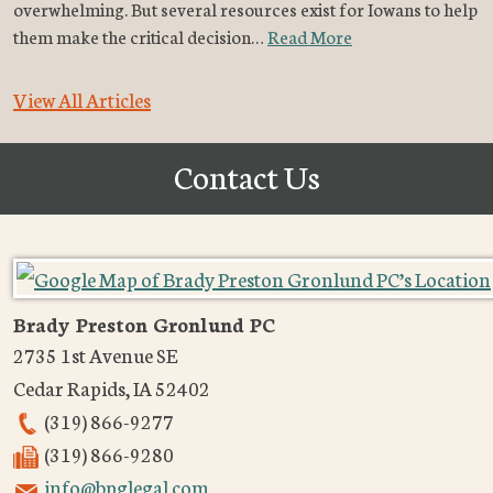
overwhelming. But several resources exist for Iowans to help
them make the critical decision…
Read More
View All Articles
Contact Us
Brady Preston Gronlund PC
2735 1st Avenue SE
Cedar Rapids
,
IA
52402
(319) 866-9277
(319) 866-9280
info@bpglegal.com