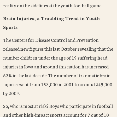
reality on the sidelines at the youth football game.
Brain Injuries, a Troubling Trend in Youth
Sports
The Centers for Disease Control and Prevention
released new figures this last October revealing that the
number children under the age of 19 suffering head
injuries in Iowa and around this nation has increased
62% in the last decade. The number of traumatic brain
injuries went from 153,000 in 2001 to around 249,000
by 2009.
So, who is most at risk? Boys who participate in football
and other high-impact sports account for 7 out of 10