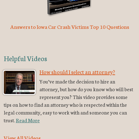
Answers to Iowa Car Crash Victims Top 10 Questions
Helpful Videos
How should I select an attorney?
You’ve made the decision to hire an
attorney, but how do you know who will best
represent you? This video provides some
tips on how to find an attorney who is respected within the
legal community, easy to work with and someone you can
trust.
Read More
View All Videos