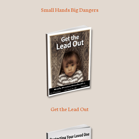
Small Hands Big Dangers
Get the Lead Out