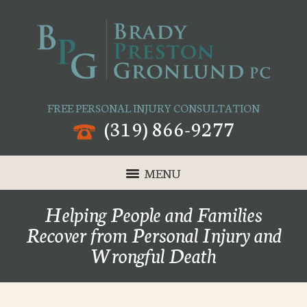
FREE PERSONAL INJURY CONSULTATION
(319) 866-9277
MENU
Helping People and Families
Recover from Personal Injury and
Wrongful Death