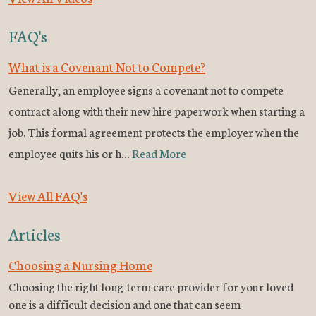
FAQ's
What is a Covenant Not to Compete?
Generally, an employee signs a covenant not to compete
contract along with their new hire paperwork when starting a
job. This formal agreement protects the employer when the
employee quits his or h…
Read More
View All FAQ's
Articles
Choosing a Nursing Home
Choosing the right long-term care provider for your loved
one is a difficult decision and one that can seem