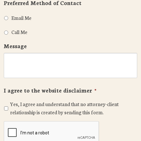
Preferred Method of Contact
Email Me
Call Me
Message
I agree to the website disclaimer
*
Yes, I agree and understand that no attorney-client
relationship is created by sending this form.
CAPTCHA