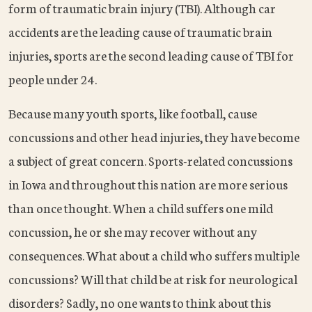
form of traumatic brain injury (TBI). Although car
accidents are the leading cause of traumatic brain
injuries, sports are the second leading cause of TBI for
people under 24.
Because many youth sports, like football, cause
concussions and other head injuries, they have become
a subject of great concern. Sports-related concussions
in Iowa and throughout this nation are more serious
than once thought. When a child suffers one mild
concussion, he or she may recover without any
consequences. What about a child who suffers multiple
concussions? Will that child be at risk for neurological
disorders? Sadly, no one wants to think about this