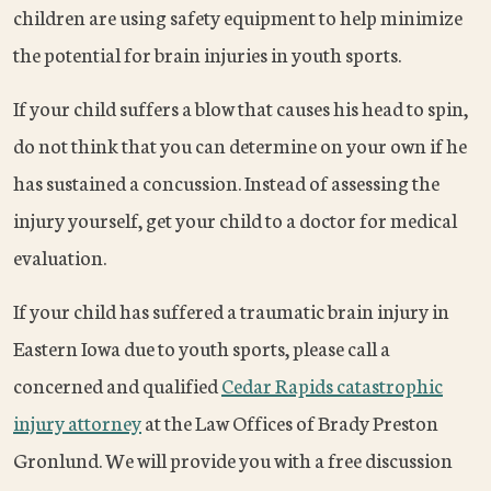
children are using safety equipment to help minimize
the potential for brain injuries in youth sports.
If your child suffers a blow that causes his head to spin,
do not think that you can determine on your own if he
has sustained a concussion. Instead of assessing the
injury yourself, get your child to a doctor for medical
evaluation.
If your child has suffered a traumatic brain injury in
Eastern Iowa due to youth sports, please call a
concerned and qualified
Cedar Rapids catastrophic
injury attorney
at the Law Offices of Brady Preston
Gronlund. We will provide you with a free discussion