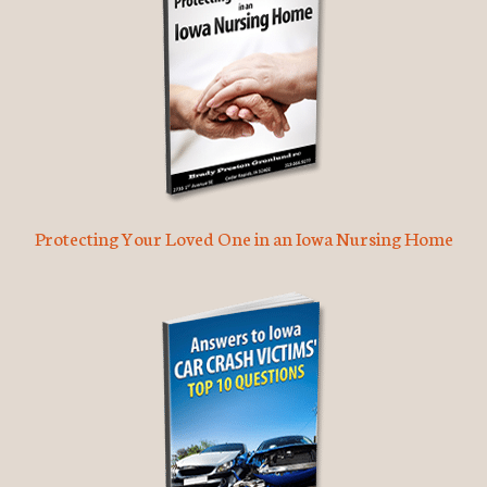
Protecting Your Loved One in an Iowa Nursing Home