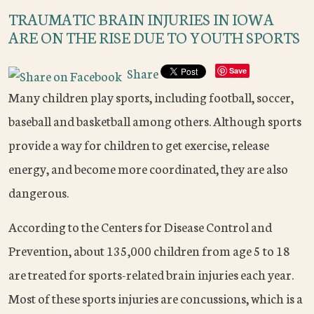
TRAUMATIC BRAIN INJURIES IN IOWA
ARE ON THE RISE DUE TO YOUTH SPORTS
Share
Save
Many children play sports, including football, soccer,
baseball and basketball among others. Although sports
provide a way for children to get exercise, release
energy, and become more coordinated, they are also
dangerous.
According to the Centers for Disease Control and
Prevention, about 135,000 children from age 5 to 18
are treated for sports-related brain injuries each year.
Most of these sports injuries are concussions, which is a