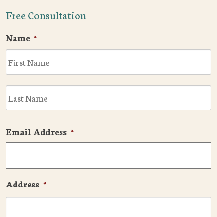
Free Consultation
Name
*
F
L
Email Address
*
Address
*