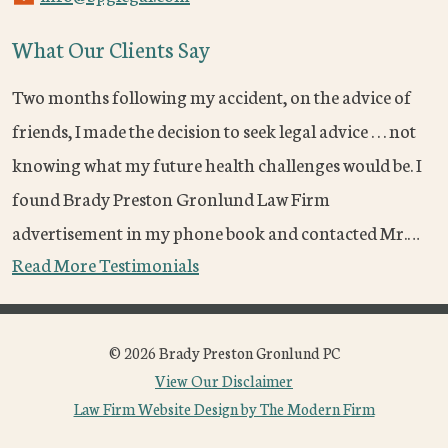
What Our Clients Say
Two months following my accident, on the advice of
friends, I made the decision to seek legal advice . . . not
knowing what my future health challenges would be. I
found Brady Preston Gronlund Law Firm
advertisement in my phone book and contacted Mr.…
Read More Testimonials
© 2026 Brady Preston Gronlund PC
View Our Disclaimer
Law Firm Website Design by The Modern Firm