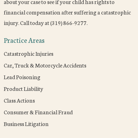
about your case to see if your child has rights to
financial compensation after suffering a catastrophic
injury. Call today at (319) 866-9277.
Practice Areas
Catastrophic Injuries
Car, Truck & Motorcycle Accidents
Lead Poisoning
Product Liability
Class Actions
Consumer & Financial Fraud
Business Litigation