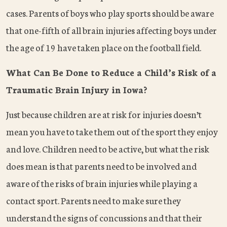
cases. Parents of boys who play sports should be aware
that one-fifth of all brain injuries affecting boys under
the age of 19 have taken place on the football field.
What Can Be Done to Reduce a Child’s Risk of a
Traumatic Brain Injury in Iowa?
Just because children are at risk for injuries doesn’t
mean you have to take them out of the sport they enjoy
and love. Children need to be active, but what the risk
does mean is that parents need to be involved and
aware of the risks of brain injuries while playing a
contact sport. Parents need to make sure they
understand the signs of concussions and that their