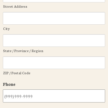
Street Address
City
State / Province / Region
ZIP / Postal Code
Phone