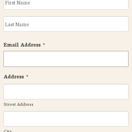
L
Email Address
*
Address
*
Street Address
City