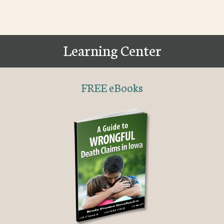
Learning Center
FREE eBooks