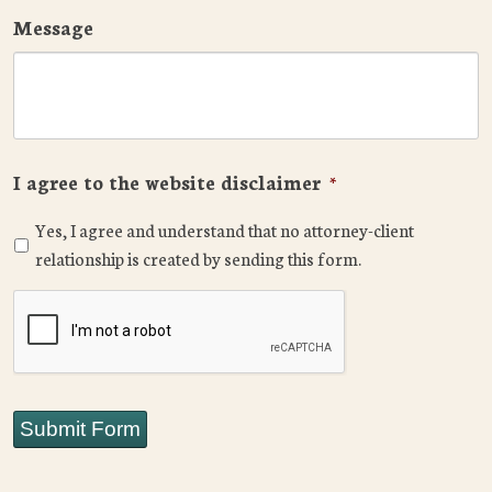
Message
I agree to the website disclaimer
*
Yes, I agree and understand that no attorney-client
relationship is created by sending this form.
CAPTCHA
Submit Form