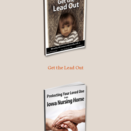
Get the Lead Out