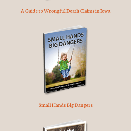
A Guide to Wrongful Death Claims in Iowa
Small Hands Big Dangers