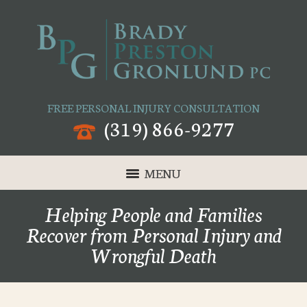
FREE PERSONAL INJURY CONSULTATION
(319) 866-9277
MENU
Helping People and Families
Recover from Personal Injury and
Wrongful Death