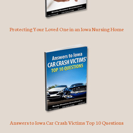
Protecting Your Loved One in an Iowa Nursing Home
Answers to Iowa Car Crash Victims Top 10 Questions