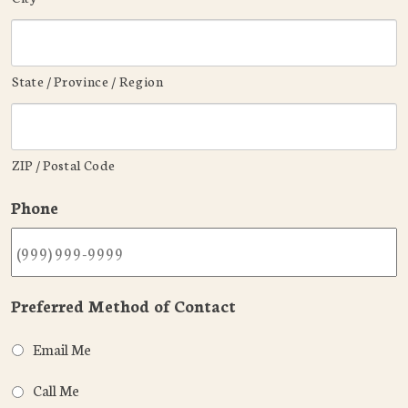
State / Province / Region
ZIP / Postal Code
Phone
Preferred Method of Contact
Email Me
Call Me