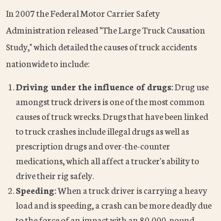
In 2007 the Federal Motor Carrier Safety
Administration released "The Large Truck Causation
Study," which detailed the causes of truck accidents
nationwide to include:
Driving under the influence of drugs:
Drug use
amongst truck drivers is one of the most common
causes of truck wrecks. Drugs that have been linked
to truck crashes include illegal drugs as well as
prescription drugs and over-the-counter
medications, which all affect a trucker's ability to
drive their rig safely.
Speeding:
When a truck driver is carrying a heavy
load and is speeding, a crash can be more deadly due
to the force of an impact with an 80,000-pound