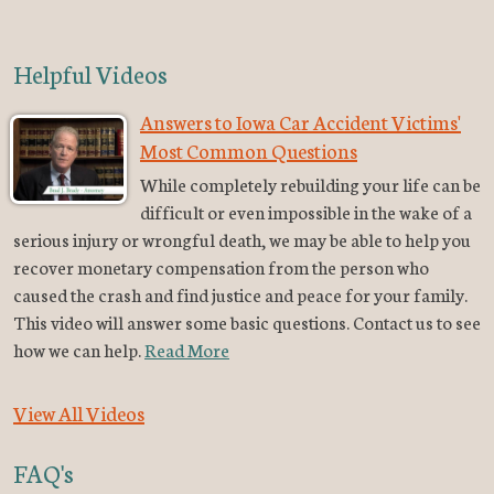
Helpful Videos
Answers to Iowa Car Accident Victims'
Most Common Questions
While completely rebuilding your life can be
difficult or even impossible in the wake of a
serious injury or wrongful death, we may be able to help you
recover monetary compensation from the person who
caused the crash and find justice and peace for your family.
This video will answer some basic questions. Contact us to see
how we can help.
Read More
View All Videos
FAQ's