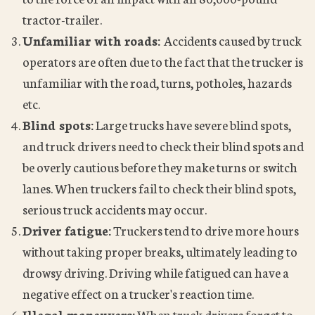
tractor-trailer.
Unfamiliar with roads:
Accidents caused by truck
operators are often due to the fact that the trucker is
unfamiliar with the road, turns, potholes, hazards
etc.
Blind spots:
Large trucks have severe blind spots,
and truck drivers need to check their blind spots and
be overly cautious before they make turns or switch
lanes. When truckers fail to check their blind spots,
serious truck accidents may occur.
Driver fatigue:
Truckers tend to drive more hours
without taking proper breaks, ultimately leading to
drowsy driving. Driving while fatigued can have a
negative effect on a trucker's reaction time.
Illegal maneuvers:
When truck drivers forget to