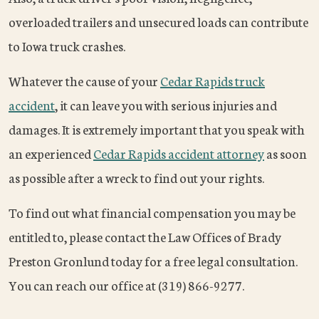
overloaded trailers and unsecured loads can contribute
to Iowa truck crashes.
Whatever the cause of your
Cedar Rapids truck
accident
, it can leave you with serious injuries and
damages. It is extremely important that you speak with
an experienced
Cedar Rapids accident attorney
as soon
as possible after a wreck to find out your rights.
To find out what financial compensation you may be
entitled to, please contact the Law Offices of Brady
Preston Gronlund today for a free legal consultation.
You can reach our office at (319) 866-9277.