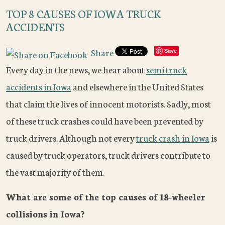
TOP 8 CAUSES OF IOWA TRUCK
ACCIDENTS
Share
Save
Every day in the news, we hear about
semi truck
accidents in Iowa
and elsewhere in the United States
that claim the lives of innocent motorists. Sadly, most
of these truck crashes could have been prevented by
truck drivers. Although not every
truck crash in Iowa
is
caused by truck operators, truck drivers contribute to
the vast majority of them.
What are some of the top causes of 18-wheeler
collisions in Iowa?