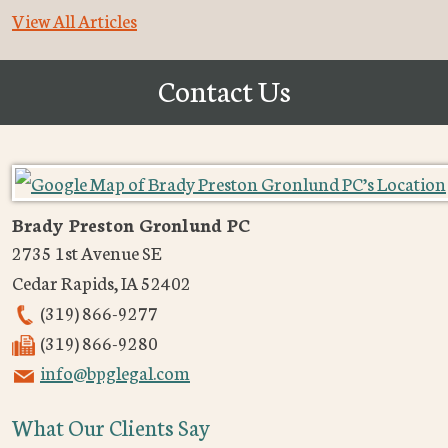
View All Articles
Contact Us
Brady Preston Gronlund PC
2735 1st Avenue SE
Cedar Rapids
,
IA
52402
(319) 866-9277
(319) 866-9280
info@bpglegal.com
What Our Clients Say