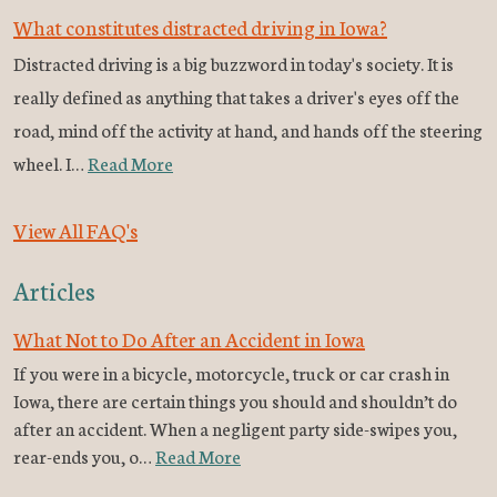
What constitutes distracted driving in Iowa?
Distracted driving is a big buzzword in today's society. It is
really defined as anything that takes a driver's eyes off the
road, mind off the activity at hand, and hands off the steering
wheel. I…
Read More
View All FAQ's
Articles
What Not to Do After an Accident in Iowa
If you were in a bicycle, motorcycle, truck or car crash in
Iowa, there are certain things you should and shouldn’t do
after an accident. When a negligent party side-swipes you,
rear-ends you, o…
Read More