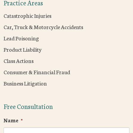
Practice Areas
Catastrophic Injuries
Car, Truck & Motorcycle Accidents
Lead Poisoning
Product Liability
Class Actions
Consumer & Financial Fraud
Business Litigation
Free Consultation
Name
*
F