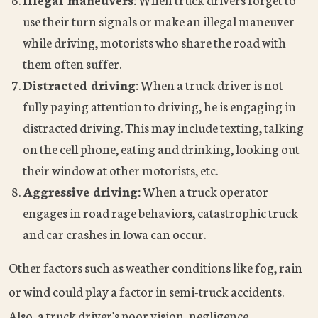
use their turn signals or make an illegal maneuver
while driving, motorists who share the road with
them often suffer.
Distracted driving:
When a truck driver is not
fully paying attention to driving, he is engaging in
distracted driving. This may include texting, talking
on the cell phone, eating and drinking, looking out
their window at other motorists, etc.
Aggressive driving:
When a truck operator
engages in road rage behaviors, catastrophic truck
and car crashes in Iowa can occur.
Other factors such as weather conditions like fog, rain
or wind could play a factor in semi-truck accidents.
Also, a truck driver's poor vision, negligence,