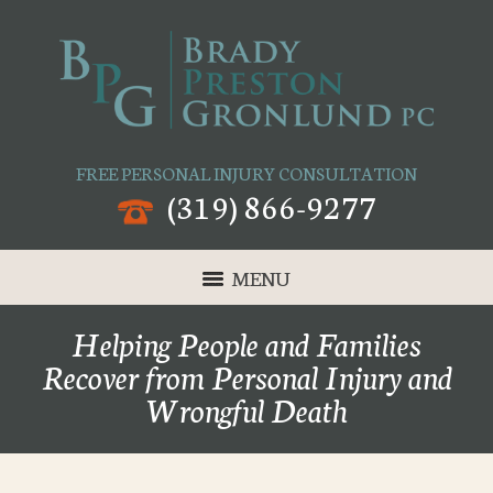
FREE PERSONAL INJURY CONSULTATION
(319) 866-9277
MENU
Helping People and Families
Recover from Personal Injury and
Wrongful Death