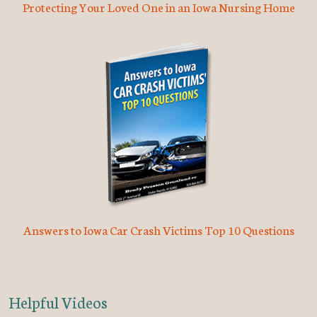
Protecting Your Loved One in an Iowa Nursing Home
Answers to Iowa Car Crash Victims Top 10 Questions
Helpful Videos