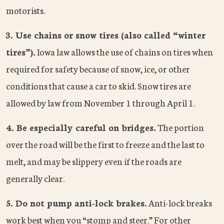
motorists.
3. Use chains or snow tires (also called “winter
tires”).
Iowa law allows the use of chains on tires when
required for safety because of snow, ice, or other
conditions that cause a car to skid. Snow tires are
allowed by law from November 1 through April 1.
4. Be especially careful on bridges.
The portion
over the road will be the first to freeze and the last to
melt, and may be slippery even if the roads are
generally clear.
5. Do not pump anti-lock brakes.
Anti-lock breaks
work best when you “stomp and steer.” For other