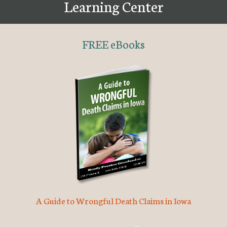
Learning Center
FREE eBooks
A Guide to Wrongful Death Claims in Iowa