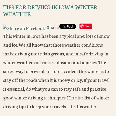
TIPS FOR DRIVING IN IOWA WINTER
WEATHER
Share
Save
This winter in Iowa has been a typical one: lots of snow
and ice. We all know that those weather conditions
make driving more dangerous, and unsafe driving in
winter weather can cause collisions and injuries. The
surest way to prevent an auto accident this winter is to
stay off the roads when it is snowy or icy. If your travel
is essential, do what you can to stay safe and practice
good winter driving techniques. Here is a list of winter
driving tips to keep your travels safe this winter.