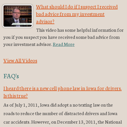
What should I do if I suspect I received
bad advice from my investment
advisor?
This video has some helpful information for
you if you suspect you have received some bad advice from
your investment advisor.
Read More
View All Videos
FAQ's
I heard there is a new cell phone law in Iowa for drivers.
Is this true?
As of July 1, 2011, Iowa did adopt a no texting law on the
roads to reduce the number of distracted drivers and Iowa
car accidents. However, on December 13, 2011, the National