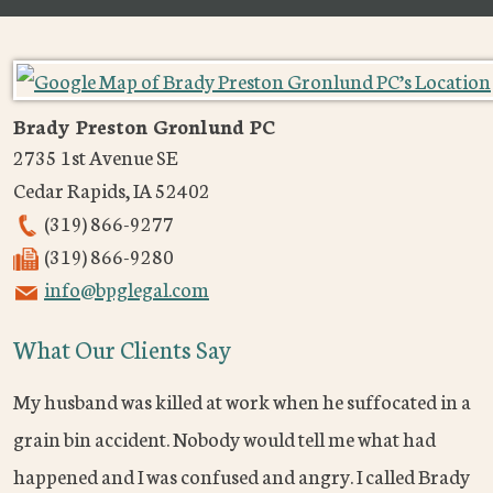
Brady Preston Gronlund PC
2735 1st Avenue SE
Cedar Rapids
,
IA
52402
(319) 866-9277
(319) 866-9280
info@bpglegal.com
What Our Clients Say
My husband was killed at work when he suffocated in a
grain bin accident. Nobody would tell me what had
happened and I was confused and angry. I called Brady