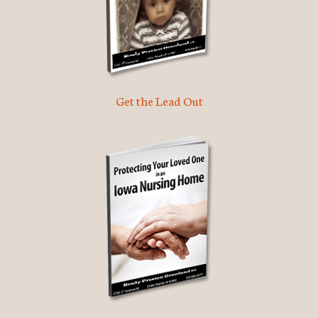
Get the Lead Out