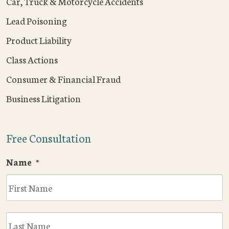
Car, Truck & Motorcycle Accidents
Lead Poisoning
Product Liability
Class Actions
Consumer & Financial Fraud
Business Litigation
Free Consultation
Name
*
F
L