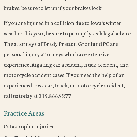
brakes, be sure to let up if your brakes lock.
If you are injured in a collision due to Iowa’s winter
weather this year, be sure to promptly seek legal advice.
The attorneys of Brady Preston Gronlund PC are
personal injury attorneys who have extensive
experience litigating car accident, truck accident, and
motorcycle accident cases. If you need the help of an
experienced Iowa car, truck, or motorcycle accident,
call us today at 319.866.9277.
Practice Areas
Catastrophic Injuries