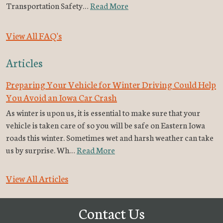
Transportation Safety…
Read More
View All FAQ's
Articles
Preparing Your Vehicle for Winter Driving Could Help
You Avoid an Iowa Car Crash
As winter is upon us, it is essential to make sure that your
vehicle is taken care of so you will be safe on Eastern Iowa
roads this winter. Sometimes wet and harsh weather can take
us by surprise. Wh…
Read More
View All Articles
Contact Us