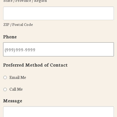
State / Province / Region
ZIP / Postal Code
Phone
Preferred Method of Contact
Email Me
Call Me
Message