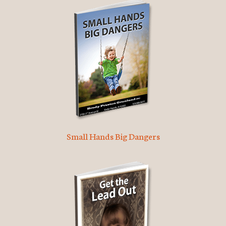
Small Hands Big Dangers