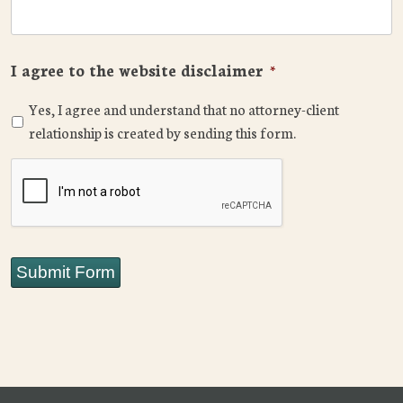
I agree to the website disclaimer
*
Yes, I agree and understand that no attorney-client
relationship is created by sending this form.
CAPTCHA
Submit Form