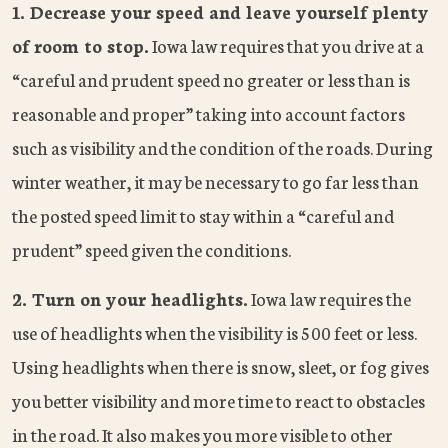
1. Decrease your speed and leave yourself plenty
of room to stop.
Iowa law requires that you drive at a
“careful and prudent speed no greater or less than is
reasonable and proper” taking into account factors
such as visibility and the condition of the roads. During
winter weather, it may be necessary to go far less than
the posted speed limit to stay within a “careful and
prudent” speed given the conditions.
2. Turn on your headlights.
Iowa law requires the
use of headlights when the visibility is 500 feet or less.
Using headlights when there is snow, sleet, or fog gives
you better visibility and more time to react to obstacles
in the road. It also makes you more visible to other