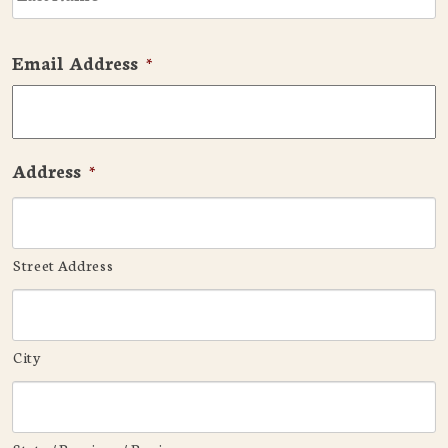
Email Address
*
Address
*
Street Address
City