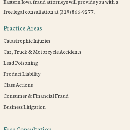
Eastern Iowa fraud attorneys will provide you with a
free legal consultation at (319) 866-9277.
Practice Areas
Catastrophic Injuries
Car, Truck & Motorcycle Accidents
Lead Poisoning
Product Liability
Class Actions
Consumer & Financial Fraud
Business Litigation
Free Consultation