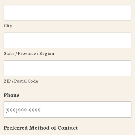
City
State / Province / Region
ZIP / Postal Code
Phone
Preferred Method of Contact