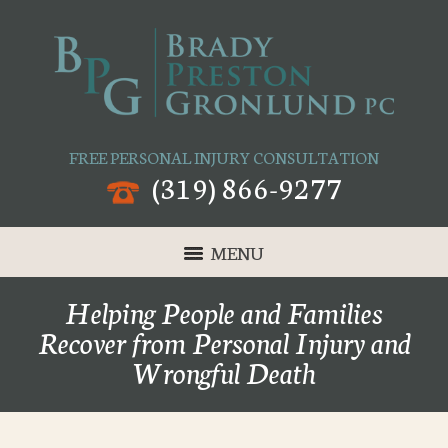
FREE PERSONAL INJURY CONSULTATION
(319) 866-9277
MENU
Helping People and Families
Recover from Personal Injury and
Wrongful Death