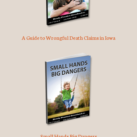
A Guide to Wrongful Death Claims in Iowa
Small Hands Big Dangers