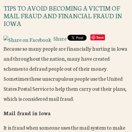
TIPS TO AVOID BECOMING A VICTIM OF
MAIL FRAUD AND FINANCIAL FRAUD IN
IOWA
Share
Save
Because so many people are financially hurting in Iowa
and throughout the nation, many have created
schemes to defraud people out of their money.
Sometimes these unscrupulous people use the United
States Postal Service to help them carry out their plans,
which is considered mail fraud.
Mail fraud in Iowa
It is fraud when someone uses the mail system to make