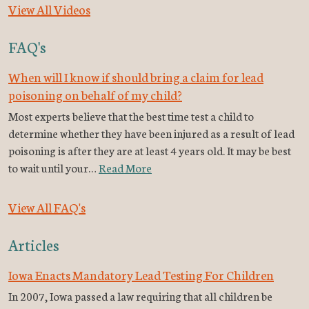
View All Videos
FAQ's
When will I know if should bring a claim for lead
poisoning on behalf of my child?
Most experts believe that the best time test a child to
determine whether they have been injured as a result of lead
poisoning is after they are at least 4 years old. It may be best
to wait until your…
Read More
View All FAQ's
Articles
Iowa Enacts Mandatory Lead Testing For Children
In 2007, Iowa passed a law requiring that all children be