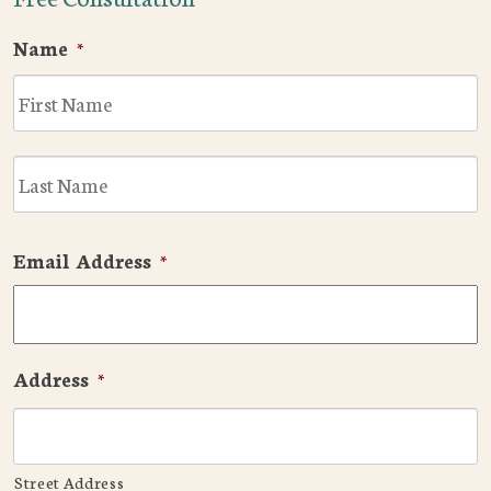
Name
*
F
L
Email Address
*
Address
*
Street Address