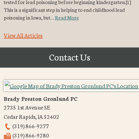
tested for lead poisoning before beginning kindergarten.[1]
This is a significant step in helping to end childhood lead
poisoning in Iowa, but…
Read More
View All Articles
Contact Us
Brady Preston Gronlund PC
2735 1st Avenue SE
Cedar Rapids
,
IA
52402
(319) 866-9277
(319) 866-9280