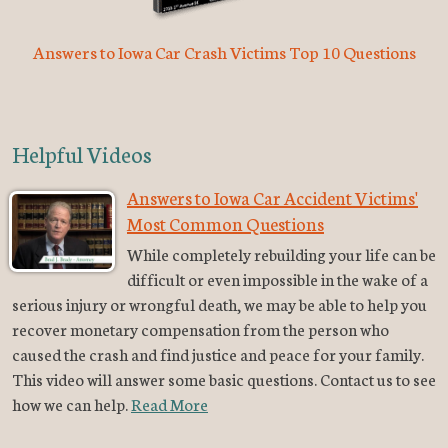
Answers to Iowa Car Crash Victims Top 10 Questions
Helpful Videos
Answers to Iowa Car Accident Victims'
Most Common Questions
While completely rebuilding your life can be
difficult or even impossible in the wake of a
serious injury or wrongful death, we may be able to help you
recover monetary compensation from the person who
caused the crash and find justice and peace for your family.
This video will answer some basic questions. Contact us to see
how we can help.
Read More