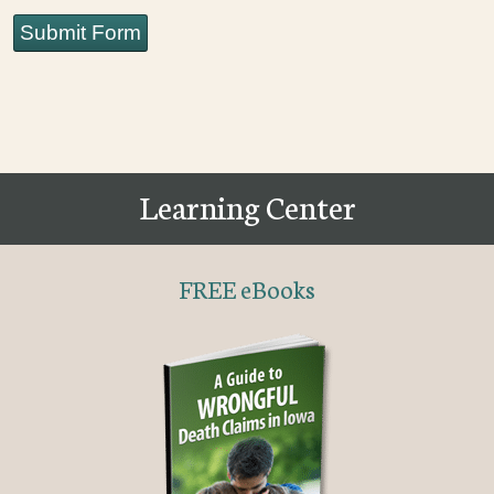
Submit Form
Learning Center
FREE eBooks