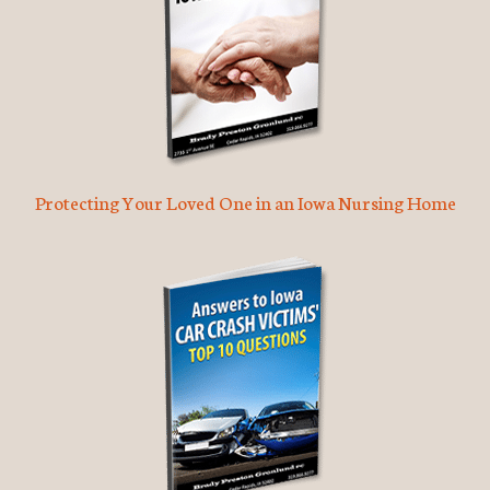
Protecting Your Loved One in an Iowa Nursing Home