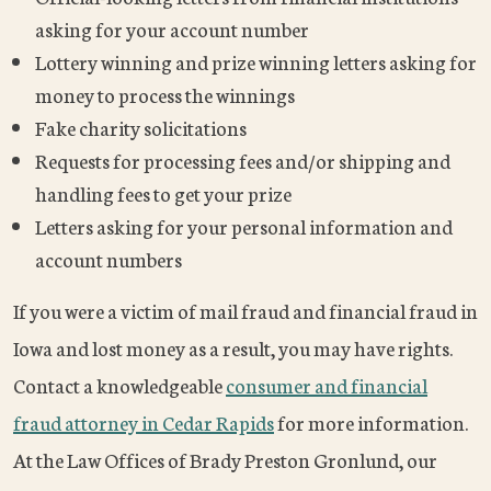
asking for your account number
Lottery winning and prize winning letters asking for
money to process the winnings
Fake charity solicitations
Requests for processing fees and/or shipping and
handling fees to get your prize
Letters asking for your personal information and
account numbers
If you were a victim of mail fraud and financial fraud in
Iowa and lost money as a result, you may have rights.
Contact a knowledgeable
consumer and financial
fraud attorney in Cedar Rapids
for more information.
At the Law Offices of Brady Preston Gronlund, our