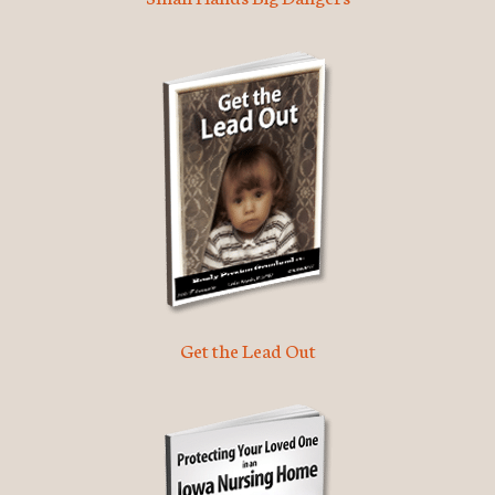
Get the Lead Out