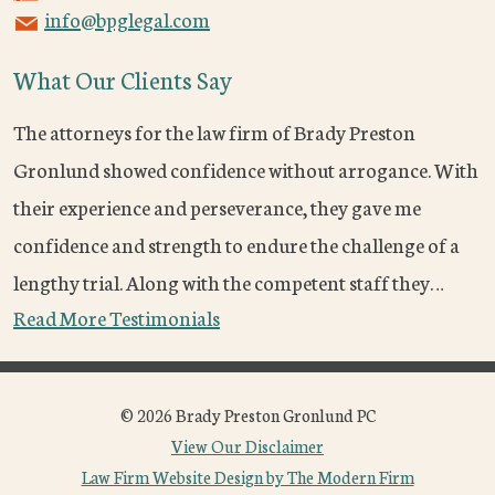
info@bpglegal.com
What Our Clients Say
The attorneys for the law firm of Brady Preston
Gronlund showed confidence without arrogance. With
their experience and perseverance, they gave me
confidence and strength to endure the challenge of a
lengthy trial. Along with the competent staff they…
Read More Testimonials
© 2026 Brady Preston Gronlund PC
View Our Disclaimer
Law Firm Website Design by The Modern Firm