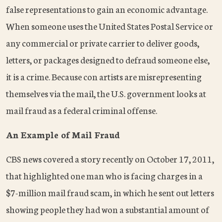
false representations to gain an economic advantage.
When someone uses the United States Postal Service or
any commercial or private carrier to deliver goods,
letters, or packages designed to defraud someone else,
it is a crime. Because con artists are misrepresenting
themselves via the mail, the U.S. government looks at
mail fraud as a federal criminal offense.
An Example of Mail Fraud
CBS news covered a story recently on October 17, 2011,
that highlighted one man who is facing charges in a
$7-million mail fraud scam, in which he sent out letters
showing people they had won a substantial amount of