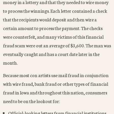
money in a lottery and that they needed to wire money
to process the winnings. Each letter contained a check
that the recipients would deposit and then wire a
certain amount to process the payment. The checks
were counterfeit, and many victims of this financial
fraud scam were out an average of $3,600. The man was
eventually caught and has a court date later in the
month.
Because most con artists use mail fraud in conjunction
with wire fraud, bank fraud or other types of financial
fraud in Iowa and throughout this nation, consumers
need to be on the lookout for:
Official-looking letters from financial institutions