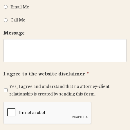
Email Me
Call Me
Message
I agree to the website disclaimer
*
Yes, I agree and understand that no attorney-client
relationship is created by sending this form.
CAPTCHA