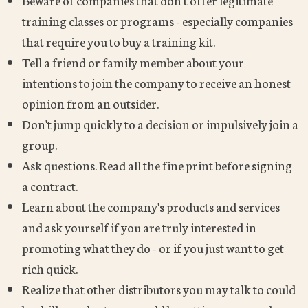
Beware of companies that don't offer legitimate
training classes or programs - especially companies
that require you to buy a training kit.
Tell a friend or family member about your
intentions to join the company to receive an honest
opinion from an outsider.
Don't jump quickly to a decision or impulsively join a
group.
Ask questions. Read all the fine print before signing
a contract.
Learn about the company's products and services
and ask yourself if you are truly interested in
promoting what they do - or if you just want to get
rich quick.
Realize that other distributors you may talk to could