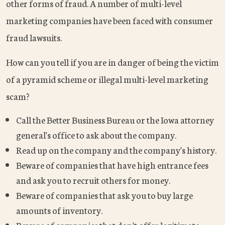
other forms of fraud. A number of multi-level
marketing companies have been faced with consumer
fraud lawsuits.
How can you tell if you are in danger of being the victim
of a pyramid scheme or illegal multi-level marketing
scam?
Call the Better Business Bureau or the Iowa attorney
general's office to ask about the company.
Read up on the company and the company's history.
Beware of companies that have high entrance fees
and ask you to recruit others for money.
Beware of companies that ask you to buy large
amounts of inventory.