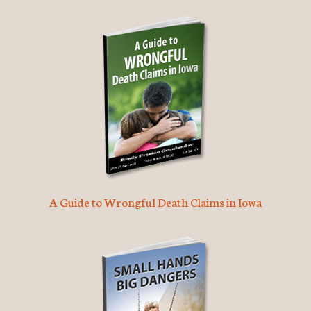
A Guide to Wrongful Death Claims in Iowa