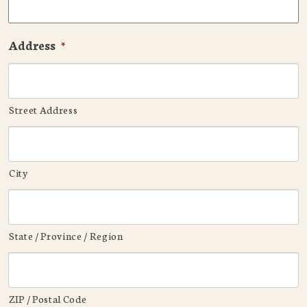
Address
*
Street Address
City
State / Province / Region
ZIP / Postal Code