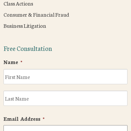
Class Actions
Consumer & Financial Fraud
Business Litigation
Free Consultation
Name
*
F
L
Email Address
*