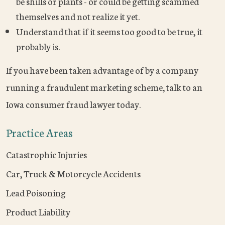
be shills or plants - or could be getting scammed
themselves and not realize it yet.
Understand that if it seems too good to be true, it
probably is.
If you have been taken advantage of by a company
running a fraudulent marketing scheme, talk to an
Iowa consumer fraud lawyer today.
Practice Areas
Catastrophic Injuries
Car, Truck & Motorcycle Accidents
Lead Poisoning
Product Liability