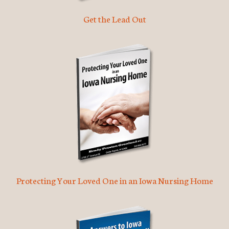
Get the Lead Out
Protecting Your Loved One in an Iowa Nursing Home