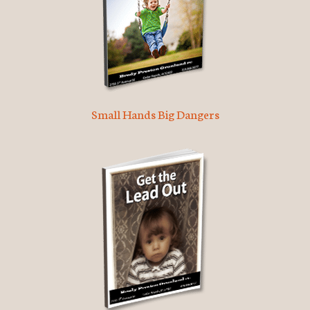
Small Hands Big Dangers