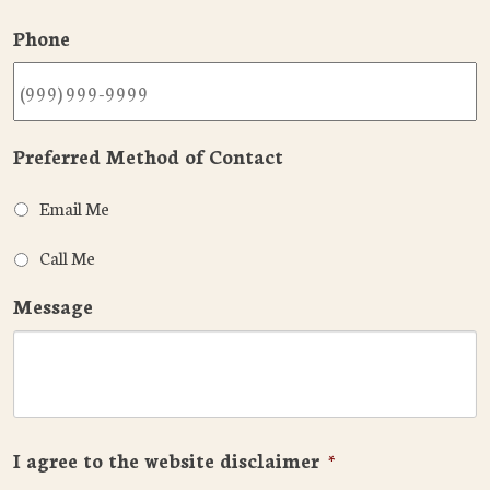
Phone
Preferred Method of Contact
Email Me
Call Me
Message
I agree to the website disclaimer
*