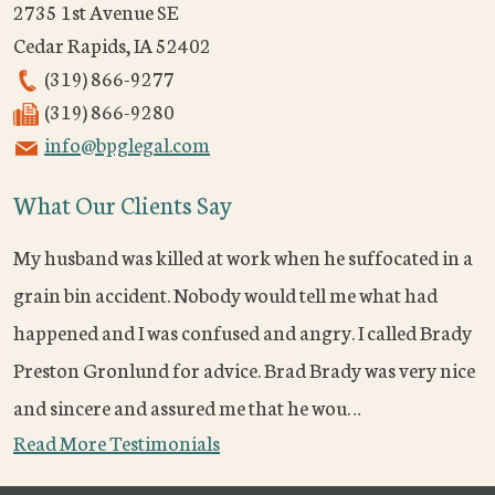
2735 1st Avenue SE
Cedar Rapids
,
IA
52402
(319) 866-9277
(319) 866-9280
info@bpglegal.com
What Our Clients Say
My husband was killed at work when he suffocated in a
grain bin accident. Nobody would tell me what had
happened and I was confused and angry. I called Brady
Preston Gronlund for advice. Brad Brady was very nice
and sincere and assured me that he wou…
Read More Testimonials