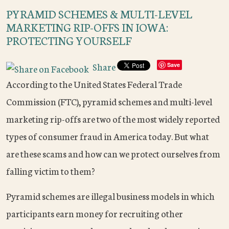
PYRAMID SCHEMES & MULTI-LEVEL
MARKETING RIP-OFFS IN IOWA:
PROTECTING YOURSELF
Share
Save
According to the United States Federal Trade
Commission (FTC), pyramid schemes and multi-level
marketing rip-offs are two of the most widely reported
types of consumer fraud in America today. But what
are these scams and how can we protect ourselves from
falling victim to them?
Pyramid schemes are illegal business models in which
participants earn money for recruiting other