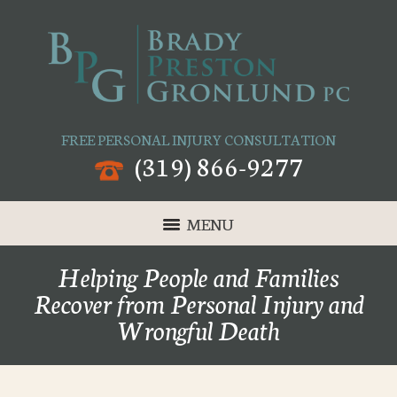
FREE PERSONAL INJURY CONSULTATION
(319) 866-9277
MENU
Helping People and Families
Recover from Personal Injury and
Wrongful Death