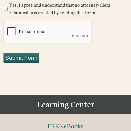
Yes, I agree and understand that no attorney-client
relationship is created by sending this form.
CAPTCHA
Submit Form
Learning Center
FREE eBooks