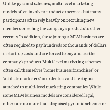
Unlike pyramid schemes, multi-level marketing
models often involve a product or service - but many
participants often rely heavily on recruiting new
members or selling the company's products to other
recruits. In addition, those joining a MLM business are
often required to pay hundreds or thousands of dollars
in start-up costs and are forced to buy and use the
company's products. Multi-level marketing schemes
often call themselves "home business franchises" or
"affiliate marketers" in order to avoid the stigma
attached to multi-level marketing companies. While
some MLM business models are considered legal,
others are no more than disguised pyramid schemes or