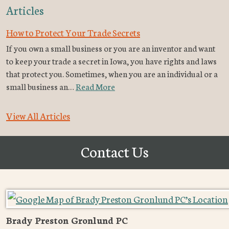
Articles
How to Protect Your Trade Secrets
If you own a small business or you are an inventor and want
to keep your trade a secret in Iowa, you have rights and laws
that protect you. Sometimes, when you are an individual or a
small business an…
Read More
View All Articles
Contact Us
Brady Preston Gronlund PC