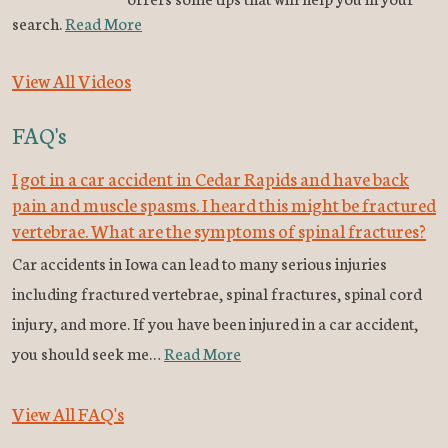
search.
Read More
View All Videos
FAQ's
I got in a car accident in Cedar Rapids and have back
pain and muscle spasms. I heard this might be fractured
vertebrae. What are the symptoms of spinal fractures?
Car accidents in Iowa can lead to many serious injuries
including fractured vertebrae, spinal fractures, spinal cord
injury, and more. If you have been injured in a car accident,
you should seek me…
Read More
View All FAQ's