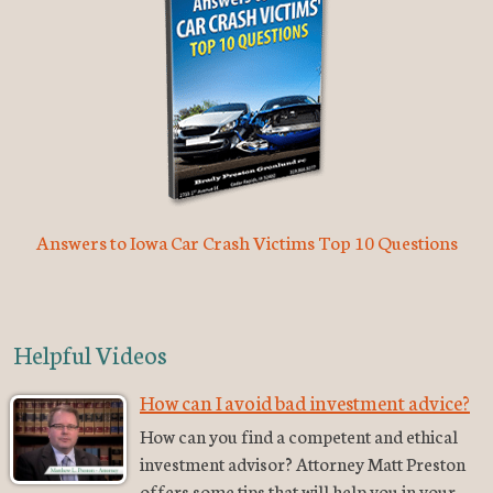
Answers to Iowa Car Crash Victims Top 10 Questions
Helpful Videos
How can I avoid bad investment advice?
How can you find a competent and ethical
investment advisor? Attorney Matt Preston
offers some tips that will help you in your