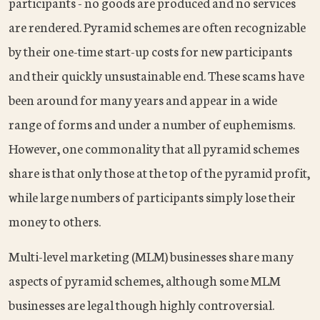
participants - no goods are produced and no services
are rendered. Pyramid schemes are often recognizable
by their one-time start-up costs for new participants
and their quickly unsustainable end. These scams have
been around for many years and appear in a wide
range of forms and under a number of euphemisms.
However, one commonality that all pyramid schemes
share is that only those at the top of the pyramid profit,
while large numbers of participants simply lose their
money to others.
Multi-level marketing (MLM) businesses share many
aspects of pyramid schemes, although some MLM
businesses are legal though highly controversial.