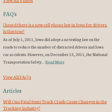
View All Videos
FAQ's
I heard there is a new cell phone law in Iowa for drivers.
Is this true?
As of July 1, 2011, Iowa did adopt a no texting law on the
roads to reduce the number of distracted drivers and Iowa
car accidents. However, on December 13, 2011, the National
Transportation Safety…
Read More
View All FAQ's
Articles
Will One Fatal Semi Truck Crash Cause Changes in the
Trucking Industry?