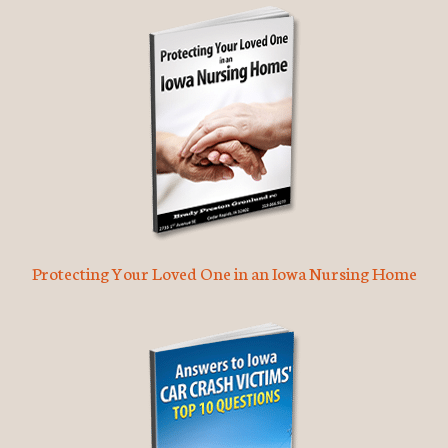
Protecting Your Loved One in an Iowa Nursing Home