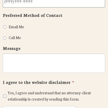
Preferred Method of Contact
Email Me
Call Me
Message
I agree to the website disclaimer
*
Yes, I agree and understand that no attorney-client
relationship is created by sending this form.