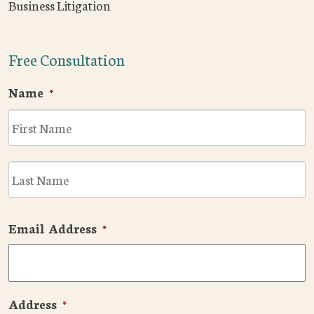
Business Litigation
Free Consultation
Name
*
F
L
Email Address
*
Address
*