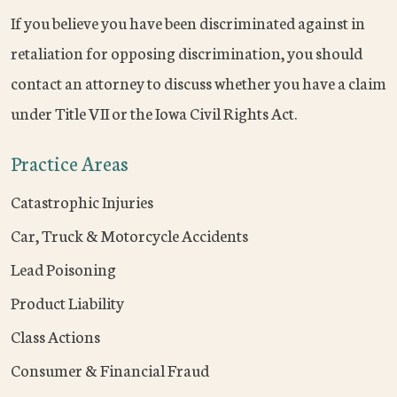
If you believe you have been discriminated against in
retaliation for opposing discrimination, you should
contact an attorney to discuss whether you have a claim
under Title VII or the Iowa Civil Rights Act.
Practice Areas
Catastrophic Injuries
Car, Truck & Motorcycle Accidents
Lead Poisoning
Product Liability
Class Actions
Consumer & Financial Fraud