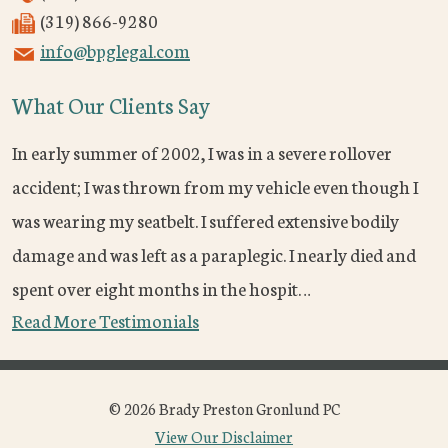
(319) 866-9280
info@bpglegal.com
What Our Clients Say
In early summer of 2002, I was in a severe rollover
accident; I was thrown from my vehicle even though I
was wearing my seatbelt. I suffered extensive bodily
damage and was left as a paraplegic. I nearly died and
spent over eight months in the hospit…
Read More Testimonials
© 2026 Brady Preston Gronlund PC
View Our Disclaimer