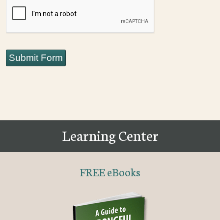
CAPTCHA
Submit Form
Learning Center
FREE eBooks