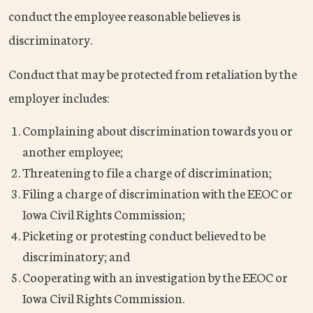
conduct the employee reasonable believes is
discriminatory.
Conduct that may be protected from retaliation by the
employer includes:
Complaining about discrimination towards you or
another employee;
Threatening to file a charge of discrimination;
Filing a charge of discrimination with the EEOC or
Iowa Civil Rights Commission;
Picketing or protesting conduct believed to be
discriminatory; and
Cooperating with an investigation by the EEOC or
Iowa Civil Rights Commission.