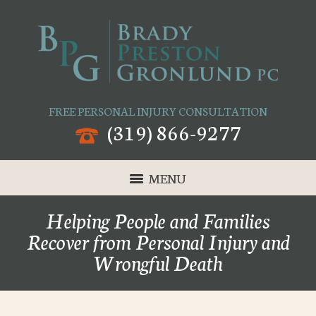
FREE PERSONAL INJURY CONSULTATION
(319) 866-9277
MENU
Helping People and Families
Recover from Personal Injury and
Wrongful Death