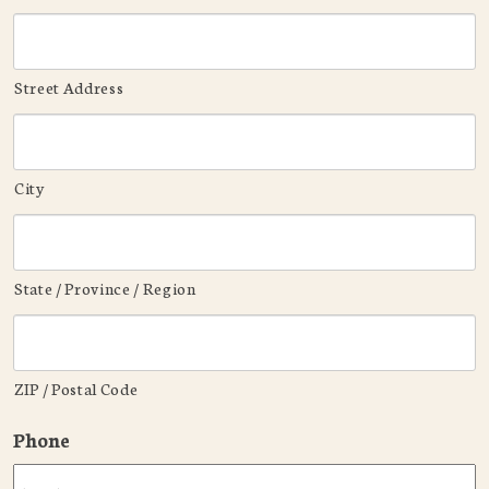
Street Address
City
State / Province / Region
ZIP / Postal Code
Phone