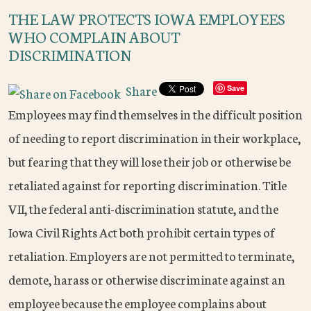
THE LAW PROTECTS IOWA EMPLOYEES
WHO COMPLAIN ABOUT
DISCRIMINATION
Share
Save
Employees may find themselves in the difficult position
of needing to report discrimination in their workplace,
but fearing that they will lose their job or otherwise be
retaliated against for reporting discrimination. Title
VII, the federal anti-discrimination statute, and the
Iowa Civil Rights Act both prohibit certain types of
retaliation. Employers are not permitted to terminate,
demote, harass or otherwise discriminate against an
employee because the employee complains about