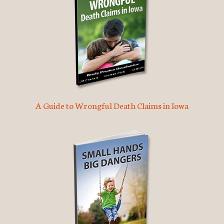
A Guide to Wrongful Death Claims in Iowa