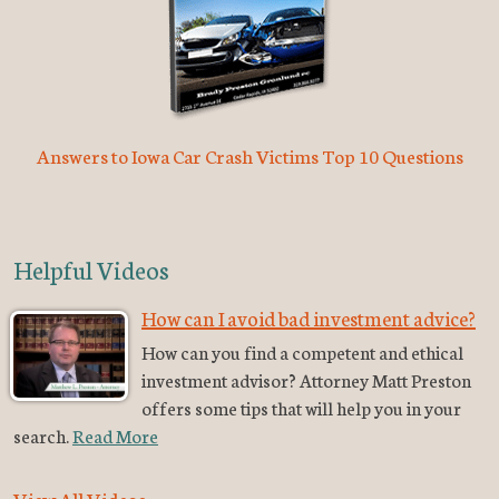
Answers to Iowa Car Crash Victims Top 10 Questions
Helpful Videos
How can I avoid bad investment advice?
How can you find a competent and ethical
investment advisor? Attorney Matt Preston
offers some tips that will help you in your
search.
Read More