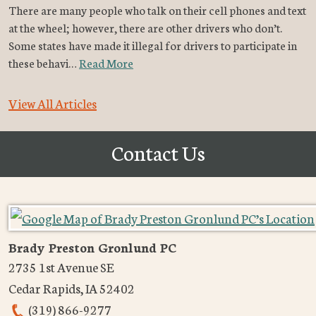
There are many people who talk on their cell phones and text
at the wheel; however, there are other drivers who don’t.
Some states have made it illegal for drivers to participate in
these behavi…
Read More
View All Articles
Contact Us
Brady Preston Gronlund PC
2735 1st Avenue SE
Cedar Rapids
,
IA
52402
(319) 866-9277