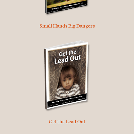
Small Hands Big Dangers
Get the Lead Out