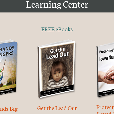
Learning Center
FREE eBooks
Protec
Get the Lead Out
nds Big
Loved 