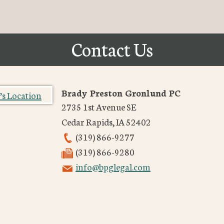
Contact Us
Brady Preston Gronlund PC
2735 1st Avenue SE
Cedar Rapids
,
IA
52402
(319) 866-9277
(319) 866-9280
info@bpglegal.com