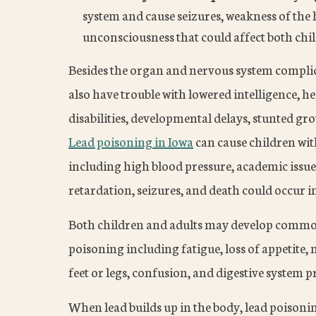
system and cause seizures, weakness of the
unconsciousness that could affect both chil
Besides the organ and nervous system complica
also have trouble with lowered intelligence, h
disabilities, developmental delays, stunted g
Lead poisoning in Iowa
can cause children with
including high blood pressure, academic issu
retardation, seizures, and death could occur i
Both children and adults may develop commo
poisoning including fatigue, loss of appetite,
feet or legs, confusion, and digestive system 
When lead builds up in the body, lead poison