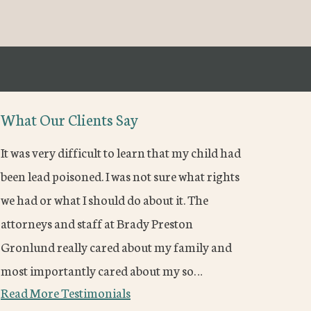
What Our Clients Say
It was very difficult to learn that my child had
been lead poisoned. I was not sure what rights
we had or what I should do about it. The
attorneys and staff at Brady Preston
Gronlund really cared about my family and
most importantly cared about my so…
Read More Testimonials