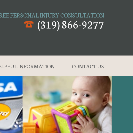
REE PERSONAL INJURY CONSULTATION
(319) 866-9277
ELPFUL INFORMATION
CONTACT US