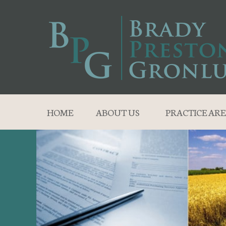
HOME
ABOUT US
PRACTICE ARE