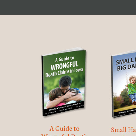
A Guide to
Small Ha