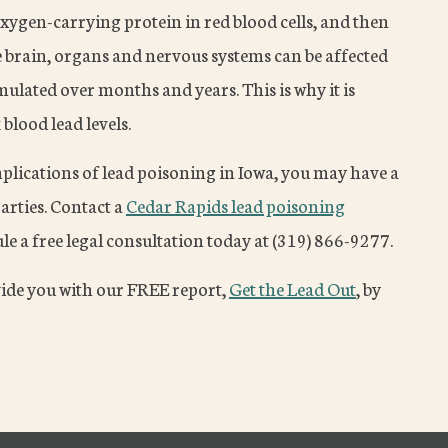
e oxygen-carrying protein in red blood cells, and then
he brain, organs and nervous systems can be affected
lated over months and years. This is why it is
blood lead levels.
mplications of lead poisoning in Iowa, you may have a
arties. Contact a
Cedar Rapids lead poisoning
e a free legal consultation today at (319) 866-9277.
vide you with our FREE report,
Get the Lead Out
, by