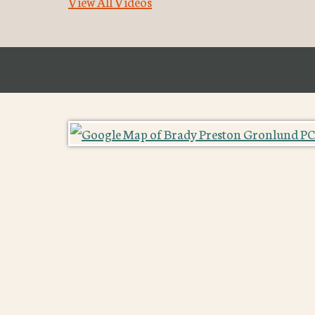
View All Videos