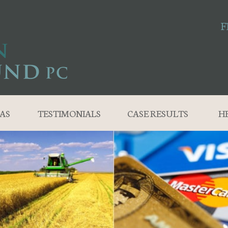
F
AS
TESTIMONIALS
CASE RESULTS
H