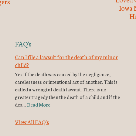
ers
Iowa 
H
FAQ's
Can I file a lawsuit for the death of my minor
child?
Yes if the death was caused by the negligence,
carelessness or intentional act of another. This is
called a wrongful death lawsuit. There is no
greater tragedy then the death of a child and if the
dea…
Read More
View All FAQ's