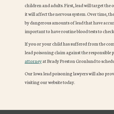
children and adults. First, lead will target th
it will affect the nervous system. Over time, t
by dangerous amounts of lead that have accumu
important to have routine blood tests to check 
If you or your child has suffered from the co
lead poisoning claim against the responsible p
attorney
at Brady Preston Gronlund to schedul
Our Iowa lead poisoning lawyers will also pro
visiting our website today.