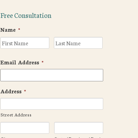
Free Consultation
Name
*
First
Last
Email Address
*
Address
*
Street Address