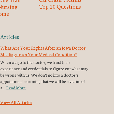
Top 10 Questions
Nursing
ome
Articles
What Are Your Rights After an Iowa Doctor
Misdiagnoses Your Medical Condition?
When we go to the doctor, we trust their
experience and credentials to figure out what may
be wrong with us. We don’t go into a doctor’s
appointment assuming that we will be a victim of
a…
Read More
View All Articles