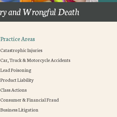
ury and Wrongful Death
Practice Areas
Catastrophic Injuries
Car, Truck & Motorcycle Accidents
Lead Poisoning
Product Liability
Class Actions
Consumer & Financial Fraud
Business Litigation