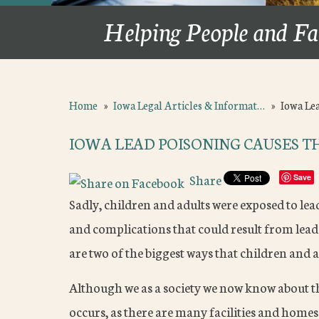
Helping People and Fa
Home
»
Iowa Legal Articles & Informat…
»
Iowa Le
IOWA LEAD POISONING CAUSES 
Share
Save
Sadly, children and adults were exposed to le
and complications that could result from lead
are two of the biggest ways that children and a
Although we as a society we now know about the
occurs, as there are many facilities and homes 