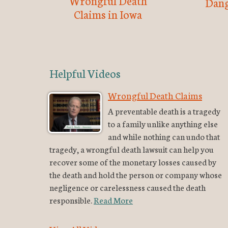
Wrongful Death
Dang
Claims in Iowa
Helpful Videos
Wrongful Death Claims
A preventable death is a tragedy
to a family unlike anything else
and while nothing can undo that
tragedy, a wrongful death lawsuit can help you
recover some of the monetary losses caused by
the death and hold the person or company whose
negligence or carelessness caused the death
responsible.
Read More