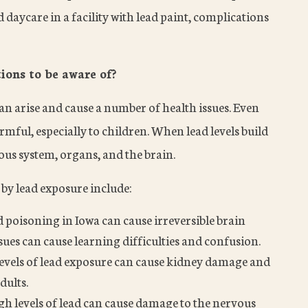
daycare in a facility with lead paint, complications
ons to be aware of?
an arise and cause a number of health issues. Even
rmful, especially to children. When lead levels build
vous system, organs, and the brain.
by lead exposure include:
d poisoning in Iowa can cause irreversible brain
ues can cause learning difficulties and confusion.
evels of lead exposure can cause kidney damage and
dults.
gh levels of lead can cause damage to the nervous