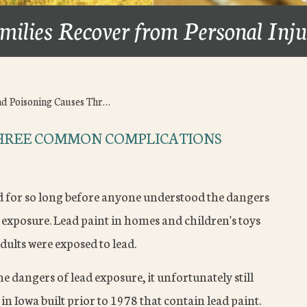
milies Recover from Personal Inj
ad Poisoning Causes Thr…
THREE COMMON COMPLICATIONS
ad for so long before anyone understood the dangers
 exposure. Lead paint in homes and children's toys
dults were exposed to lead.
 dangers of lead exposure, it unfortunately still
in Iowa built prior to 1978 that contain lead paint.