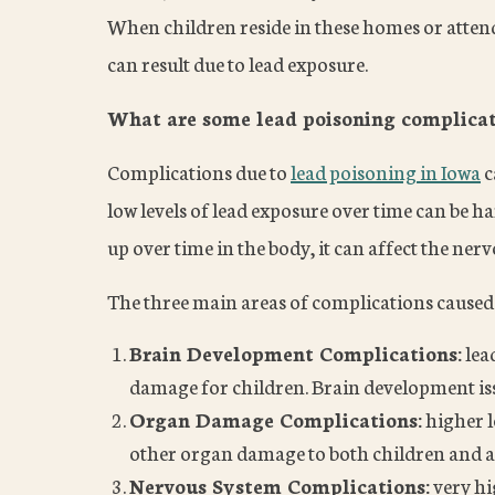
When children reside in these homes or attend 
can result due to lead exposure.
What are some lead poisoning complicati
Complications due to
lead poisoning in Iowa
c
low levels of lead exposure over time can be ha
up over time in the body, it can affect the ner
The three main areas of complications caused 
Brain Development Complications:
lea
damage for children. Brain development iss
Organ Damage Complications:
higher l
other organ damage to both children and a
Nervous System Complications:
very hi