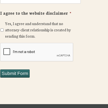
I agree to the website disclaimer
*
Yes, I agree and understand that no
attorney-client relationship is created by
sending this form.
CAPTCHA
Submit Form