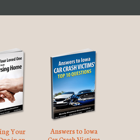
Answers to Iowa
ting Your
Car Crash Victims
One in an