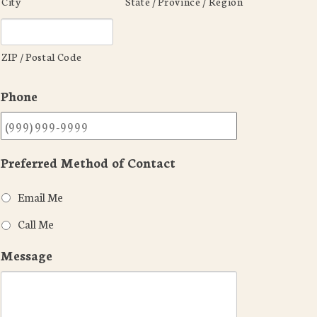
City
State / Province / Region
ZIP / Postal Code
Phone
Preferred Method of Contact
Email Me
Call Me
Message