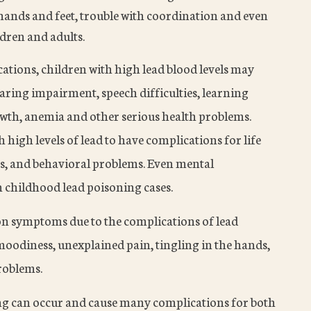
 hands and feet, trouble with coordination and even
dren and adults.
tions, children with high lead blood levels may
earing impairment, speech difficulties, learning
rowth, anemia and other serious health problems.
 high levels of lead to have complications for life
es, and behavioral problems. Even mental
n childhood lead poisoning cases.
n symptoms due to the complications of lead
 moodiness, unexplained pain, tingling in the hands,
problems.
ing can occur and cause many complications for both