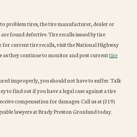
 to problem tires, the tire manufacturer, dealer or
s are found defective. Tire recalls issued by tire
for current tire recalls, visit the National Highway
e as they continue to monitor and post current
tire
ured improperly, you should not have to suffer. Talk
y to find out if you have a legal case against a tire
receive compensation for damages. Call us at (319)
eable lawyers at Brady Preston Gronlund today.