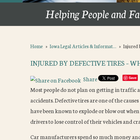
Helping People and Fa
Home
»
Iowa Legal Articles & Informat…
»
Injured 
INJURED BY DEFECTIVE TIRES – 
Share
Save
Most people do not plan on getting in traffic a
accidents. Defective tires are one of the causes 
have been known to explode or blow out when 
drivers to lose control of their vehicles and cr
Car manufacturers spend so much money and e