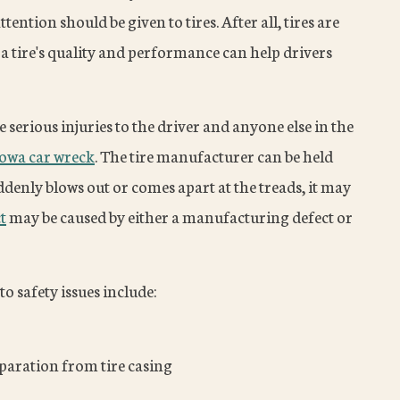
ention should be given to tires. After all, tires are
 a tire's quality and performance can help drivers
e serious injuries to the driver and anyone else in the
Iowa car wreck
. The tire manufacturer can be held
suddenly blows out or comes apart at the treads, it may
t
may be caused by either a manufacturing defect or
to safety issues include:
paration from tire casing