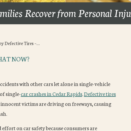
milies Recover from Personal Inj
by Defective Tires –…
WHAT NOW?
ccidents with other cars let alone in single-vehicle
of single-
car crashes in Cedar Rapids
.
Defective tires
innocent victims are driving on freeways, causing
ash.
ffort on car safety because consumers are