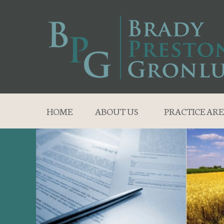
HOME
ABOUT US
PRACTICE ARE