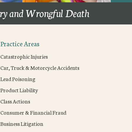
ury and Wrongful Death
Practice Areas
Catastrophic Injuries
Car, Truck & Motorcycle Accidents
Lead Poisoning
Product Liability
Class Actions
Consumer & Financial Fraud
Business Litigation