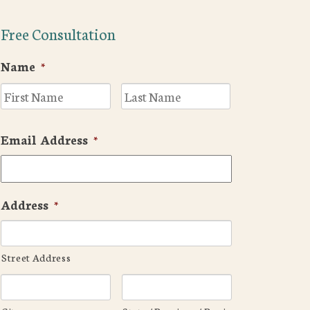
Free Consultation
Name
*
First
Last
Email Address
*
Address
*
Street Address