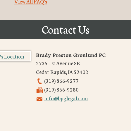
View All FAQ's
Contact Us
Brady Preston Gronlund PC
2735 1st Avenue SE
Cedar Rapids
,
IA
52402
(319) 866-9277
(319) 866-9280
info@bpglegal.com