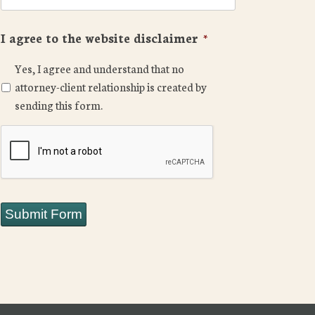
I agree to the website disclaimer
*
Yes, I agree and understand that no
attorney-client relationship is created by
sending this form.
CAPTCHA
Submit Form