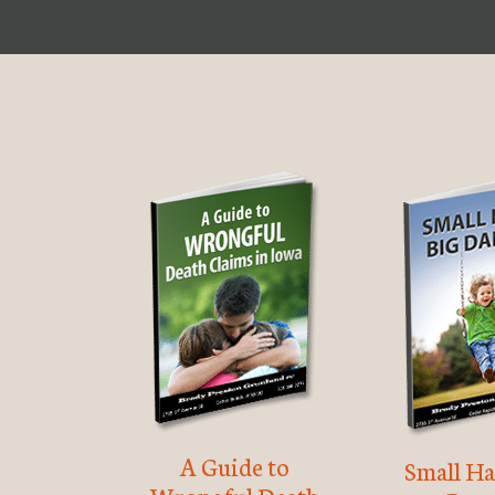
A Guide to
Small Ha