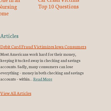
Top 10 Questions
Nursing
ome
Articles
Debit Card Fraud Victimizes Iowa Consumers
Most Americans work hard for their money,
keeping it tucked away in checking and savings
accounts. Sadly, many consumers can lose
everything – money in both checking and savings
accounts – within…
Read More
View All Articles