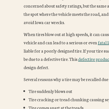
concerned about safety ratings, but the same att
the spot where the vehicle meets the road, and
avoid Iowa car wrecks.
When tires blow out at high speeds, it can caus
vehicle and can lead to a serious or even
fatal 
liable for a poorly designed tire. If your tire 
be due to a defective tire. This
defective produc
design defect.
Several reasons why a tire may be recalled due 
Tire suddenly blows out
Tire cracking or tread chunking causing se
Tire comes apart at the treads