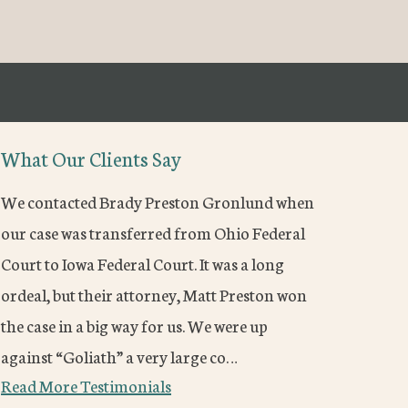
What Our Clients Say
We contacted Brady Preston Gronlund when
our case was transferred from Ohio Federal
Court to Iowa Federal Court. It was a long
ordeal, but their attorney, Matt Preston won
the case in a big way for us. We were up
against “Goliath” a very large co…
Read More Testimonials