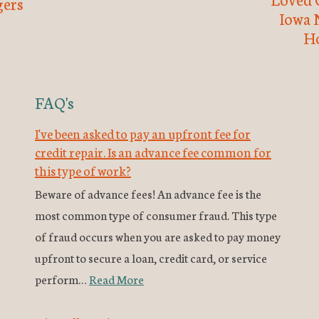
ers
Iowa 
H
FAQ's
I've been asked to pay an upfront fee for
credit repair. Is an advance fee common for
this type of work?
Beware of advance fees! An advance fee is the
most common type of consumer fraud. This type
of fraud occurs when you are asked to pay money
upfront to secure a loan, credit card, or service
perform…
Read More