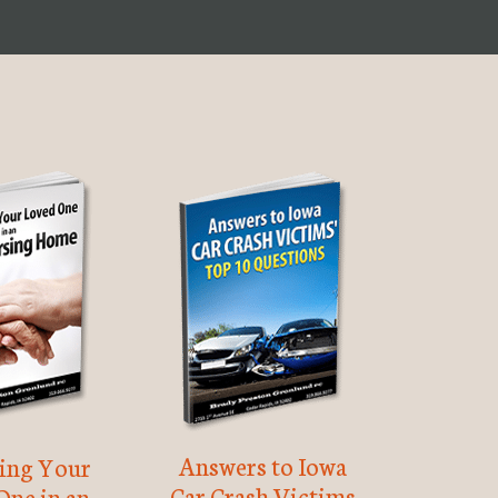
Answers to Iowa
ting Your
Car Crash Victims
One in an