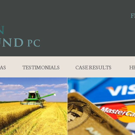
F
AS
TESTIMONIALS
CASE RESULTS
H