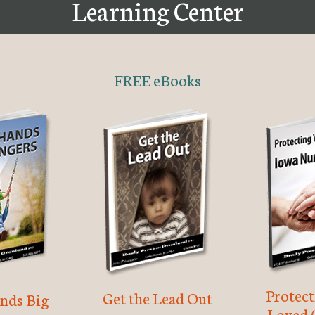
Learning Center
FREE eBooks
Protec
Get the Lead Out
nds Big
Loved 