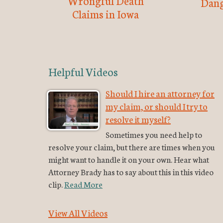
Wrongful Death
Dang
Claims in Iowa
Helpful Videos
Should I hire an attorney for
my claim, or should I try to
resolve it myself?
Sometimes you need help to
resolve your claim, but there are times when you
might want to handle it on your own. Hear what
Attorney Brady has to say about this in this video
clip.
Read More
View All Videos