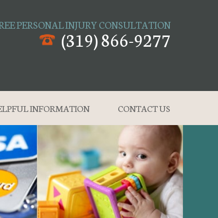
REE PERSONAL INJURY CONSULTATION
(319) 866-9277
ELPFUL INFORMATION
CONTACT US