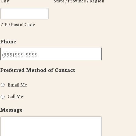
City
State / Province / Region
ZIP / Postal Code
Phone
Preferred Method of Contact
Email Me
Call Me
Message