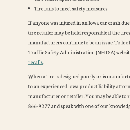
Tire fails to meet safety measures
If anyone was injured in an Iowa car crash due
tire retailer may be held responsible if the tire
manufacturers continue to be an issue. To look 
Traffic Safety Administration (NHTSA) websit
recalls
.
When a tire is designed poorly or is manufact
to an experienced Iowa product liability attorne
manufacturer or retailer. You may be able to 
866-9277 and speak with one of our knowledg