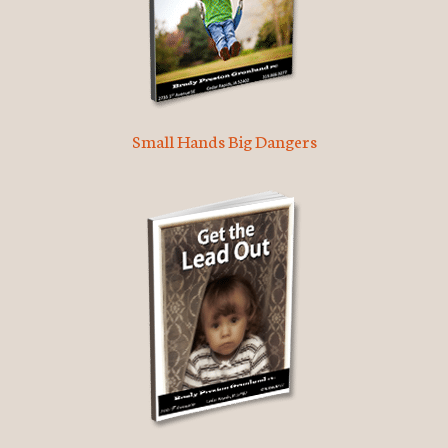
Small Hands Big Dangers