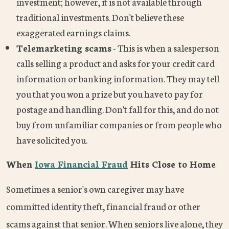
investment; however, it is not available through
traditional investments. Don't believe these
exaggerated earnings claims.
Telemarketing scams
- This is when a salesperson
calls selling a product and asks for your credit card
information or banking information. They may tell
you that you won a prize but you have to pay for
postage and handling. Don't fall for this, and do not
buy from unfamiliar companies or from people who
have solicited you.
When
Iowa Financial Fraud
Hits Close to Home
Sometimes a senior's own caregiver may have
committed identity theft, financial fraud or other
scams against that senior. When seniors live alone, they