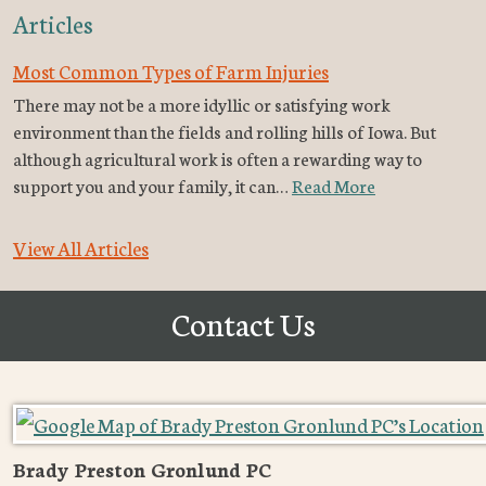
Articles
Most Common Types of Farm Injuries
There may not be a more idyllic or satisfying work
environment than the fields and rolling hills of Iowa. But
although agricultural work is often a rewarding way to
support you and your family, it can…
Read More
View All Articles
Contact Us
Brady Preston Gronlund PC