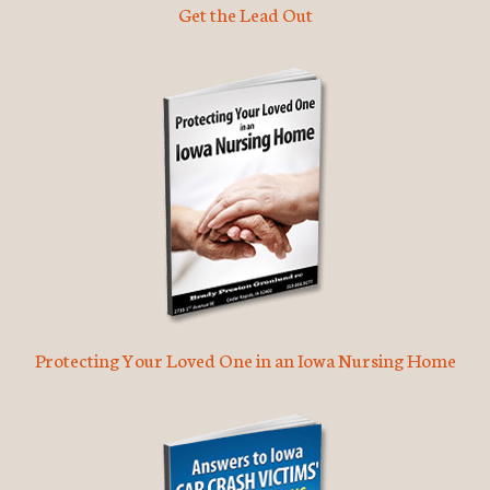
Get the Lead Out
Protecting Your Loved One in an Iowa Nursing Home