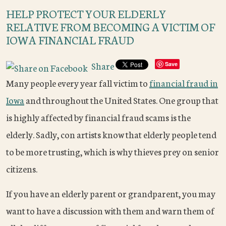
HELP PROTECT YOUR ELDERLY
RELATIVE FROM BECOMING A VICTIM OF
IOWA FINANCIAL FRAUD
Share
Save
Many people every year fall victim to
financial fraud in
Iowa
and throughout the United States. One group that
is highly affected by financial fraud scams is the
elderly. Sadly, con artists know that elderly people tend
to be more trusting, which is why thieves prey on senior
citizens.
If you have an elderly parent or grandparent, you may
want to have a discussion with them and warn them of