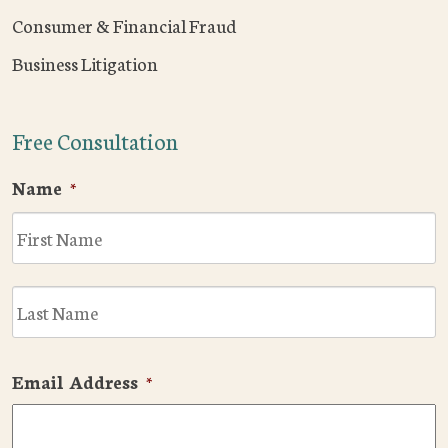
Consumer & Financial Fraud
Business Litigation
Free Consultation
Name
*
F
L
Email Address
*