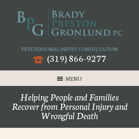
FREE PERSONAL INJURY CONSULTATION
(319) 866-9277
MENU
Helping People and Families
Recover from Personal Injury and
Wrongful Death