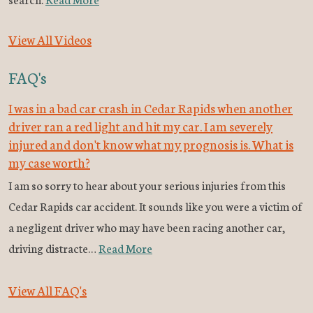
View All Videos
FAQ's
I was in a bad car crash in Cedar Rapids when another
driver ran a red light and hit my car. I am severely
injured and don't know what my prognosis is. What is
my case worth?
I am so sorry to hear about your serious injuries from this
Cedar Rapids car accident. It sounds like you were a victim of
a negligent driver who may have been racing another car,
driving distracte…
Read More
View All FAQ's