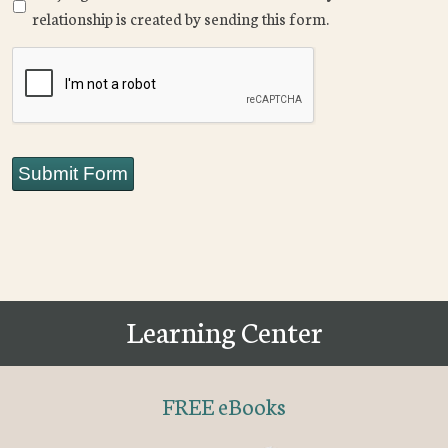
relationship is created by sending this form.
CAPTCHA
Submit Form
Learning Center
FREE eBooks