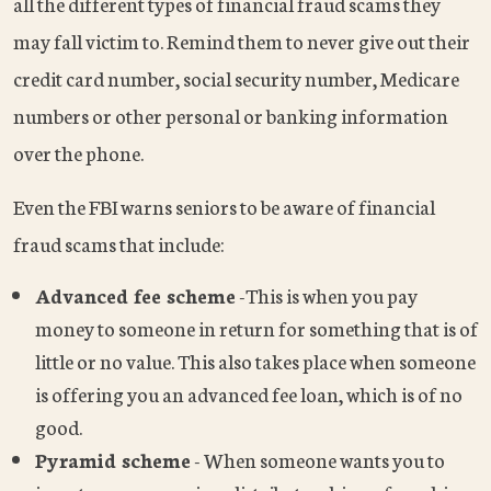
all the different types of financial fraud scams they
may fall victim to. Remind them to never give out their
credit card number, social security number, Medicare
numbers or other personal or banking information
over the phone.
Even the FBI warns seniors to be aware of financial
fraud scams that include:
Advanced fee scheme
-This is when you pay
money to someone in return for something that is of
little or no value. This also takes place when someone
is offering you an advanced fee loan, which is of no
good.
Pyramid scheme
- When someone wants you to