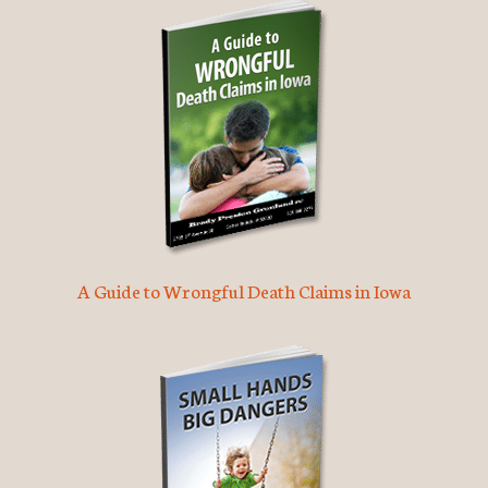
A Guide to Wrongful Death Claims in Iowa