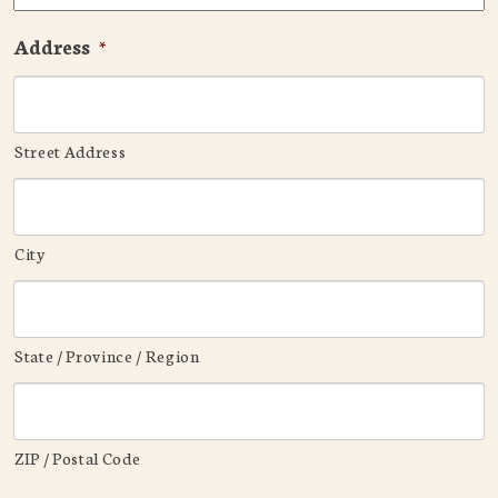
Address
*
Street Address
City
State / Province / Region
ZIP / Postal Code