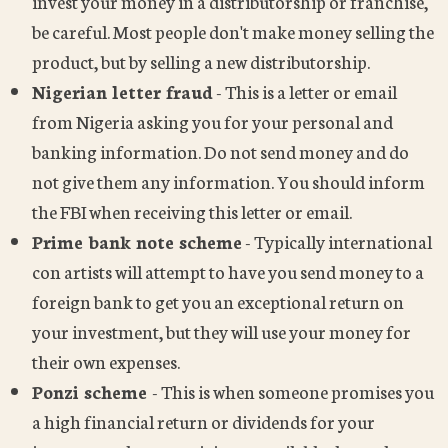
invest your money in a distributorship or franchise,
be careful. Most people don't make money selling the
product, but by selling a new distributorship.
Nigerian letter fraud
- This is a letter or email
from Nigeria asking you for your personal and
banking information. Do not send money and do
not give them any information. You should inform
the FBI when receiving this letter or email.
Prime bank note scheme
- Typically international
con artists will attempt to have you send money to a
foreign bank to get you an exceptional return on
your investment, but they will use your money for
their own expenses.
Ponzi scheme
- This is when someone promises you
a high financial return or dividends for your