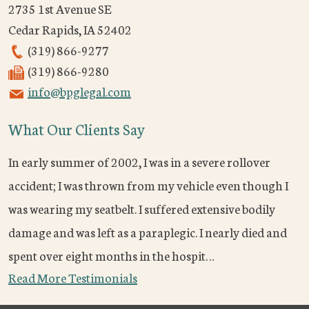
2735 1st Avenue SE
Cedar Rapids
,
IA
52402
(319) 866-9277
(319) 866-9280
info@bpglegal.com
What Our Clients Say
In early summer of 2002, I was in a severe rollover
accident; I was thrown from my vehicle even though I
was wearing my seatbelt. I suffered extensive bodily
damage and was left as a paraplegic. I nearly died and
spent over eight months in the hospit…
Read More Testimonials