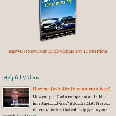
Answers to Iowa Car Crash Victims Top 10 Questions
Helpful Videos
How can I avoid bad investment advice?
How can you find a competent and ethical
investment advisor? Attorney Matt Preston
offers some tips that will help you in your
search.
Read More