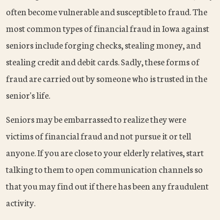
often become vulnerable and susceptible to fraud. The
most common types of financial fraud in Iowa against
seniors include forging checks, stealing money, and
stealing credit and debit cards. Sadly, these forms of
fraud are carried out by someone who is trusted in the
senior's life.
Seniors may be embarrassed to realize they were
victims of financial fraud and not pursue it or tell
anyone. If you are close to your elderly relatives, start
talking to them to open communication channels so
that you may find out if there has been any fraudulent
activity.