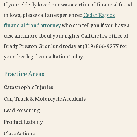
If your elderly loved one was a victim of financial fraud
in Iowa, please call an experienced
Cedar Rapids
financial fraud attorney
who can tell you if you have a
case and more about your rights. Call the law office of
Brady Preston Gronlund today at (319) 866-9277 for
your free legal consultation today.
Practice Areas
Catastrophic Injuries
Car, Truck & Motorcycle Accidents
Lead Poisoning
Product Liability
Class Actions