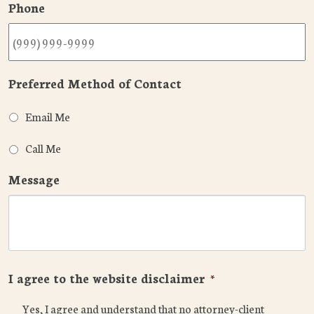
Phone
Preferred Method of Contact
Email Me
Call Me
Message
I agree to the website disclaimer
*
Yes, I agree and understand that no attorney-client