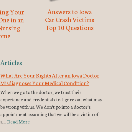
Answers to Iowa
ting Your
Car Crash Victims
One in an
Top 10 Questions
Nursing
ome
Articles
What Are Your Rights After an Iowa Doctor
Misdiagnoses Your Medical Condition?
When we go to the doctor, we trust their
experience and credentials to figure out what may
be wrong with us. We don’t go into a doctor’s
appointment assuming that we will be a victim of
a…
Read More