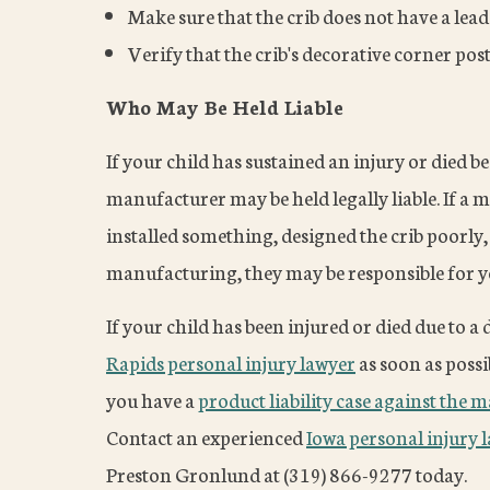
Make sure that the crib does not have a lead
Verify that the crib's decorative corner pos
Who May Be Held Liable
If your child has sustained an injury or died b
manufacturer may be held legally liable. If 
installed something, designed the crib poorly, 
manufacturing, they may be responsible for you
If your child has been injured or died due to a 
Rapids personal injury lawyer
as soon as possi
you have a
product liability case against the 
Contact an experienced
Iowa personal injury 
Preston Gronlund at (319) 866-9277 today.