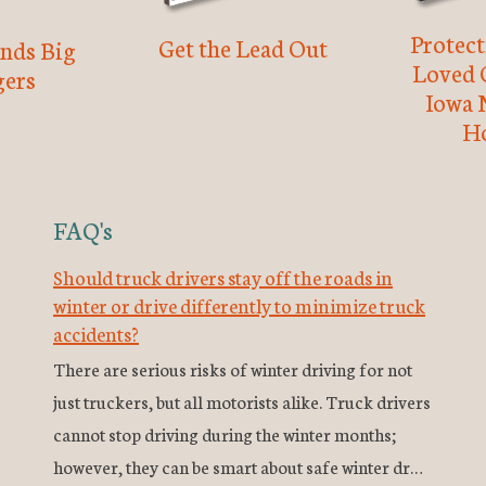
Protec
Get the Lead Out
nds Big
Loved 
ers
Iowa 
H
FAQ's
Should truck drivers stay off the roads in
winter or drive differently to minimize truck
accidents?
There are serious risks of winter driving for not
just truckers, but all motorists alike. Truck drivers
cannot stop driving during the winter months;
however, they can be smart about safe winter dr…