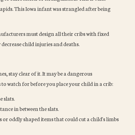
ids. This Iowa infant was strangled after being
facturers must design all their cribs with fixed
 decrease child injuries and deaths.
es, stay clear of it. It may be a dangerous
o watch for before you place your child in a crib:
 slats.
tance in between the slats.
s or oddly shaped items that could cut a child's limbs