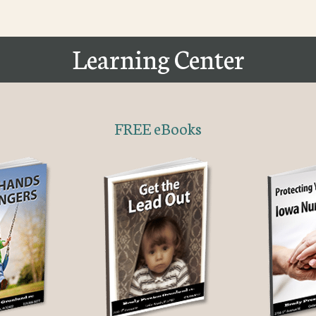
Learning Center
FREE eBooks