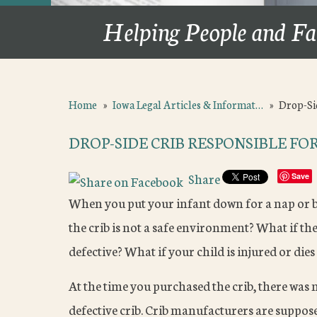
Helping People and Fa
Home
»
Iowa Legal Articles & Informat…
»
Drop-Si
DROP-SIDE CRIB RESPONSIBLE FO
Share
Save
When you put your infant down for a nap or bed
the crib is not a safe environment? What if the
defective? What if your child is injured or dies 
At the time you purchased the crib, there was
defective crib. Crib manufacturers are suppose