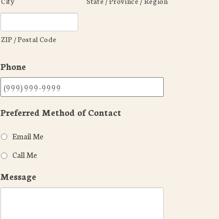
City
State / Province / Region
ZIP / Postal Code
Phone
Preferred Method of Contact
Email Me
Call Me
Message