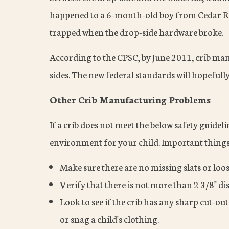
happened to a 6-month-old boy from Cedar Rap
trapped when the drop-side hardware broke.
According to the CPSC, by June 2011, crib manu
sides. The new federal standards will hopefully
Other Crib Manufacturing Problems
If a crib does not meet the below safety guidelin
environment for your child. Important things t
Make sure there are no missing slats or loose
Verify that there is not more than 2 3/8" dis
Look to see if the crib has any sharp cut-out
or snag a child's clothing.