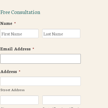
Free Consultation
Name
*
First
Last
Email Address
*
Address
*
Street Address