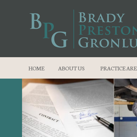
HOME
ABOUT US
PRACTICE ARE