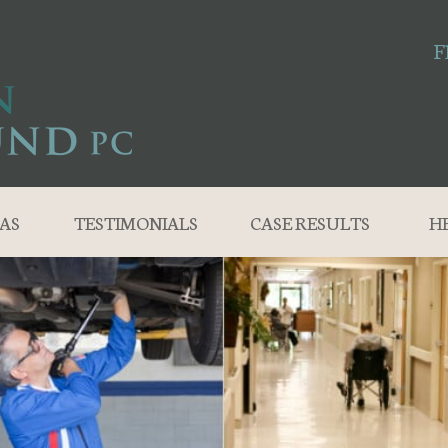
F
AS
TESTIMONIALS
CASE RESULTS
H