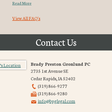
Read More
View All FAQ's
Contact Us
Brady Preston Gronlund PC
2735 1st Avenue SE
Cedar Rapids
,
IA
52402
(319) 866-9277
(319) 866-9280
info@bpglegal.com