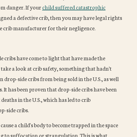
rom danger. If your
child suffered catastrophic
ned a defective crib, then you may have legal rights
 crib manufacturer for their negligence.
ide cribs have come to light that have made the
ke a look at crib safety, something that hadn't
 drop-side cribs from being sold in the U.S., as well
s. It has been proven that drop-side cribs have been
deaths in the U.S., which has led to crib
p-side cribs.
 cause a child's body to become trapped in the space
g to suffocation or strangulation. This is what