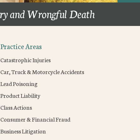
ury and Wrongful Death
Practice Areas
Catastrophic Injuries
Car, Truck & Motorcycle Accidents
Lead Poisoning
Product Liability
Class Actions
Consumer & Financial Fraud
Business Litigation