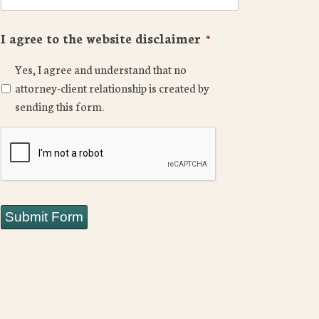
I agree to the website disclaimer
*
Yes, I agree and understand that no
attorney-client relationship is created by
sending this form.
CAPTCHA
Submit Form