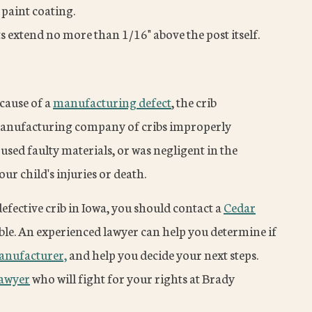
 paint coating.
ts extend no more than 1/16" above the post itself.
ecause of a
manufacturing defect
, the crib
a manufacturing company of cribs improperly
used faulty materials, or was negligent in the
r child's injuries or death.
defective crib in Iowa, you should contact a
Cedar
ble. An experienced lawyer can help you determine if
manufacturer,
and help you decide your next steps.
lawyer
who will fight for your rights at Brady