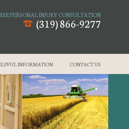
REE PERSONAL INJURY CONSULTATION
(319) 866-9277
ELPFUL INFORMATION
CONTACT US