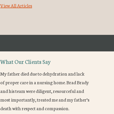
View All Articles
What Our Clients Say
My father died due to dehydration and lack
of proper care in a nursing home. Brad Brady
and his team were diligent, resourceful and
most importantly, treated me and my father’s
death with respect and compassion.