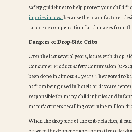
safety guidelines to help protect your child f
injuries in Iowa
because the manufacturer desig
to pursue compensation for damages from the
Dangers of Drop-Side Cribs
Over the last several years, issues with drop-s
Consumer Product Safety Commission (CPSC) ta
been done in almost 30 years. They voted to ban
as from being used in hotels or daycare center
responsible for many child injuries and infant 
manufacturers recalling over nine million dro
When the drop side of the crib detaches, it can
between the drop-side and the mattress, leadin