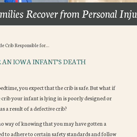
milies Recover from Personal Inj
de Crib Responsible for…
R AN IOWA INFANT’S DEATH
time, you expect that the crib is safe. But what if
 crib your infant is lying in is poorly designed or
as a result of a defective crib?
 no way of knowing that you may have gotten a
d to adhere to certain safety standards and follow