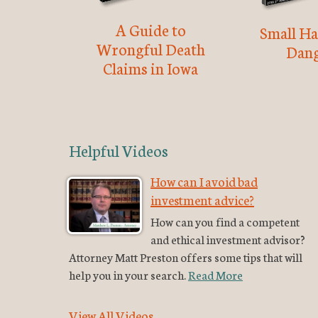
A Guide to
Small Ha
Wrongful Death
Dang
Claims in Iowa
Helpful Videos
How can I avoid bad
investment advice?
How can you find a competent
and ethical investment advisor?
Attorney Matt Preston offers some tips that will
help you in your search.
Read More
View All Videos