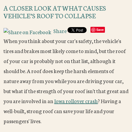
A CLOSER LOOK AT WHAT CAUSES
VEHICLE’S ROOF TO COLLAPSE
Share
Save
When you think about your car's safety, the vehicle's
tires and brakes most likely come to mind, but the roof
of your car is probably not on that list, although it
should be. A roof does keep the harsh elements of
nature away from you while you are driving your car,
but what if the strength of your roof isn't that great and
you are involved in an
Iowa rollover crash
? Having a
well-built, strong roof can save your life and your
passengers' lives.