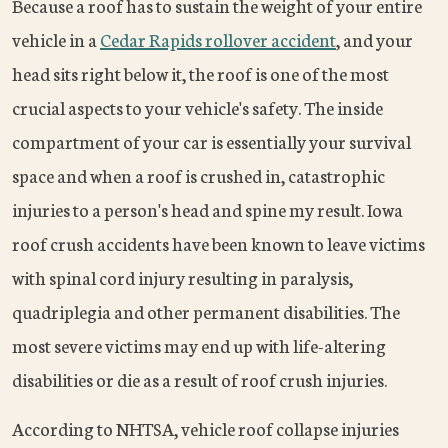
Because a roof has to sustain the weight of your entire
vehicle in a
Cedar Rapids rollover accident
, and your
head sits right below it, the roof is one of the most
crucial aspects to your vehicle's safety. The inside
compartment of your car is essentially your survival
space and when a roof is crushed in, catastrophic
injuries to a person's head and spine my result. Iowa
roof crush accidents have been known to leave victims
with spinal cord injury resulting in paralysis,
quadriplegia and other permanent disabilities. The
most severe victims may end up with life-altering
disabilities or die as a result of roof crush injuries.
According to NHTSA, vehicle roof collapse injuries