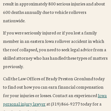
result in approximately 800 serious injuries and about
600 deaths annually due to vehicle rollovers
nationwide.
If you were seriously injured or if you lost a family
member in an eastern Iowa rollover accident in which
the roof collapsed, you need to seek legal advice from a
skilled attorney who has handled these types of matters
previously.
Call the Law Offices of Brady Preston Gronlund today
to find out how you can earn financial compensation
for your injuries or losses. Contact an experienced
Iowa
personal injury lawyer
at (319) 866-9277 today for a