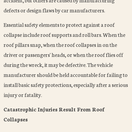
accident, but others are caused by manufacturing
defects or design flaws by car manufacturers.
Essential safety elements to protect against a roof
collapse include roof supports and roll bars. When the
roof pillars snap, when the roof collapses in on the
driver or passengers' heads, or when the roof flies off
during the wreck, it may be defective. The vehicle
manufacturer should be held accountable for failing to
install basic safety protections, especially after a serious
injury or fatality.
Catastrophic Injuries Result From Roof
Collapses