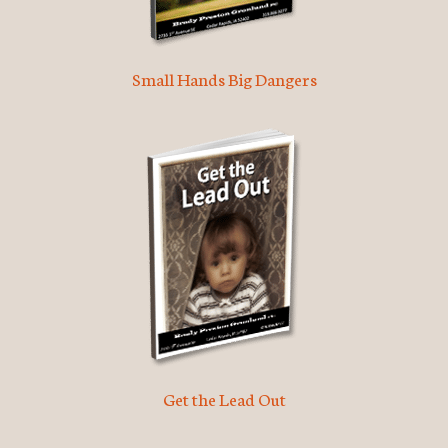
Small Hands Big Dangers
Get the Lead Out