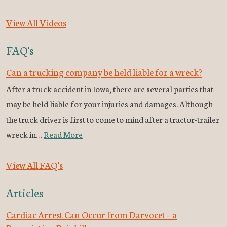
View All Videos
FAQ's
Can a trucking company be held liable for a wreck?
After a truck accident in Iowa, there are several parties that
may be held liable for your injuries and damages. Although
the truck driver is first to come to mind after a tractor-trailer
wreck in…
Read More
View All FAQ's
Articles
Cardiac Arrest Can Occur from Darvocet – a