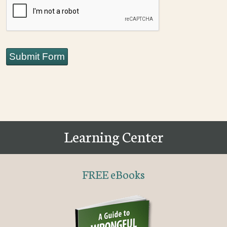
Submit Form
Learning Center
FREE eBooks