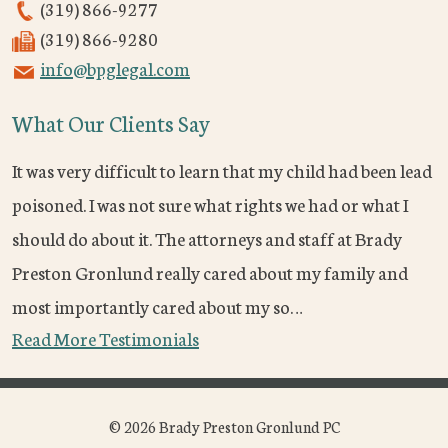
(319) 866-9277
(319) 866-9280
info@bpglegal.com
What Our Clients Say
It was very difficult to learn that my child had been lead
poisoned. I was not sure what rights we had or what I
should do about it. The attorneys and staff at Brady
Preston Gronlund really cared about my family and
most importantly cared about my so…
Read More Testimonials
© 2026 Brady Preston Gronlund PC