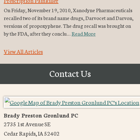
Prescription Painkiller
On Friday, November 19, 2010, Xanodyne Pharmaceuticals
recalled two of its brand name drugs, Darvocet and Darvon,
versions of propoxyphene. The drug recall was brought on
by the FDA, after they conclu…
Read More
View All Articles
Contact Us
Brady Preston Gronlund PC
2735 1st Avenue SE
Cedar Rapids
,
IA
52402