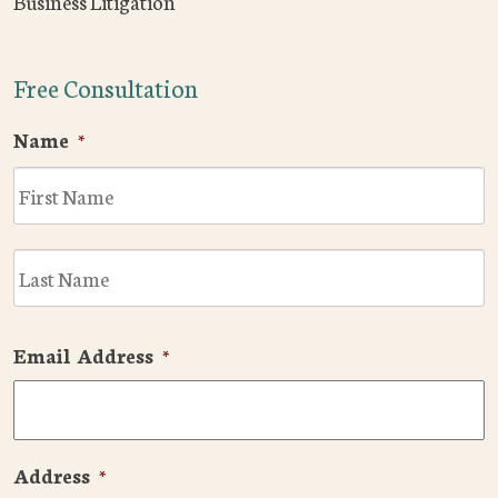
Business Litigation
Free Consultation
Name
*
F
L
Email Address
*
Address
*