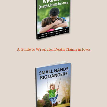
A Guide to Wrongful Death Claims in Iowa