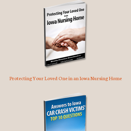
Protecting Your Loved One in an Iowa Nursing Home