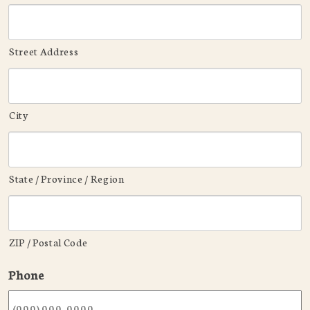
Street Address
City
State / Province / Region
ZIP / Postal Code
Phone