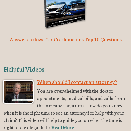
Answers to Iowa Car Crash Victims Top 10 Questions
Helpful Videos
When should I contact an attorney?
You are overwhelmed with the doctor
appointments, medical bills, and calls from
the insurance adjustors. How do you know
when it is the right time to see an attorney for help with your
claim? This video will help to guide you on when the time is
right to seek legal help.
Read More