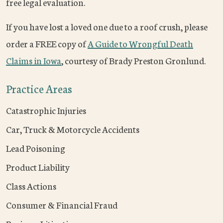
free legal evaluation.
If you have lost a loved one due to a roof crush, please
order a FREE copy of
A Guide to Wrongful Death
Claims in Iowa
, courtesy of Brady Preston Gronlund.
Practice Areas
Catastrophic Injuries
Car, Truck & Motorcycle Accidents
Lead Poisoning
Product Liability
Class Actions
Consumer & Financial Fraud