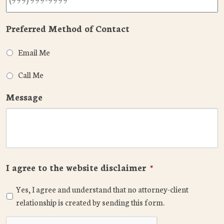
Preferred Method of Contact
Email Me
Call Me
Message
I agree to the website disclaimer
*
Yes, I agree and understand that no attorney-client
relationship is created by sending this form.
CAPTCHA