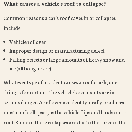
What causes a vehicle's roof to collapse?
Common reasons a car's roof caves in or collapses
include:
Vehicle rollover
Improper design or manufacturing defect
Falling objects or large amounts of heavy snow and
ice (although rare)
Whatever type of accident causes a roof crush, one
thing is for certain - the vehicle's occupants are in
serious danger. A rollover accident typically produces
most roof collapses, as the vehicle flips and lands on its
roof. Some of these collapses are due to the force of the