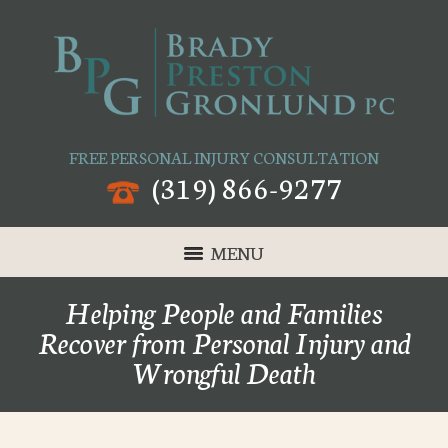
FREE PERSONAL INJURY CONSULTATION
(319) 866-9277
MENU
Helping People and Families
Recover from Personal Injury and
Wrongful Death